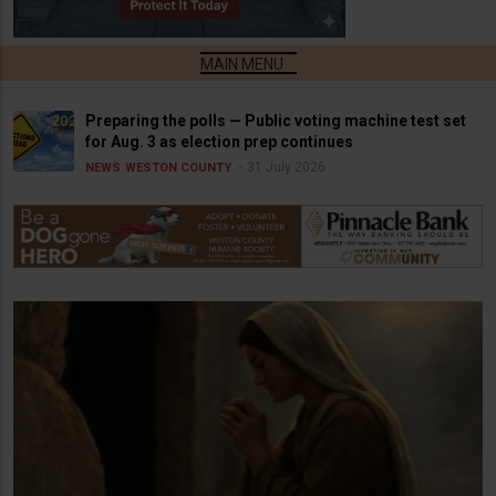
Preparing the polls — Public voting machine test set
for Aug. 3 as election prep continues
31 July 2026
NEWS
WESTON COUNTY