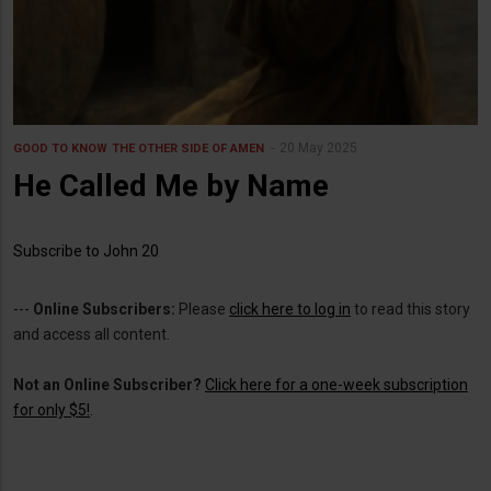
20 May 2025
GOOD TO KNOW
THE OTHER SIDE OF AMEN
He Called Me by Name
Subscribe to John 20
---
Online Subscribers:
Please
click here to log in
to read this story
and access all content.
Not an Online Subscriber?
Click here for a one-week subscription
for only $5!
.