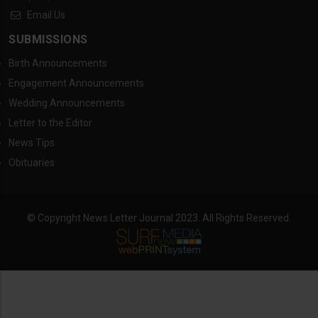
Email Us
SUBMISSIONS
Birth Announcements
Engagement Announcements
Wedding Announcements
Letter to the Editor
News Tips
Obituaries
© Copyright News Letter Journal 2023. All Rights Reserved.