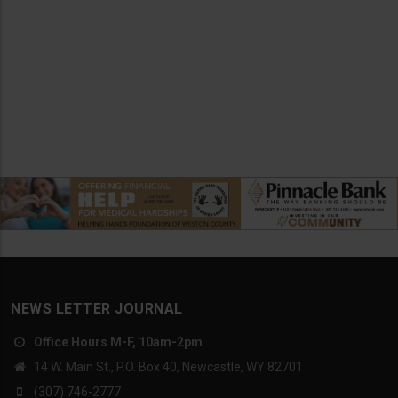
NEWS LETTER JOURNAL
Office Hours M-F, 10am-2pm
14 W. Main St., P.O. Box 40, Newcastle, WY 82701
(307) 746-2777