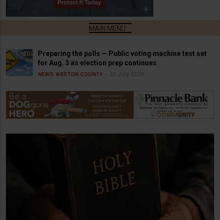
Preparing the polls — Public voting machine test set
for Aug. 3 as election prep continues
31 July 2026
NEWS
WESTON COUNTY