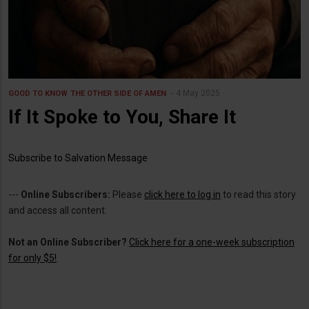
4 May 2025
GOOD TO KNOW
THE OTHER SIDE OF AMEN
If It Spoke to You, Share It
Subscribe to Salvation Message
---
Online Subscribers:
Please
click here to log in
to read this story
and access all content.
Not an Online Subscriber?
Click here for a one-week subscription
for only $5!
.