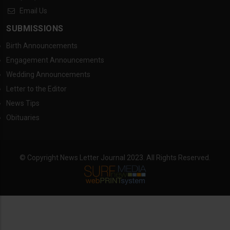
Email Us
SUBMISSIONS
Birth Announcements
Engagement Announcements
Wedding Announcements
Letter to the Editor
News Tips
Obituaries
© Copyright News Letter Journal 2023. All Rights Reserved.