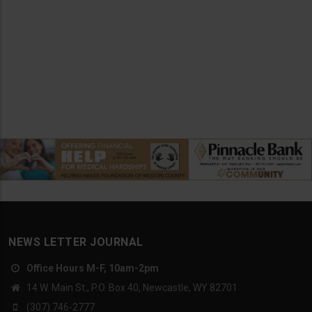
NEWS LETTER JOURNAL
Office Hours M-F, 10am-2pm
14 W. Main St., P.O. Box 40, Newcastle, WY 82701
(307) 746-2777