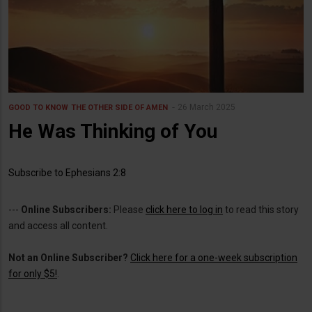
26 March 2025
GOOD TO KNOW
THE OTHER SIDE OF AMEN
He Was Thinking of You
Subscribe to Ephesians 2:8
---
Online Subscribers:
Please
click here to log in
to read this story
and access all content.
Not an Online Subscriber?
Click here for a one-week subscription
for only $5!
.