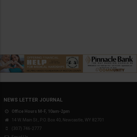
NEWS LETTER JOURNAL
Office Hours M-F, 10am-2pm
14 W. Main St., P.O. Box 40, Newcastle, WY 82701
(307) 746-2777