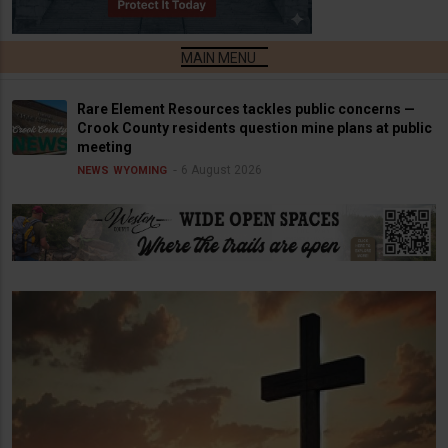
Rare Element Resources tackles public concerns —
Crook County residents question mine plans at public
meeting
6 August 2026
NEWS
WYOMING