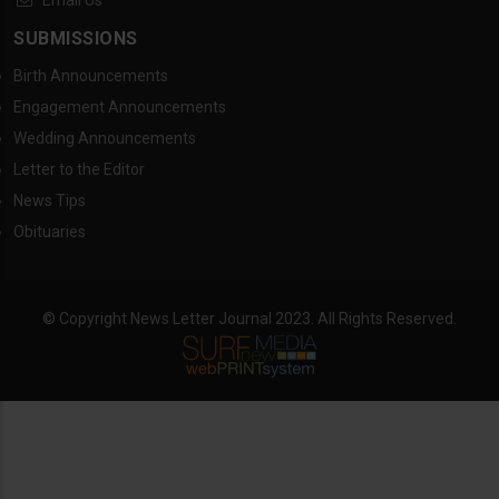
Email Us
SUBMISSIONS
Birth Announcements
Engagement Announcements
Wedding Announcements
Letter to the Editor
News Tips
Obituaries
© Copyright News Letter Journal 2023. All Rights Reserved.