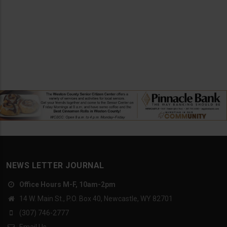
NEWS LETTER JOURNAL
Office Hours M-F, 10am-2pm
14 W. Main St., P.O. Box 40, Newcastle, WY 82701
(307) 746-2777