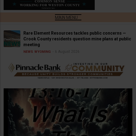
Rare Element Resources tackles public concerns —
Crook County residents question mine plans at public
meeting
6 August 2026
NEWS
WYOMING