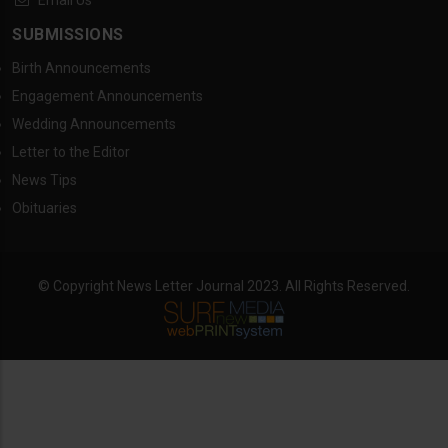
Email Us
SUBMISSIONS
Birth Announcements
Engagement Announcements
Wedding Announcements
Letter to the Editor
News Tips
Obituaries
© Copyright News Letter Journal 2023. All Rights Reserved.