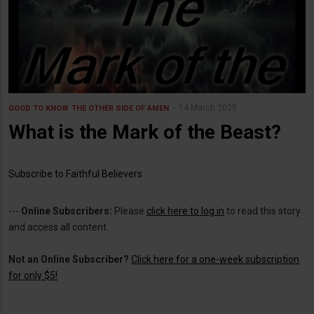
14 March 2025
GOOD TO KNOW
THE OTHER SIDE OF AMEN
What is the Mark of the Beast?
Subscribe to Faithful Believers
---
Online Subscribers:
Please
click here to log in
to read this story
and access all content.
Not an Online Subscriber?
Click here for a one-week subscription
for only $5!
.