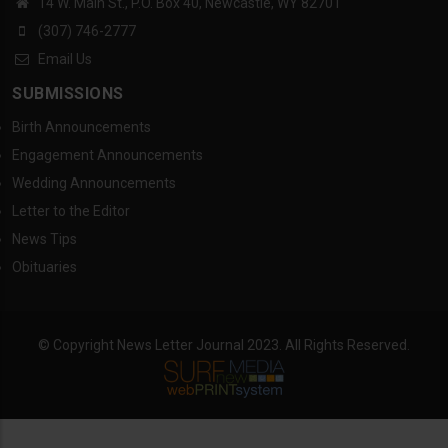
14 W. Main St., P.O. Box 40, Newcastle, WY 82701
(307) 746-2777
Email Us
SUBMISSIONS
Birth Announcements
Engagement Announcements
Wedding Announcements
Letter to the Editor
News Tips
Obituaries
© Copyright News Letter Journal 2023. All Rights Reserved.