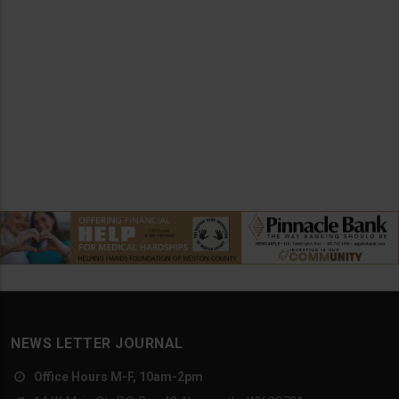
NEWS LETTER JOURNAL
Office Hours M-F, 10am-2pm