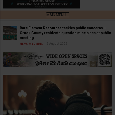
Rare Element Resources tackles public concerns —
Crook County residents question mine plans at public
meeting
6 August 2026
NEWS
WYOMING