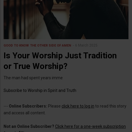
6 March 2025
GOOD TO KNOW
THE OTHER SIDE OF AMEN
Is Your Worship Just Tradition
or True Worship?
The man had spent years imme
Subscribe to Worship in Spirit and Truth
---
Online Subscribers:
Please
click here to log in
to read this story
and access all content.
Not an Online Subscriber?
Click here for a one-week subscription