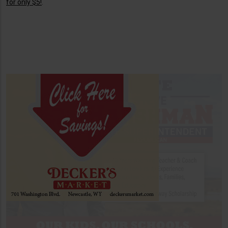
for only $5!
.