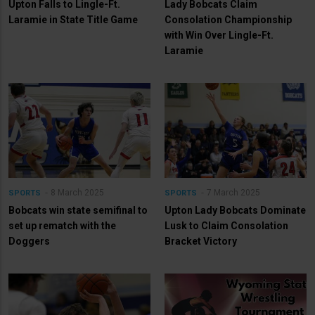
Upton Falls to Lingle-Ft.
Lady Bobcats Claim
Laramie in State Title Game
Consolation Championship
with Win Over Lingle-Ft.
Laramie
8 March 2025
7 March 2025
SPORTS
SPORTS
Bobcats win state semifinal to
Upton Lady Bobcats Dominate
set up rematch with the
Lusk to Claim Consolation
Doggers
Bracket Victory