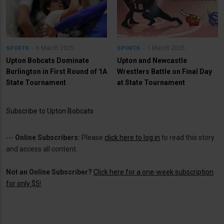
6 March 2025
1 March 2025
SPORTS
SPORTS
Upton Bobcats Dominate
Upton and Newcastle
Burlington in First Round of 1A
Wrestlers Battle on Final Day
State Tournament
at State Tournament
Subscribe to Upton Bobcats
---
Online Subscribers:
Please
click here to log in
to read this story
and access all content.
Not an Online Subscriber?
Click here for a one-week subscription
for only $5!
.