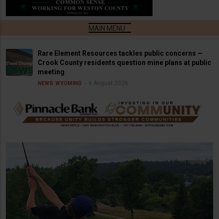
Rare Element Resources tackles public concerns —
Crook County residents question mine plans at public
meeting
6 August 2026
NEWS
WYOMING