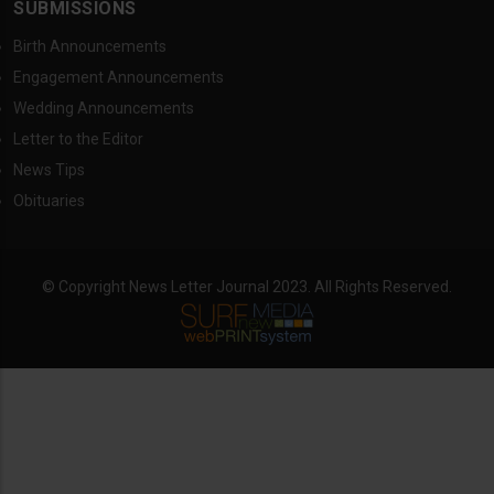
SUBMISSIONS
Birth Announcements
Engagement Announcements
Wedding Announcements
Letter to the Editor
News Tips
Obituaries
© Copyright News Letter Journal 2023. All Rights Reserved.