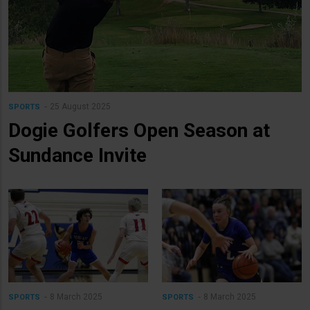
25 August 2025
SPORTS
Dogie Golfers Open Season at
Sundance Invite
8 March 2025
8 March 2025
SPORTS
SPORTS