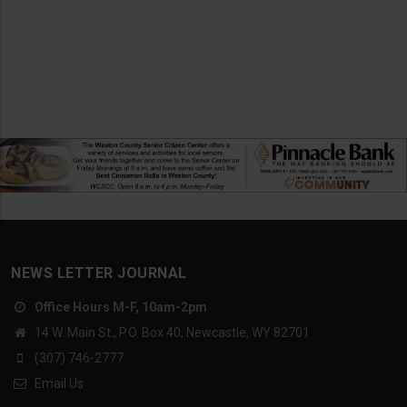
NEWS LETTER JOURNAL
Office Hours M-F, 10am-2pm
14 W. Main St., P.O. Box 40, Newcastle, WY 82701
(307) 746-2777
Email Us