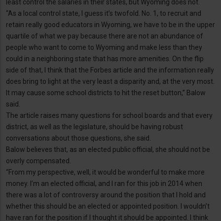
least control the salaries in their states, but Wyoming does not.
“As a local control state, I guess it’s twofold. No. 1, to recruit and
retain really good educators in Wyoming, we have to be in the upper
quartile of what we pay because there are not an abundance of
people who want to come to Wyoming and make less than they
could in a neighboring state that has more amenities. On the flip
side of that, I think that the Forbes article and the information really
does bring to light at the very least a disparity and, at the very most.
It may cause some school districts to hit the reset button,” Balow
said.
The article raises many questions for school boards and that every
district, as well as the legislature, should be having robust
conversations about those questions, she said.
Balow believes that, as an elected public official, she should not be
overly compensated.
“From my perspective, well, it would be wonderful to make more
money. I’m an elected official, and I ran for this job in 2014 when
there was a lot of controversy around the position that I hold and
whether this should be an elected or appointed position. I wouldn’t
have ran for the position if I thought it should be appointed. I think