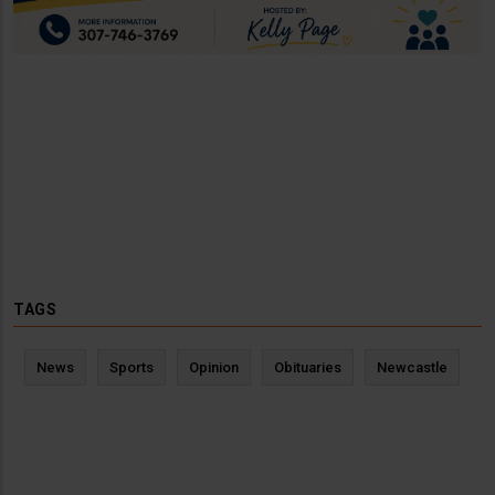
TAGS
News
Sports
Opinion
Obituaries
Newcastle