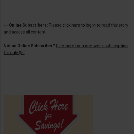
---
Online Subscribers:
Please
click here to log in
to read this story
and access all content.
Not an Online Subscriber?
Click here for a one-week subscription
for only $5!
.