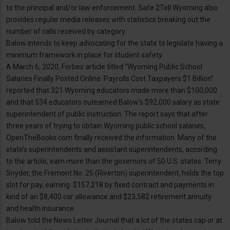
to the principal and/or law enforcement. Safe 2Tell Wyoming also
provides regular media releases with statistics breaking out the
number of calls received by category.
Balow intends to keep advocating for the state to legislate having a
minimum framework in place for student safety.
A March 6, 2020, Forbes article titled “Wyoming Public School
Salaries Finally Posted Online: Payrolls Cost Taxpayers $1 Billion”
reported that 321 Wyoming educators made more than $100,000
and that 534 educators outearned Balow’s $92,000 salary as state
superintendent of public instruction. The report says that after
three years of trying to obtain Wyoming public school salaries,
OpenTheBooks.com finally received the information. Many of the
state’s superintendents and assistant superintendents, according
to the article, earn more than the governors of 50 U.S. states. Terry
Snyder, the Fremont No. 25 (Riverton) superintendent, holds the top
slot for pay, earning $157,218 by fixed contract and payments in
kind of an $8,400 car allowance and $23,582 retirement annuity
and health insurance.
Balow told the News Letter Journal that a lot of the states cap or at