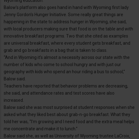
Wyoming education.”
Balow’s platform also goes hand in hand with Wyoming first lady
Jenny Gordon’s Hunger Initiative. Some really great things are
happening in the state to address hunger in Wyoming, she said,
with local producers making sure that food is on the table and with
innovative breakfast programs. Two that she cited as examples
are universal breakfast, where every student gets breakfast, and
grab and go breakfasts in a bag that is taken to class.
“And in Wyoming it’s almost a necessity across our state with the
number of kids who come to school hungry and with just our
geography with kids who spend an hour riding a bus to school,”
Balow said.
Teachers have reported that behavior problems are decreasing,
she said, and attendance rates and test scores have also
increased.
Balow said she was most surprised at student responses when she
asked what they liked best about grab-n-go breakfast. What they
told her was, “I’m growing and I need food and the extra meal helps
me concentrate and make it to lunch.”
Balow said she, as well as University of Wyoming trustee LaCroix,