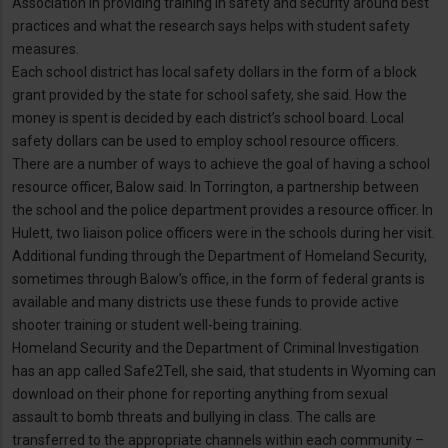
Association in providing training in safety and security around best
practices and what the research says helps with student safety
measures.
Each school district has local safety dollars in the form of a block
grant provided by the state for school safety, she said. How the
money is spent is decided by each district’s school board. Local
safety dollars can be used to employ school resource officers.
There are a number of ways to achieve the goal of having a school
resource officer, Balow said. In Torrington, a partnership between
the school and the police department provides a resource officer. In
Hulett, two liaison police officers were in the schools during her visit.
Additional funding through the Department of Homeland Security,
sometimes through Balow’s office, in the form of federal grants is
available and many districts use these funds to provide active
shooter training or student well-being training.
Homeland Security and the Department of Criminal Investigation
has an app called Safe2Tell, she said, that students in Wyoming can
download on their phone for reporting anything from sexual
assault to bomb threats and bullying in class. The calls are
transferred to the appropriate channels within each community –