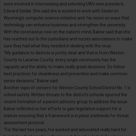
were involved in interviewing and selecting UW’s new president,
Edward Seidel. She said she is excited to work with Seidel on
Wyoming’s computer science initiative and his vision on ways that
technology can enhance business and strengthen the university.
With the coronavirus now on the nation’s mind, Balow said that she
has reached out to the custodians and nurses associations to make
sure they had what they needed in dealing with the virus.
“My guidance to districts is pretty clear and that is from Weston
County to Laramie County: every single community has the
capacity and the ability to make really great decisions. So follow
best practices for cleanliness and prevention and make common
sense decisions,” Balow said.
Another topic of concern for Weston County School District No. 1 is
school safety. Written threats to the district’s schools spurred the
recent formation of a parent advisory group to address the issue.
Balow reflected on her efforts to gain legislative support for a
statute ensuring that a framework is in place statewide for threat
assessment protocol.
“For the last two years, I’ve worked and advocated really hard for