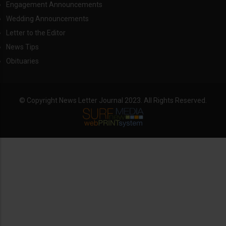
Engagement Announcements
Wedding Announcements
Letter to the Editor
News Tips
Obituaries
© Copyright News Letter Journal 2023. All Rights Reserved.