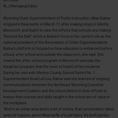
Kim Dean
NLJ Managing Editor
Wyoming State Superintendent of Public Instruction Jillian Balow
stopped in Newcastle on March 11 after making stops in Gillette,
Moorcroft, and Hulett to view the efforts that schools are making
“Beyond the Bell,” which is Balow’s focus in her current role as the
national president of the Association of State Superintendents.
Balow’s platform is focused on how education is enhanced before
school, after school and outside the classroom, she said. She
viewed the after-school program in Moorcroft and saw the
breakfast program that the town of Hulett offers students.
During her visit with Weston County School District No. 1
Superintendent Brad LaCroix, Balow said she learned of ongoing
communications between the Northeast Wyoming Economic
Development Coalition and the school district in their efforts to
ensure that courses and skills taught in the school are of value in
the workplace.
“And in an urban area and in a lot of states, that conversation takes
years to happen, and in Newcastle, it’s just there. It’s both parties