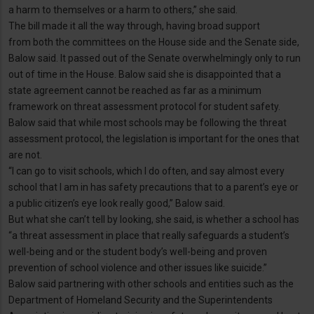
a harm to themselves or a harm to others,” she said.
The bill made it all the way through, having broad support
from both the committees on the House side and the Senate side,
Balow said. It passed out of the Senate overwhelmingly only to run
out of time in the House. Balow said she is disappointed that a
state agreement cannot be reached as far as a minimum
framework on threat assessment protocol for student safety.
Balow said that while most schools may be following the threat
assessment protocol, the legislation is important for the ones that
are not.
“I can go to visit schools, which I do often, and say almost every
school that I am in has safety precautions that to a parent’s eye or
a public citizen’s eye look really good,” Balow said.
But what she can’t tell by looking, she said, is whether a school has
“a threat assessment in place that really safeguards a student’s
well-being and or the student body’s well-being and proven
prevention of school violence and other issues like suicide.”
Balow said partnering with other schools and entities such as the
Department of Homeland Security and the Superintendents