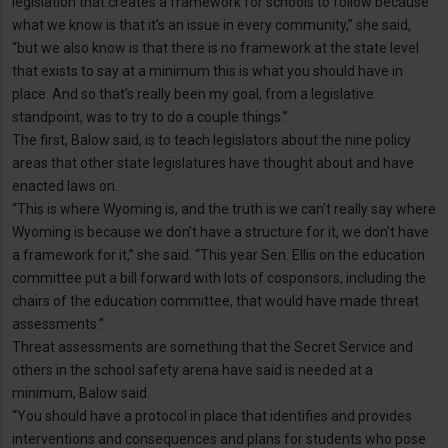
legislation that creates a framework for schools to follow because
what we know is that it’s an issue in every community,” she said,
“but we also know is that there is no framework at the state level
that exists to say at a minimum this is what you should have in
place. And so that’s really been my goal, from a legislative
standpoint, was to try to do a couple things.”
The first, Balow said, is to teach legislators about the nine policy
areas that other state legislatures have thought about and have
enacted laws on.
“This is where Wyoming is, and the truth is we can’t really say where
Wyoming is because we don’t have a structure for it, we don’t have
a framework for it,” she said. “This year Sen. Ellis on the education
committee put a bill forward with lots of cosponsors, including the
chairs of the education committee, that would have made threat
assessments.”
Threat assessments are something that the Secret Service and
others in the school safety arena have said is needed at a
minimum, Balow said.
“You should have a protocol in place that identifies and provides
interventions and consequences and plans for students who pose