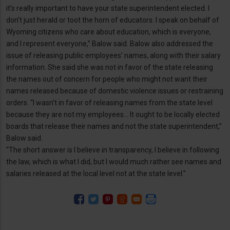
it’s really important to have your state superintendent elected. I
don’t just herald or toot the horn of educators. I speak on behalf of
Wyoming citizens who care about education, which is everyone,
and I represent everyone,” Balow said. Balow also addressed the
issue of releasing public employees’ names, along with their salary
information. She said she was not in favor of the state releasing
the names out of concern for people who might not want their
names released because of domestic violence issues or restraining
orders. “I wasn’t in favor of releasing names from the state level
because they are not my employees… It ought to be locally elected
boards that release their names and not the state superintendent,”
Balow said.
“The short answer is I believe in transparency, I believe in following
the law, which is what I did, but I would much rather see names and
salaries released at the local level not at the state level.”