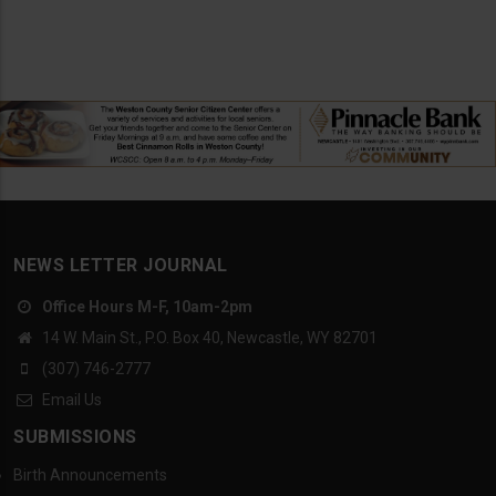
NEWS LETTER JOURNAL
Office Hours M-F, 10am-2pm
14 W. Main St., P.O. Box 40, Newcastle, WY 82701
(307) 746-2777
Email Us
SUBMISSIONS
Birth Announcements