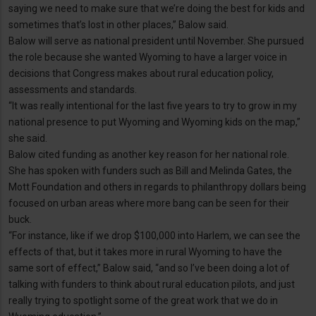
saying we need to make sure that we’re doing the best for kids and
sometimes that’s lost in other places,” Balow said.
Balow will serve as national president until November. She pursued
the role because she wanted Wyoming to have a larger voice in
decisions that Congress makes about rural education policy,
assessments and standards.
“It was really intentional for the last five years to try to grow in my
national presence to put Wyoming and Wyoming kids on the map,”
she said.
Balow cited funding as another key reason for her national role.
She has spoken with funders such as Bill and Melinda Gates, the
Mott Foundation and others in regards to philanthropy dollars being
focused on urban areas where more bang can be seen for their
buck.
“For instance, like if we drop $100,000 into Harlem, we can see the
effects of that, but it takes more in rural Wyoming to have the
same sort of effect,” Balow said, “and so I’ve been doing a lot of
talking with funders to think about rural education pilots, and just
really trying to spotlight some of the great work that we do in