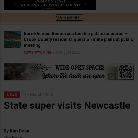
Rare Element Resources tackles public concerns —
Crook County residents question mine plans at public
meeting
6 August 2026
NEWS
WYOMING
17 March 2020
NEWS
State super visits Newcastle
By
Kim Dean