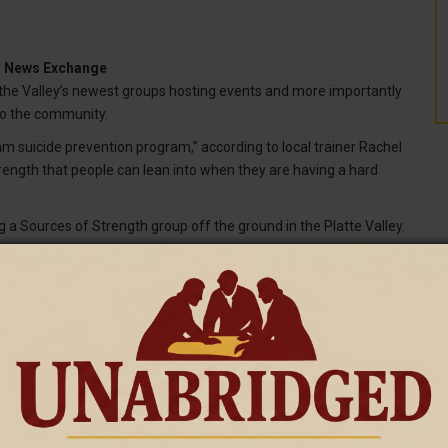
ng News Exchange
the Valley’s newest groups hosting events and more importantly
 to the community.
am suicide prevention program,” according to local trainer Rachel
rength that people can lean into when they are having a hard
g a Sources of Strength group off the ground in the Platte Valley.
was amazed by the community response this summer.
ot of community support. We have 11 Sources of Strength
 adult advisors, and the barn dance seemed like a great success.”
, Swanson made a promise to try to make the world a better
T
s really feels like the thing that can help do that.”