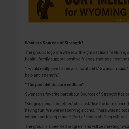
What are Sources of Strength?
The group’s logo is a wheel with eight sections featuring s
health, family support, positive friends, mentors, healthy ac
"I would really love to see a cultural shift," Swanson sai
help and strength.”
“The possibilities are endless”
Swanson’s favorite part about Sources of Strength has b
“Bringing people together,” she said, “like the barn dance.
having fun. We weren’t serving alcohol. There was no tobac
without partaking is huge. Part of that is shifting cultures
The group is a peer-led program and will be meeting twic