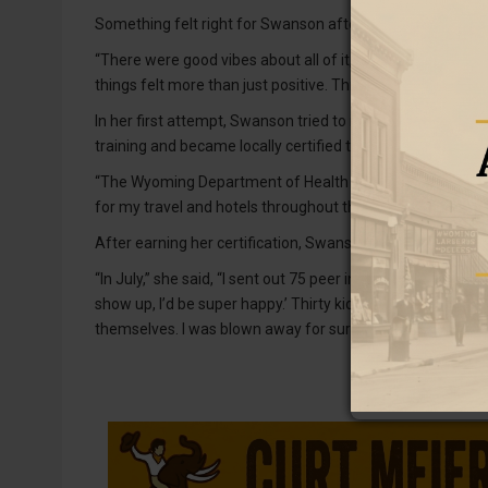
Something felt right for Swanson after attending trainin
“There were good vibes about all of it,” she said. “‘It’s ok t
things felt more than just positive. This is a really great
In her first attempt, Swanson tried to implement the grou
training and became locally certified to help save mone
“The Wyoming Department of Health paid $2,500 for my tr
for my travel and hotels throughout the process.”
After earning her certification, Swanson pulled together a
“In July,” she said, “I sent out 75 peer invitations to kids to
show up, I’d be super happy.’ Thirty kids showed up in th
themselves. I was blown away for sure.”