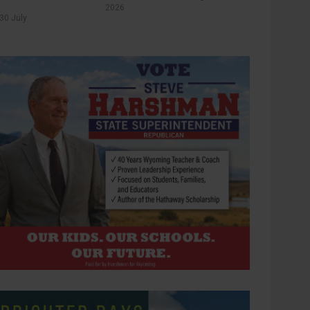
2026
30 July