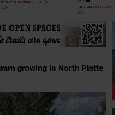
caution
30 July
NEWS
WESTON COUNTY
NEWS
WESTON COUNTY
2026
2026
ram growing in North Platte