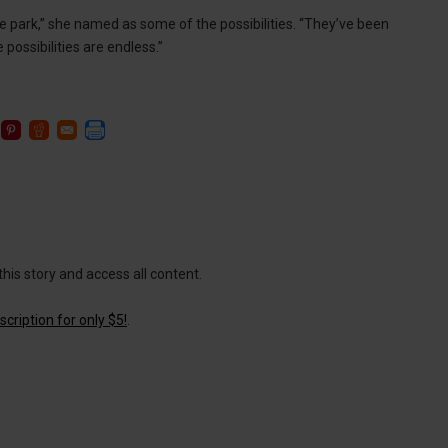
e park,” she named as some of the possibilities. “They’ve been
possibilities are endless.”
this story and access all content.
cription for only $5!
.