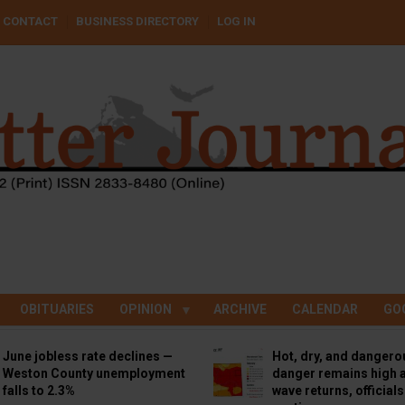
CONTACT
BUSINESS DIRECTORY
LOG IN
OBITUARIES
OPINION
ARCHIVE
CALENDAR
GO
June jobless rate declines —
Hot, dry, and dangero
Weston County unemployment
danger remains high a
falls to 2.3%
wave returns, official