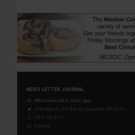
NEWS LETTER JOURNAL
Office Hours M-F, 10am-2pm
14 W. Main St., P.O. Box 40, Newcastle, WY 82701
(307) 746-2777
Email Us