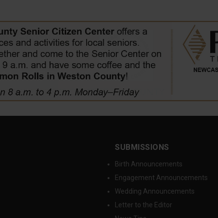
SUBMISSIONS
Birth Announcements
Engagement Announcements
Wedding Announcements
Letter to the Editor