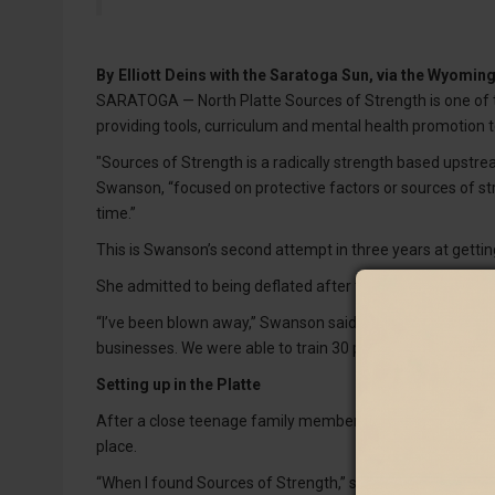
By
Elliott Deins with the Saratoga Sun, via the Wyomi
SARATOGA — North Platte Sources of Strength is one of 
providing tools, curriculum and mental health promotion
"Sources of Strength is a radically strength based upstre
Swanson, “focused on protective factors or sources of st
time.”
This is Swanson’s second attempt in three years at gettin
She admitted to being deflated after the first try but 
“I’ve been blown away,” Swanson said. “There’s been a l
businesses. We were able to train 30 peer leaders and 10
Setting up in the Platte
After a close teenage family member took their own life
place.
“When I found Sources of Strength,” she said, “I thought thi