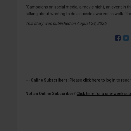
“Campaigns on social media, a movie night, an event in th
talking about wanting to do a suicide awareness walk. The 
This story was published on August 29, 2025.
---
Online Subscribers:
Please
click here to log in
to read 
Not an Online Subscriber?
Click here for a one-week subs