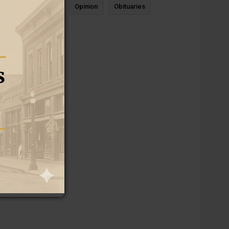
News
Sports
Opinion
Obituaries
Newcastle