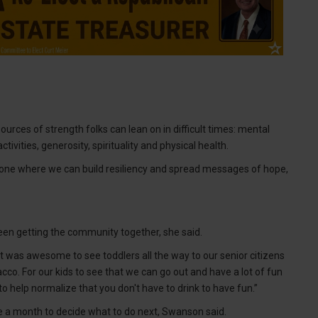
ources of strength folks can lean on in difficult times: mental
tivities, generosity, spirituality and physical health.
d, “one where we can build resiliency and spread messages of hope,
een getting the community together, she said.
 It was awesome to see toddlers all the way to our senior citizens
co. For our kids to see that we can go out and have a lot of fun
 to help normalize that you don't have to drink to have fun.”
e a month to decide what to do next, Swanson said.