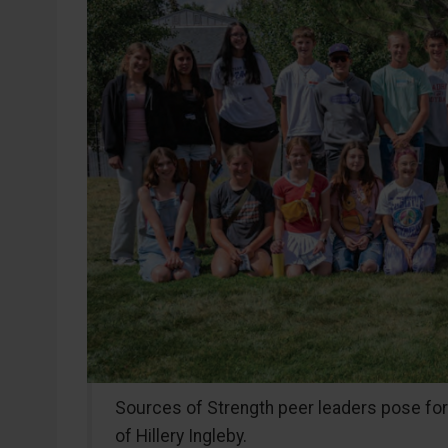
Sources of Strength peer leaders pose for a 
of Hillery Ingleby.