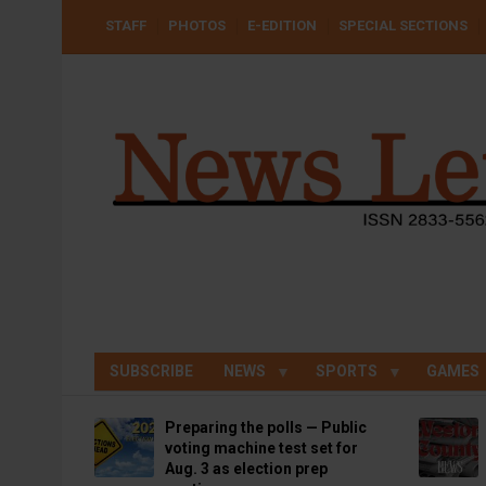
Skip
USER
STAFF
PHOTOS
E-EDITION
SPECIAL SECTIONS
to
ACCOUNT
MENU
main
content
SUBSCRIBE
NEWS
SPORTS
GAMES
Preparing the polls — Public
voting machine test set for
Aug. 3 as election prep