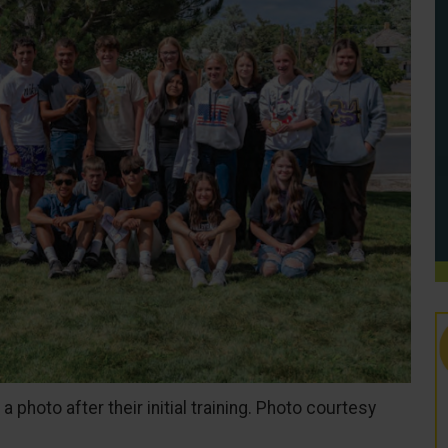
photo after their initial training. Photo courtesy