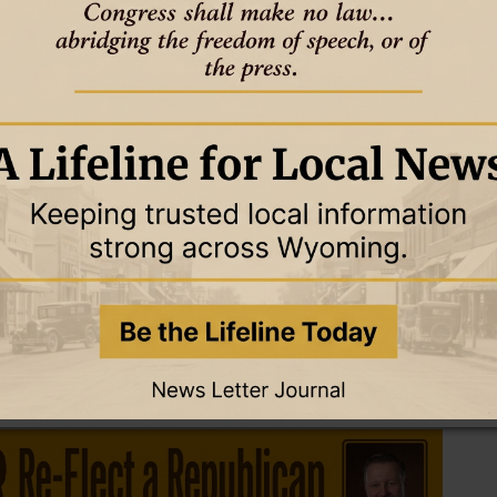
gs in Laramie and Riverton.
o not be ok’ or ‘asking for help is a strength’ and all these different
 and evidence-based program.”
p through local schools. In the second attempt, she went back to
y and focus on the community as a whole.
aining,” she said, “and Carbon County Prevention Network paid
nd trained a group of adult advisors.
 be peer leaders. My mind was like ‘if i can get five or 10 kids to
e middle of summer, gave me six hours of their time and enjoyed