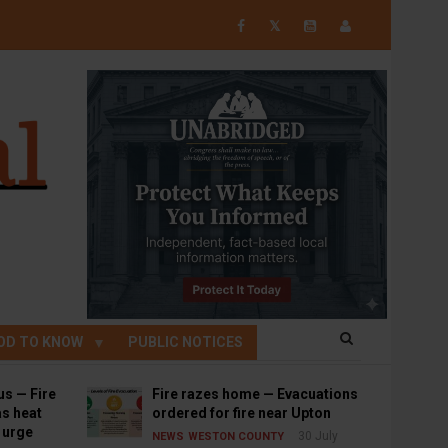
𝕏
OD TO KNOW
PUBLIC NOTICES
us — Fire
Fire razes home — Evacuations
s heat
ordered for fire near Upton
s urge
30 July
NEWS
WESTON COUNTY