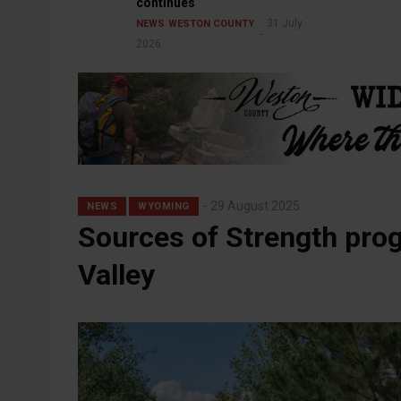
continues
31 July
NEWS
WESTON COUNTY
2026
29 August 2025
NEWS
WYOMING
Sources of Strength prog
Valley