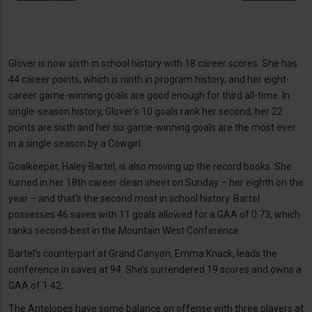
Glover is now sixth in school history with 18 career scores. She has
44 career points, which is ninth in program history, and her eight-
career game-winning goals are good enough for third all-time. In
single-season history, Glover’s 10 goals rank her second, her 22
points are sixth and her six game-winning goals are the most ever
in a single season by a Cowgirl.
Goalkeeper, Haley Bartel, is also moving up the record books. She
turned in her 18th career clean sheet on Sunday – her eighth on the
year – and that’s the second most in school history. Bartel
possesses 46 saves with 11 goals allowed for a GAA of 0.73, which
ranks second-best in the Mountain West Conference.
Bartel’s counterpart at Grand Canyon, Emma Knack, leads the
conference in saves at 94. She’s surrendered 19 scores and owns a
GAA of 1.42.
The Antelopes have some balance on offense with three players at