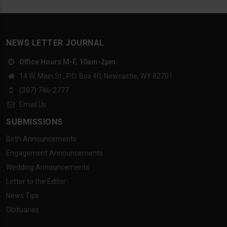
NEWS LETTER JOURNAL
Office Hours M-F, 10am-2pm
14 W. Main St., P.O. Box 40, Newcastle, WY 82701
(307) 746-2777
Email Us
SUBMISSIONS
Birth Announcements
Engagement Announcements
Wedding Announcements
Letter to the Editor
News Tips
Obituaries