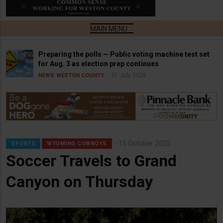
Preparing the polls — Public voting machine test set
for Aug. 3 as election prep continues
31 July 2026
NEWS
WESTON COUNTY
15 October 2025
SPORTS
WYOMING COWBOYS
Soccer Travels to Grand
Canyon on Thursday