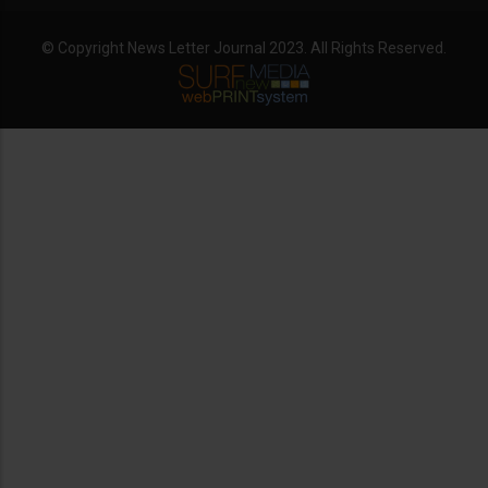
© Copyright News Letter Journal 2023. All Rights Reserved.