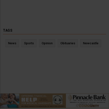
TAGS
News
Sports
Opinion
Obituaries
Newcastle