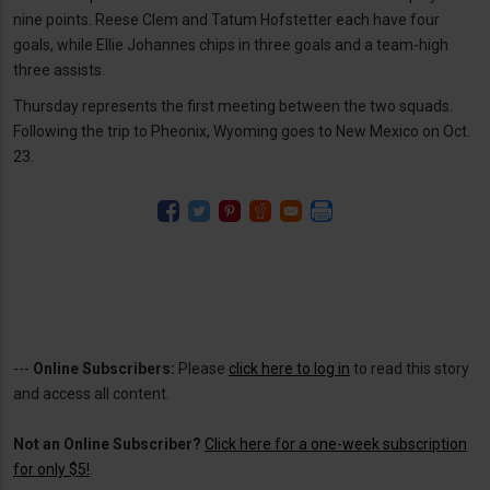
nine points. Reese Clem and Tatum Hofstetter each have four
goals, while Ellie Johannes chips in three goals and a team-high
three assists.
Thursday represents the first meeting between the two squads.
Following the trip to Pheonix, Wyoming goes to New Mexico on Oct.
23.
---
Online Subscribers:
Please
click here to log in
to read this story
and access all content.
Not an Online Subscriber?
Click here for a one-week subscription
for only $5!
.