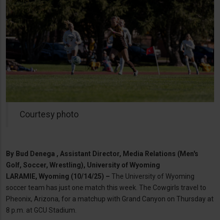
Courtesy photo
By
Bud Denega , Assistant Director, Media Relations (Men's
Golf, Soccer, Wrestling), University of Wyoming
LARAMIE, Wyoming (10/14/25) –
The University of Wyoming
soccer team has just one match this week. The Cowgirls travel to
Pheonix, Arizona, for a matchup with Grand Canyon on Thursday at
8 p.m. at GCU Stadium.