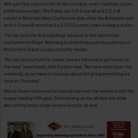
With just four matches left on the schedule, every matchup carries
a little extra weight. The Pokes are 7-4-4 overall and 2-2-2 (8
points) in Mountain West Conference play, while the Antelopes own
an 8-6-0 overall record and a 3-3-0 (9 points) mark in league action.
The top six in the final standings advance to the conference
tournament in Boise. Wyoming is seventh but just one point out of
third where Grand Canyon currently resides.
“We still need to hunt for points, and we still need to get points on
the road,” head coach Josh Purdum said. “We have a bye (over the
weekend), so we have no excuses about not giving everything we
have on Thursday.”
Alyssa Glover continued her scoring tear over the weekend with her
league-leading 10th goal. She’s moving up the all-time list, while
also setting some single-season records, as well.