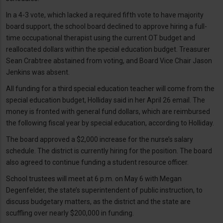
In a 4-3 vote, which lacked a required fifth vote to have majority
board support, the school board declined to approve hiring a full-
time occupational therapist using the current OT budget and
reallocated dollars within the special education budget. Treasurer
Sean Crabtree abstained from voting, and Board Vice Chair Jason
Jenkins was absent.
All funding for a third special education teacher will come from the
special education budget, Holliday said in her April 26 email. The
money is fronted with general fund dollars, which are reimbursed
the following fiscal year by special education, according to Holliday.
The board approved a $2,000 increase for the nurse’s salary
schedule. The district is currently hiring for the position. The board
also agreed to continue funding a student resource officer.
School trustees will meet at 6 p.m. on May 6 with Megan
Degenfelder, the state’s superintendent of public instruction, to
discuss budgetary matters, as the district and the state are
scuffling over nearly $200,000 in funding.