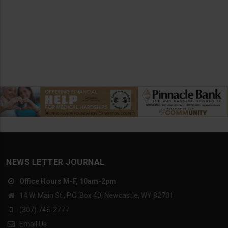
NEWS LETTER JOURNAL
Office Hours M-F, 10am-2pm
14 W. Main St., P.O. Box 40, Newcastle, WY 82701
(307) 746-2777
Email Us