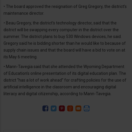
• The board approved the resignation of Greg Gregory, the district’s
maintenance director.
• Beau Gregory, the district’s technology director, said that the
district will be swapping every computer in the district over the
summer. The district plans to buy 530 Windows devices, he said.
Gregory said he is bidding shorter than he would like to because of
supply chain issues and that the board will have a bid to vote on at
its May 6 meeting.
• Mann-Tavegia said that she attended the Wyoming Department
of Education’s online presentation of its digital education plan. The
district “has a lot of work ahead” for crafting policies for the use of
artificial intelligence in the classroom and encouraging digital
literacy and digital citizenship, according to Mann-Tavegia.