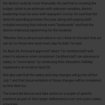
the district could do more financially. He said that in creating the
budget, which is an estimate with unknown variables, district
leadership must be wise with taxpayers’ money. He said that the
district’s spending priorities this year, along with paying staff,
included ensuring that nobody went “backwards” and that the
district retained programming for the students.
“Whether this is ultraconservative or not, I think it’s the best that we
can do for those who work every day for kids,” he said.
On April 24, the board approved “lanes” for certified staff with
intent to advance when completed. Certified staff can advance in
salary, or “move lanes,” by continuing their education, Holliday
explained in an email on April 26.
She also said that the salary and step changes will go into effect
July 1 and that documentation of those changes will be completed
by that date too.
The board did discuss and take action on a couple of specific
positions as part of their larger deliberations over next year’s salary
schedules.