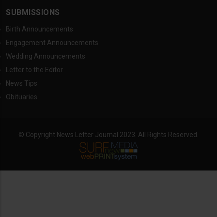
SUBMISSIONS
Birth Announcements
Engagement Announcements
Wedding Announcements
Letter to the Editor
News Tips
Obituaries
© Copyright News Letter Journal 2023. All Rights Reserved.