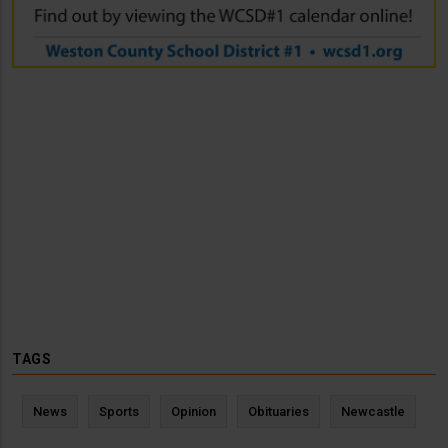
TAGS
News
Sports
Opinion
Obituaries
Newcastle