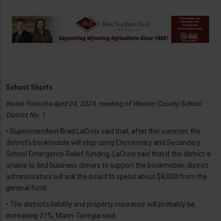
School Shorts
Notes from the April 24, 2024, meeting of Weston County School
District No. 1
• Superintendent Brad LaCroix said that, after this summer, the
district’s bookmobile will stop using Elementary and Secondary
School Emergency Relief funding. LaCroix said that if the district is
unable to find business donors to support the bookmobile, district
administrators will ask the board to spend about $8,000 from the
general fund.
• The district’s liability and property insurance will probably be
increasing 21%, Mann-Tavegia said.