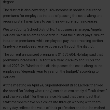
degree.
The district is also covering a 16% increase in medical insurance
premiums for employees instead of passing the costs along and
requiring staff members to pay their own premium increases.
Weston County School District No. 1’s business manager, Angela
Holliday, said in an email on March 21 that the district pays 70% of
insurance premiums, while employees pay the remaining portion.
Ninety-six employees receive coverage through the district.
The current annualized premium is $1,676,604. Holliday said that
premiums increased 16% for fiscal year 2024-25 and 13.5% for
fiscal 2023-24. Whether the district passes the costs along to the
employees “depends year to year on the budget,” according to
Holliday.
At the meeting on April 24, Superintendent Brad LaCroix thanked
the board for “doing what (they) can do at extremely difficult times”
and thanked staff for their service. He said that the impact that
staff members have on a child’s life through working with them
every day reflects the value of their profession and that he wished