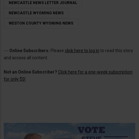
NEWCASTLE NEWS LETTER JOURNAL
NEWCASTLE WYOMING NEWS
WESTON COUNTY WYOMING NEWS
---
Online Subscribers:
Please
click here to log in
to read this story
and access all content.
Not an Online Subscriber?
Click here for a one-week subscription
for only $5!
.