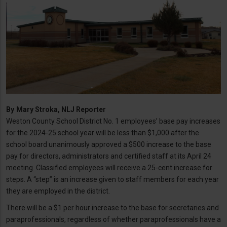
By
Mary Stroka, NLJ Reporter
Weston County School District No. 1 employees’ base pay increases
for the 2024-25 school year will be less than $1,000 after the
school board unanimously approved a $500 increase to the base
pay for directors, administrators and certified staff at its April 24
meeting. Classified employees will receive a 25-cent increase for
steps. A “step” is an increase given to staff members for each year
they are employed in the district.
There will be a $1 per hour increase to the base for secretaries and
paraprofessionals, regardless of whether paraprofessionals have a