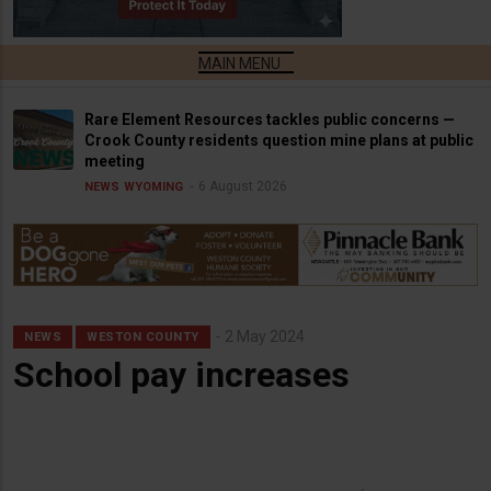
Rare Element Resources tackles public concerns —
Crook County residents question mine plans at public
meeting
6 August 2026
NEWS
WYOMING
2 May 2024
NEWS
WESTON COUNTY
School pay increases