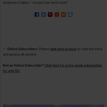
whatever it takes – not just the ranch work.”
---
Online Subscribers:
Please
click here to log in
to read this story
and access all content.
Not an Online Subscriber?
Click here for a one-week subscription
for only $5!
.