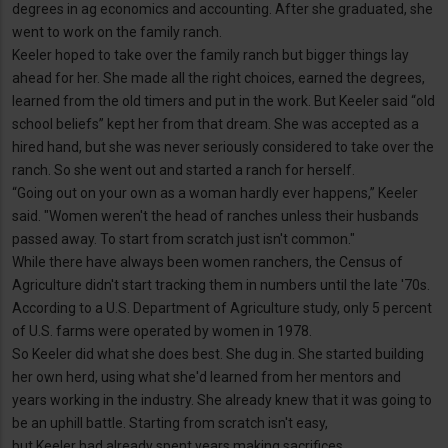
degrees in ag economics and accounting. After she graduated, she
went to work on the family ranch.
Keeler hoped to take over the family ranch but bigger things lay
ahead for her. She made all the right choices, earned the degrees,
learned from the old timers and put in the work. But Keeler said “old
school beliefs” kept her from that dream. She was accepted as a
hired hand, but she was never seriously considered to take over the
ranch. So she went out and started a ranch for herself.
“Going out on your own as a woman hardly ever happens,” Keeler
said. "Women weren't the head of ranches unless their husbands
passed away. To start from scratch just isn't common."
While there have always been women ranchers, the Census of
Agriculture didn't start tracking them in numbers until the late '70s.
According to a U.S. Department of Agriculture study, only 5 percent
of U.S. farms were operated by women in 1978.
So Keeler did what she does best. She dug in. She started building
her own herd, using what she'd learned from her mentors and
years working in the industry. She already knew that it was going to
be an uphill battle. Starting from scratch isn't easy,
but Keeler had already spent years making sacrifices.