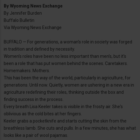
By
Wyoming News Exchange
By Jennifer Burden
Buffalo Bulletin
Via Wyoming News Exchange
BUFFALO — For generations, a woman's role in society was forged
in tradition and defined by necessity.
Women's roles have been no less important than men's, but it's
been a role that has put women behind the scenes. Caretakers.
Homemakers. Mothers.
This has been the way of the world, particularly in agriculture, for
generations. Until now. Quietly, women are ushering in a new era in
agriculture redefining their roles, thinking outside the box and
finding success in the process.
Every breath Lisa Keeler takes is visible in the frosty air. She's
oblivious as the cold bites at her fingers.
Keeler grabs a pocketknife and starts cutting the skin from the
breathless lamb. She cuts and pulls. In a few minutes, she has what
looks like a pair of wool pajamas.