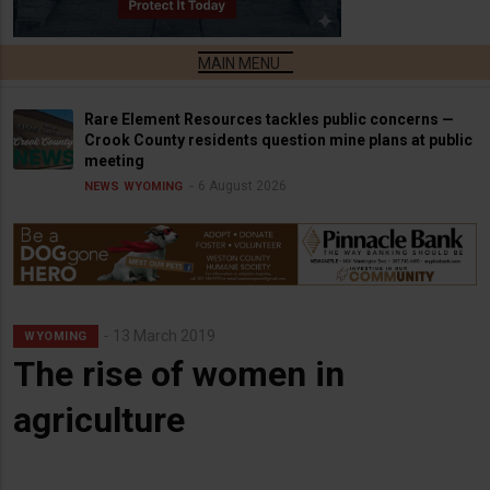
Rare Element Resources tackles public concerns —
Crook County residents question mine plans at public
meeting
6 August 2026
NEWS
WYOMING
13 March 2019
WYOMING
The rise of women in
agriculture