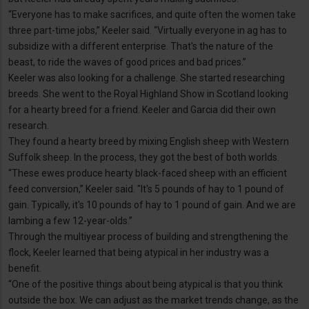
“Everyone has to make sacrifices, and quite often the women take
three part-time jobs,” Keeler said. “Virtually everyone in ag has to
subsidize with a different enterprise. That's the nature of the
beast, to ride the waves of good prices and bad prices.”
Keeler was also looking for a challenge. She started researching
breeds. She went to the Royal Highland Show in Scotland looking
for a hearty breed for a friend. Keeler and Garcia did their own
research.
They found a hearty breed by mixing English sheep with Western
Suffolk sheep. In the process, they got the best of both worlds.
“These ewes produce hearty black-faced sheep with an efficient
feed conversion,” Keeler said. "It's 5 pounds of hay to 1 pound of
gain. Typically, it's 10 pounds of hay to 1 pound of gain. And we are
lambing a few 12-year-olds.”
Through the multiyear process of building and strengthening the
flock, Keeler learned that being atypical in her industry was a
benefit.
“One of the positive things about being atypical is that you think
outside the box. We can adjust as the market trends change, as the