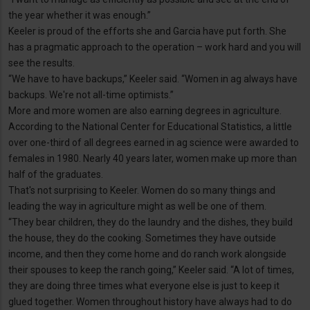
the year whether it was enough.”
Keeler is proud of the efforts she and Garcia have put forth. She
has a pragmatic approach to the operation – work hard and you will
see the results.
“We have to have backups,” Keeler said. “Women in ag always have
backups. We're not all-time optimists.”
More and more women are also earning degrees in agriculture.
According to the National Center for Educational Statistics, a little
over one-third of all degrees earned in ag science were awarded to
females in 1980. Nearly 40 years later, women make up more than
half of the graduates.
That's not surprising to Keeler. Women do so many things and
leading the way in agriculture might as well be one of them.
“They bear children, they do the laundry and the dishes, they build
the house, they do the cooking. Sometimes they have outside
income, and then they come home and do ranch work alongside
their spouses to keep the ranch going,” Keeler said. “A lot of times,
they are doing three times what everyone else is just to keep it
glued together. Women throughout history have always had to do