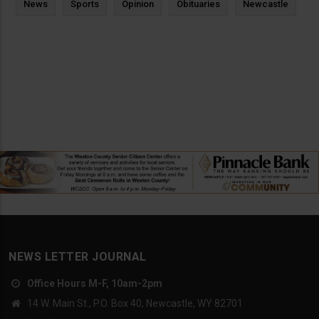
News
Sports
Opinion
Obituaries
Newcastle
NEWS LETTER JOURNAL
Office Hours M-F, 10am-2pm
14 W. Main St., P.O. Box 40, Newcastle, WY 82701