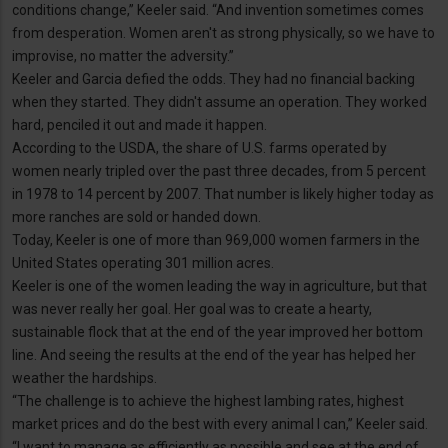
conditions change,” Keeler said. “And invention sometimes comes
from desperation. Women aren't as strong physically, so we have to
improvise, no matter the adversity.”
Keeler and Garcia defied the odds. They had no financial backing
when they started. They didn't assume an operation. They worked
hard, penciled it out and made it happen.
According to the USDA, the share of U.S. farms operated by
women nearly tripled over the past three decades, from 5 percent
in 1978 to 14 percent by 2007. That number is likely higher today as
more ranches are sold or handed down.
Today, Keeler is one of more than 969,000 women farmers in the
United States operating 301 million acres.
Keeler is one of the women leading the way in agriculture, but that
was never really her goal. Her goal was to create a hearty,
sustainable flock that at the end of the year improved her bottom
line. And seeing the results at the end of the year has helped her
weather the hardships.
“The challenge is to achieve the highest lambing rates, highest
market prices and do the best with every animal I can,” Keeler said.
“I want to manage as efficiently as possible and see at the end of