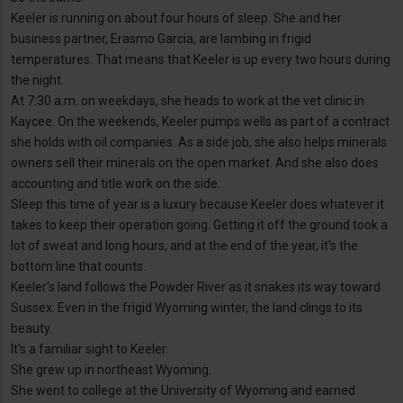
Keeler is running on about four hours of sleep. She and her
business partner, Erasmo Garcia, are lambing in frigid
temperatures. That means that Keeler is up every two hours during
the night.
At 7:30 a.m. on weekdays, she heads to work at the vet clinic in
Kaycee. On the weekends, Keeler pumps wells as part of a contract
she holds with oil companies. As a side job, she also helps minerals
owners sell their minerals on the open market. And she also does
accounting and title work on the side.
Sleep this time of year is a luxury because Keeler does whatever it
takes to keep their operation going. Getting it off the ground took a
lot of sweat and long hours, and at the end of the year, it's the
bottom line that counts.
Keeler's land follows the Powder River as it snakes its way toward
Sussex. Even in the frigid Wyoming winter, the land clings to its
beauty.
It's a familiar sight to Keeler.
She grew up in northeast Wyoming.
She went to college at the University of Wyoming and earned