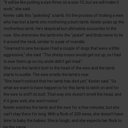
"It will be like putting a size three on a size 10, but we will make it
work," she said.
Keeler calls this "jacketing" a lamb. It's the process of tricking a ewe
who has lost a lamb into mothering a bum lamb. Keeler picks up the
motherless lamb. He's skeptical but ultimately succumbs to the
ruse. She shimmies the lamb into the "jacket" and finds twine to tie
it around the neck, similar to a pair of overalls.
"I learned to sew because I had a couple of dogs that were a little
aggressive," she said. "The sheep noses would get cut up, so I had
to sew them up so my uncle didn't get mad."
She turns the lamb's butt to the head of the ewe and the lamb
starts to suckle. The ewe smells the lamb's rear.
"She hasn't noticed that her lamb has died yet," Keeler said. "So
what we want to have happen is for this lamb to latch on and for
the ewe to sniff its butt. That way she doesn't smell the head, and
if it goes well, she won't notice."
Keeler watches the lamb and the ewe for a few minutes, but she
can't stay there for long. With a flock of 200 ewes, she doesn't have
time to baby the babies. She is tough, and she expects her flock to
be the same.