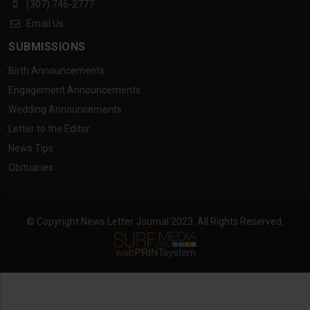
(307) 746-2777
Email Us
SUBMISSIONS
Birth Announcements
Engagement Announcements
Wedding Announcements
Letter to the Editor
News Tips
Obituaries
© Copyright News Letter Journal 2023. All Rights Reserved.