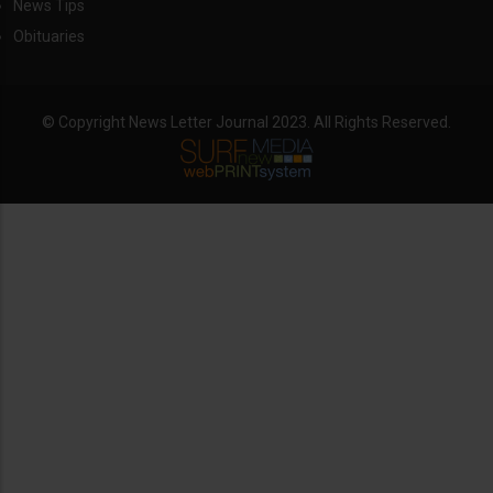
News Tips
Obituaries
© Copyright News Letter Journal 2023. All Rights Reserved.