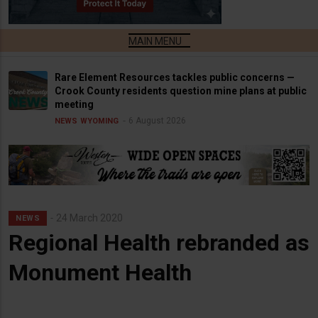
Rare Element Resources tackles public concerns —
Crook County residents question mine plans at public
meeting
6 August 2026
NEWS
WYOMING
24 March 2020
NEWS
Regional Health rebranded as
Monument Health