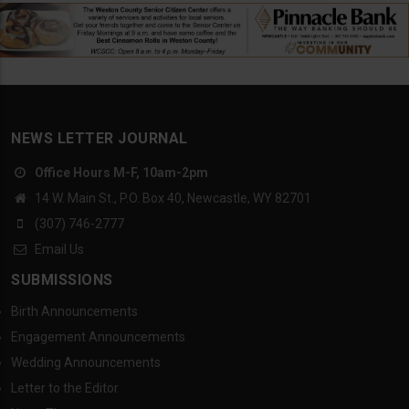
NEWS LETTER JOURNAL
Office Hours M-F, 10am-2pm
14 W. Main St., P.O. Box 40, Newcastle, WY 82701
(307) 746-2777
Email Us
SUBMISSIONS
Birth Announcements
Engagement Announcements
Wedding Announcements
Letter to the Editor