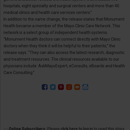
hospitals, eight specialty and surgical centers and more than 40
medical clinics and health care services centers.”
In addition to the name change, the release states that Monument
Health became a member of the Mayo Clinic Care Network. This
network is a select group of independent health systems.
“Monument Health doctors can connect directly with Mayo Clinic
doctors when they think it will be helpful to their patients,” the
release says. “They can also access the latest research, diagnostic
and treatment resources. The clinical resources available to our
physicians include: AskMayoExpert, eConsults, eBoards and Health
Care Consulting.”
---
Online Subscribers:
Please
click here to log in
to read this story