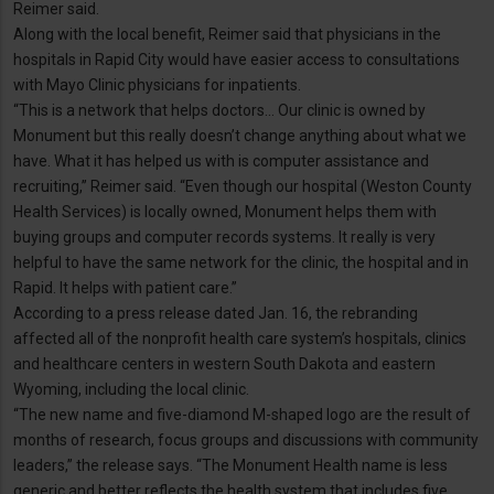
Reimer said.
Along with the local benefit, Reimer said that physicians in the
hospitals in Rapid City would have easier access to consultations
with Mayo Clinic physicians for inpatients.
“This is a network that helps doctors… Our clinic is owned by
Monument but this really doesn’t change anything about what we
have. What it has helped us with is computer assistance and
recruiting,” Reimer said. “Even though our hospital (Weston County
Health Services) is locally owned, Monument helps them with
buying groups and computer records systems. It really is very
helpful to have the same network for the clinic, the hospital and in
Rapid. It helps with patient care.”
According to a press release dated Jan. 16, the rebranding
affected all of the nonprofit health care system’s hospitals, clinics
and healthcare centers in western South Dakota and eastern
Wyoming, including the local clinic.
“The new name and five-diamond M-shaped logo are the result of
months of research, focus groups and discussions with community
leaders,” the release says. “The Monument Health name is less
generic and better reflects the health system that includes five