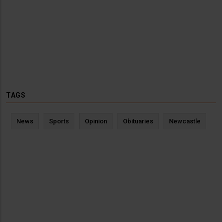
TAGS
News
Sports
Opinion
Obituaries
Newcastle