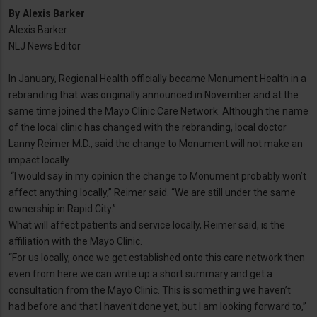
By
Alexis Barker
Alexis Barker
NLJ News Editor
In January, Regional Health officially became Monument Health in a
rebranding that was originally announced in November and at the
same time joined the Mayo Clinic Care Network. Although the name
of the local clinic has changed with the rebranding, local doctor
Lanny Reimer M.D., said the change to Monument will not make an
impact locally.
“I would say in my opinion the change to Monument probably won’t
affect anything locally,” Reimer said. “We are still under the same
ownership in Rapid City.”
What will affect patients and service locally, Reimer said, is the
affiliation with the Mayo Clinic.
“For us locally, once we get established onto this care network then
even from here we can write up a short summary and get a
consultation from the Mayo Clinic. This is something we haven’t
had before and that I haven’t done yet, but I am looking forward to,”