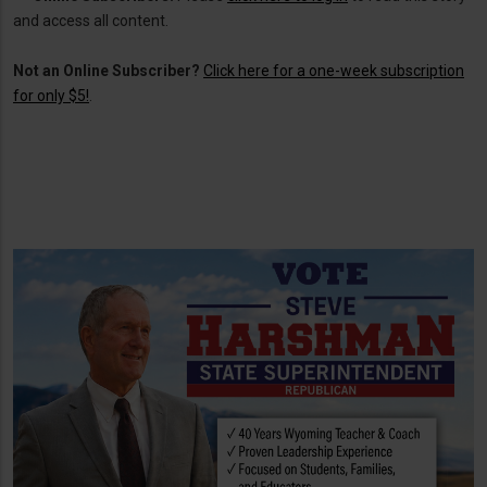
and access all content.
Not an Online Subscriber?
Click here for a one-week subscription
for only $5!
.