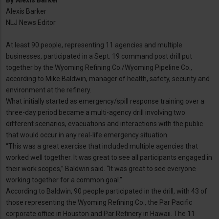
By
Alexis Barker
Alexis Barker
NLJ News Editor
At least 90 people, representing 11 agencies and multiple
businesses, participated in a Sept. 19 command post drill put
together by the Wyoming Refining Co./Wyoming Pipeline Co.,
according to Mike Baldwin, manager of health, safety, security and
environment at the refinery.
What initially started as emergency/spill response training over a
three-day period became a multi-agency drill involving two
different scenarios, evacuations and interactions with the public
that would occur in any real-life emergency situation.
“This was a great exercise that included multiple agencies that
worked well together. It was great to see all participants engaged in
their work scopes,” Baldwin said. “It was great to see everyone
working together for a common goal.”
According to Baldwin, 90 people participated in the drill, with 43 of
those representing the Wyoming Refining Co., the Par Pacific
corporate office in Houston and Par Refinery in Hawaii. The 11