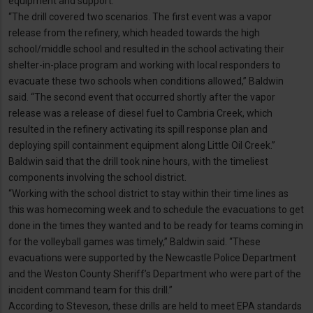
equipment and support.
“The drill covered two scenarios. The first event was a vapor
release from the refinery, which headed towards the high
school/middle school and resulted in the school activating their
shelter-in-place program and working with local responders to
evacuate these two schools when conditions allowed,” Baldwin
said. “The second event that occurred shortly after the vapor
release was a release of diesel fuel to Cambria Creek, which
resulted in the refinery activating its spill response plan and
deploying spill containment equipment along Little Oil Creek.”
Baldwin said that the drill took nine hours, with the timeliest
components involving the school district.
“Working with the school district to stay within their time lines as
this was homecoming week and to schedule the evacuations to get
done in the times they wanted and to be ready for teams coming in
for the volleyball games was timely,” Baldwin said. “These
evacuations were supported by the Newcastle Police Department
and the Weston County Sheriff’s Department who were part of the
incident command team for this drill.”
According to Steveson, these drills are held to meet EPA standards