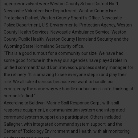
agencies involved were Weston County School District No. 1,
Newcastle Volunteer Fire Department, Weston County Fire
Protection District, Weston County Sheriff’s Office, Newcastle
Police Department, U.S. Environmental Protection Agency, Weston
County Health Services, Newcastle Ambulance Service, Weston
County Public Health, Weston County Homeland Security and the
Wyoming State Homeland Security office.
“This is a good turnout for a community our size. We have had
some good fortune in the way our agencies have played roles in
unified command,” said Don Steveson, process safety manager for
the refinery. “It is amazing to see everyone step in and play their
role. We all take it serious because we want to handle our
emergency the same way we handle our business: safe-thinking of
human life first.”
According to Baldwin, Marine Spill Response Corp., with spill
response equipment, a communication system and integrated
command system support also participated. Others included
Gallagher, with integrated command system support, and the
Center of Toxicology Environment and Health, with air monitoring