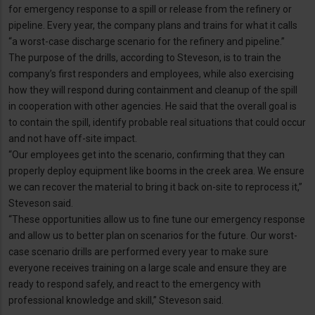
for emergency response to a spill or release from the refinery or
pipeline. Every year, the company plans and trains for what it calls
“a worst-case discharge scenario for the refinery and pipeline.”
The purpose of the drills, according to Steveson, is to train the
company’s first responders and employees, while also exercising
how they will respond during containment and cleanup of the spill
in cooperation with other agencies. He said that the overall goal is
to contain the spill, identify probable real situations that could occur
and not have off-site impact.
“Our employees get into the scenario, confirming that they can
properly deploy equipment like booms in the creek area. We ensure
we can recover the material to bring it back on-site to reprocess it,”
Steveson said.
“These opportunities allow us to fine tune our emergency response
and allow us to better plan on scenarios for the future. Our worst-
case scenario drills are performed every year to make sure
everyone receives training on a large scale and ensure they are
ready to respond safely, and react to the emergency with
professional knowledge and skill,” Steveson said.