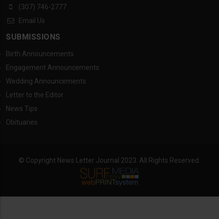
(307) 746-2777
Email Us
SUBMISSIONS
Birth Announcements
Engagement Announcements
Wedding Announcements
Letter to the Editor
News Tips
Obituaries
© Copyright News Letter Journal 2023. All Rights Reserved.