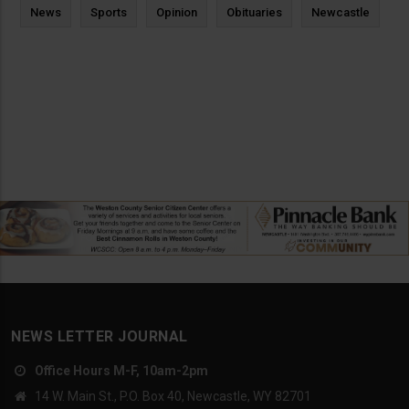
News
Sports
Opinion
Obituaries
Newcastle
NEWS LETTER JOURNAL
Office Hours M-F, 10am-2pm
14 W. Main St., P.O. Box 40, Newcastle, WY 82701