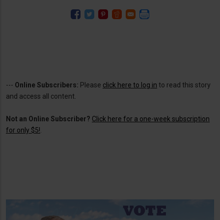
---
Online Subscribers:
Please
click here to log in
to read this story
and access all content.
Not an Online Subscriber?
Click here for a one-week subscription
for only $5!
.