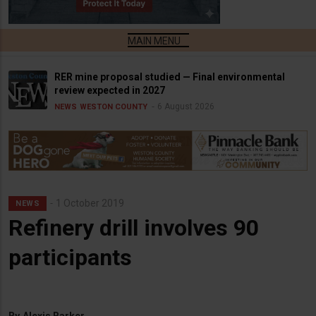
RER mine proposal studied — Final environmental
review expected in 2027
6 August 2026
NEWS
WESTON COUNTY
1 October 2019
NEWS
Refinery drill involves 90
participants