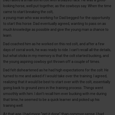
Dad raised a small sorrel colt with a blazed face. He was a good-
looking horse, well put together, as the cowboys say. When the time
came to start breaking the colt,
a young man who was working for Dad begged for the opportunity
to start this horse. Dad eventually agreed, wanting to pass on as
much knowledge as possible and give the young man a chance to
learn.
Dad coached him as he worked on this red colt, and after a few
days of corral work, he was ready to ride. I can’t recall all the details,
but what sticks in my memory is that the colt started bucking, and
the young aspiring cowboy got thrown off a couple of times.
Dad felt disheartened as he had high expectations for the colt. He
turned to me and asked if I would take over the training. I agreed,
realizing that it would be best to start over with the colt, essentially
going back to ground zero in the training process. Things went
smoothly with him. I don’t recall him ever bucking with me during
that time; he seemed to be a quick learner and picked up his
training well.
At that age, I had more “get it done” than common sense. I had