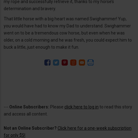
my rope and successfully retrieve it, thanks to my horse’s
determination and bravery.
That little horse with a big heart was named Swighammer! Yup,
you would have had to know my Dad to understand. Swighammer
went on to be a tremendous cow horse, but even when he was
older, on a cold morning and he was fresh, you could expect him to
buck a little, just enough to make it fun.
---
Online Subscribers:
Please
click here to log in
to read this story
and access all content.
Not an Online Subscriber?
Click here for a one-week subscription
for only $5!
.