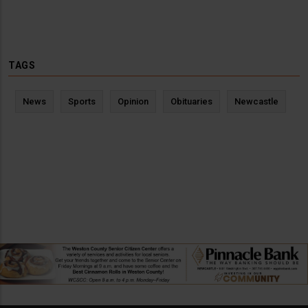
TAGS
News
Sports
Opinion
Obituaries
Newcastle