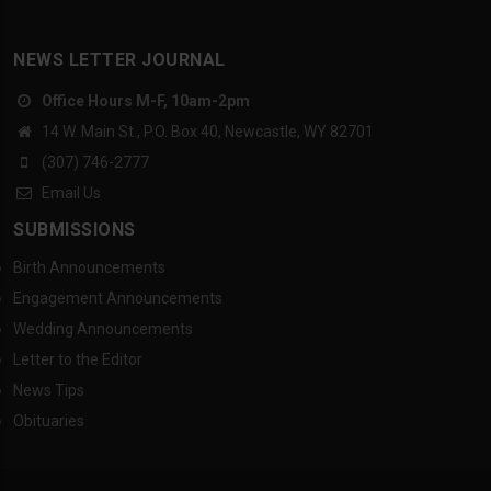
NEWS LETTER JOURNAL
Office Hours M-F, 10am-2pm
14 W. Main St., P.O. Box 40, Newcastle, WY 82701
(307) 746-2777
Email Us
SUBMISSIONS
Birth Announcements
Engagement Announcements
Wedding Announcements
Letter to the Editor
News Tips
Obituaries