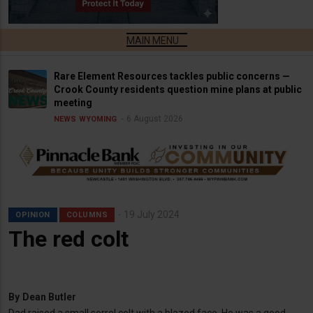
Rare Element Resources tackles public concerns —
Crook County residents question mine plans at public
meeting
6 August 2026
NEWS
WYOMING
19 July 2024
OPINION
COLUMNS
The red colt
By
Dean Butler