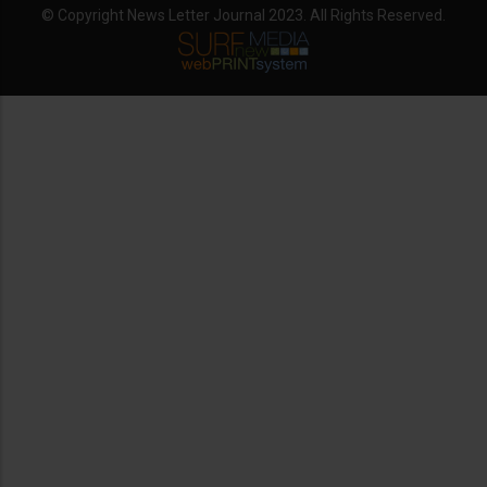
© Copyright News Letter Journal 2023. All Rights Reserved.