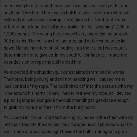
been riding him for about three weeks or so, and I had yet to rope
anything from him. There was a bull that was lame from what we
call foot rot, which was a simple infection in his front foot. I was
attempting to load this bull into a trailer, the bull weighing 1,200 to
1,300 pounds. The young horse wasn’t very big, weighing around
900 pounds. The bull was hot, agitated and determined to go lie
down. He had no intention of loading into the trailer. I was equally
determined not to give up. In my youthful confidence, I made the
poor decision to rope the bull to load him.
As expected, the situation quickly escalated from bad to worse.
The horse, being young and still not handling well, caused me to
lose control of my rope. The bull bolted off into the pasture with my
rope around his horns. I knew I had to retrieve my rope, so I devised
a plan. I galloped alongside the bull, intending to get close enough
to grab my rope and free it from the bull’s horns.
As I closed in, the bull started hooking my horse in the chest with his
left horn. Despite the danger, this courageous colt showed what he
was made of and stayed right beside the bull. I managed to grab