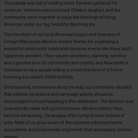
The parade was full of smiling faces. Families gathered for
cookouts. Veterans were honored. Children laughed, and the
community came together to enjoy the blessings of being
American under our big, beautiful Wyoming sky.
The members of our local American Legion and Veterans of
Foreign Wars posts deserve sincere thanks for organizing a
wonderful community celebration because events like these don’t
happen by accident. They require volunteers, planning, sacrifice
and a genuine love for community and country, and Newcastle is
fortunate to have people willing to invest that kind of effort in
honoring our nation’s 250th birthday.
Unfortunately, somewhere along the way, our community decided
that political candidates and campaign activity should be
discouraged from participating in the celebration. The decision was
undoubtedly made with good intentions. Modern politics have
become exhausting. Campaigns often bring division instead of
unity. Most of us grow weary of the constant advertisements,
accusations and social media arguments that accompany election
season.