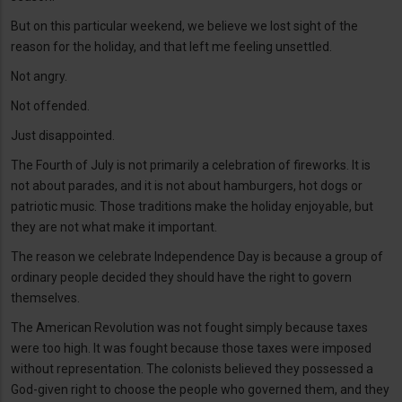
But on this particular weekend, we believe we lost sight of the
reason for the holiday, and that left me feeling unsettled.
Not angry.
Not offended.
Just disappointed.
The Fourth of July is not primarily a celebration of fireworks. It is
not about parades, and it is not about hamburgers, hot dogs or
patriotic music. Those traditions make the holiday enjoyable, but
they are not what make it important.
The reason we celebrate Independence Day is because a group of
ordinary people decided they should have the right to govern
themselves.
The American Revolution was not fought simply because taxes
were too high. It was fought because those taxes were imposed
without representation. The colonists believed they possessed a
God-given right to choose the people who governed them, and they