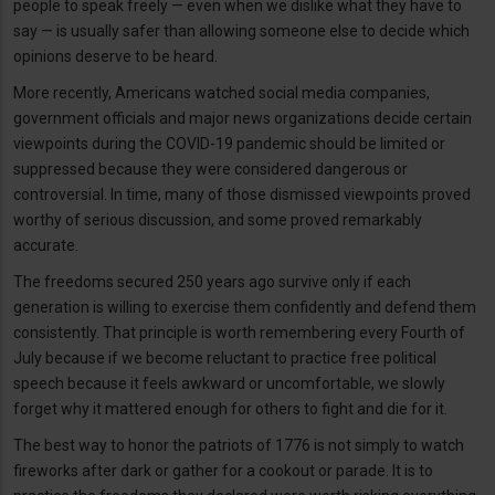
people to speak freely — even when we dislike what they have to
say — is usually safer than allowing someone else to decide which
opinions deserve to be heard.
More recently, Americans watched social media companies,
government officials and major news organizations decide certain
viewpoints during the COVID-19 pandemic should be limited or
suppressed because they were considered dangerous or
controversial. In time, many of those dismissed viewpoints proved
worthy of serious discussion, and some proved remarkably
accurate.
The freedoms secured 250 years ago survive only if each
generation is willing to exercise them confidently and defend them
consistently. That principle is worth remembering every Fourth of
July because if we become reluctant to practice free political
speech because it feels awkward or uncomfortable, we slowly
forget why it mattered enough for others to fight and die for it.
The best way to honor the patriots of 1776 is not simply to watch
fireworks after dark or gather for a cookout or parade. It is to