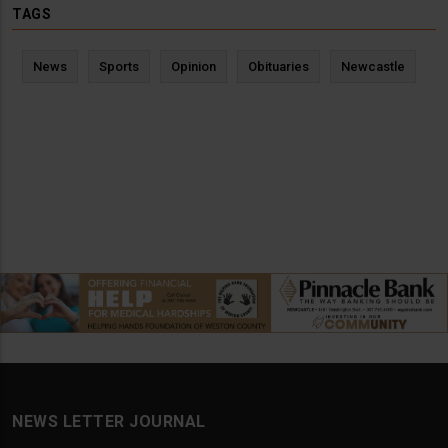
TAGS
News
Sports
Opinion
Obituaries
Newcastle
NEWS LETTER JOURNAL