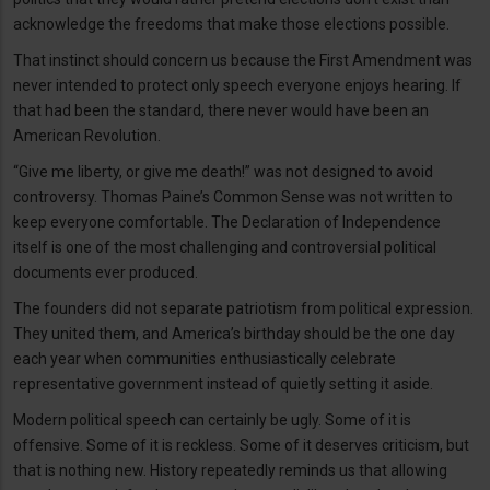
acknowledge the freedoms that make those elections possible.
That instinct should concern us because the First Amendment was
never intended to protect only speech everyone enjoys hearing. If
that had been the standard, there never would have been an
American Revolution.
“Give me liberty, or give me death!” was not designed to avoid
controversy. Thomas Paine’s Common Sense was not written to
keep everyone comfortable. The Declaration of Independence
itself is one of the most challenging and controversial political
documents ever produced.
The founders did not separate patriotism from political expression.
They united them, and America’s birthday should be the one day
each year when communities enthusiastically celebrate
representative government instead of quietly setting it aside.
Modern political speech can certainly be ugly. Some of it is
offensive. Some of it is reckless. Some of it deserves criticism, but
that is nothing new. History repeatedly reminds us that allowing