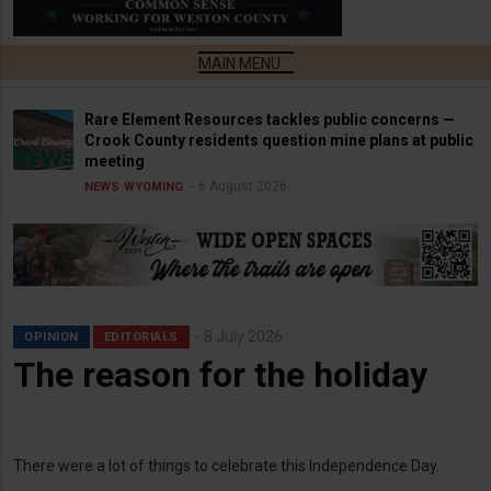
Rare Element Resources tackles public concerns —
Crook County residents question mine plans at public
meeting
6 August 2026
NEWS
WYOMING
8 July 2026
OPINION
EDITORIALS
The reason for the holiday
There were a lot of things to celebrate this Independence Day.