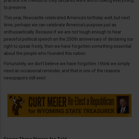
practice the freedoms they declared were worth risking everything
to preserve.
This year, Newcastle celebrated America’s birthday well, but next
time, perhaps we can celebrate America’s purpose just as
enthusiastically. Because if we are not tough enough to hear
peaceful political speech on the 250th anniversary of declaring our
right to speak freely, then we have forgotten something essential
about the people who founded this nation.
Fortunately, we don’t believe we have forgotten. I think we simply
need an occasional reminder, and that is one of the reasons
newspapers still exist.