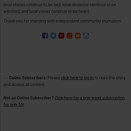
local stories continue to be told, local decisions continue to be
watched, and local voices continue to be heard.
Thank you for standing with independent community journalism.
---
Online Subscribers:
Please
click here to log in
to read this story
and access all content.
Not an Online Subscriber?
Click here for a one-week subscription
for only $5!
.