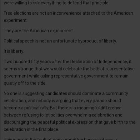
were willing to risk everything to defend that principle.
Free elections are not an inconvenience attached to the American
experiment.
They are the American experiment.
Political speech is not an unfortunate byproduct of liberty.
It is liberty.
Two hundred fifty years after the Declaration of Independence, it
seems strange that we would celebrate the birth of representative
government while asking representative government to remain
quietly off to the side.
No one is suggesting candidates should dominate a community
celebration, and nobody is arguing that every parade should
become a political rally. But there is a meaningful difference
between refusing to let politics overwhelm a celebration and
discouraging the peaceful political expression that gave birth to the
celebration in the first place.
This was not the fault of one committee because it was a