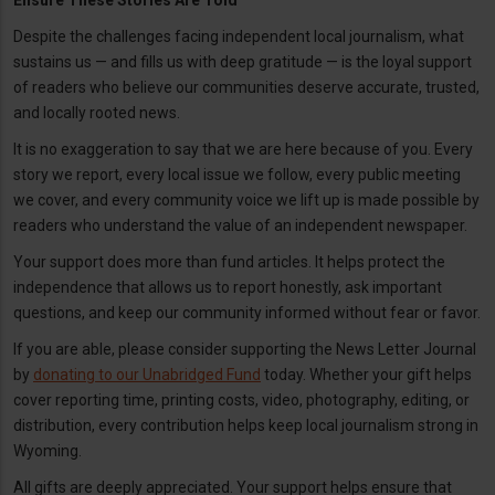
Ensure These Stories Are Told
Despite the challenges facing independent local journalism, what
sustains us — and fills us with deep gratitude — is the loyal support
of readers who believe our communities deserve accurate, trusted,
and locally rooted news.
It is no exaggeration to say that we are here because of you. Every
story we report, every local issue we follow, every public meeting
we cover, and every community voice we lift up is made possible by
readers who understand the value of an independent newspaper.
Your support does more than fund articles. It helps protect the
independence that allows us to report honestly, ask important
questions, and keep our community informed without fear or favor.
If you are able, please consider supporting the News Letter Journal
by
donating to our Unabridged Fund
today. Whether your gift helps
cover reporting time, printing costs, video, photography, editing, or
distribution, every contribution helps keep local journalism strong in
Wyoming.
All gifts are deeply appreciated. Your support helps ensure that