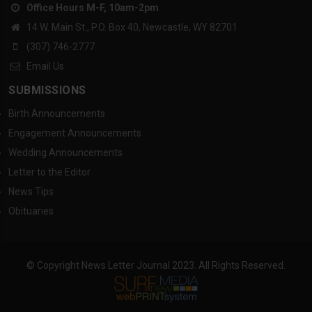
Office Hours M-F, 10am-2pm
14 W. Main St., P.O. Box 40, Newcastle, WY 82701
(307) 746-2777
Email Us
SUBMISSIONS
Birth Announcements
Engagement Announcements
Wedding Announcements
Letter to the Editor
News Tips
Obituaries
© Copyright News Letter Journal 2023. All Rights Reserved.