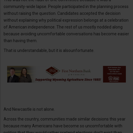
community-wide lapse. People participated in the planning process
without raising the question. Candidates accepted the decision
without explaining why political expression belongs at a celebration
of American independence. The rest of us mostly nodded along
because avoiding uncomfortable conversations has become easier
than having them.
That is understandable, but it is alsounfortunate.
And Newcastle is not alone.
Across the country, communities made similar decisions this year
because many Americans have become so uncomfortable with
politics that they would rather pretend elections don’t exist than