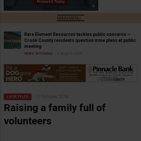
Rare Element Resources tackles public concerns —
Crook County residents question mine plans at public
meeting
6 August 2026
NEWS
WYOMING
17 October 2018
LIFESTYLES
Raising a family full of
volunteers