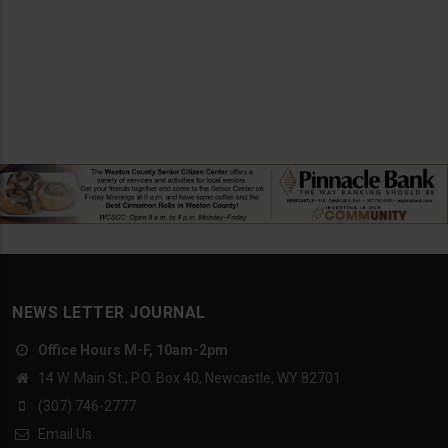
NEWS LETTER JOURNAL
Office Hours M-F, 10am-2pm
14 W. Main St., P.O. Box 40, Newcastle, WY 82701
(307) 746-2777
Email Us