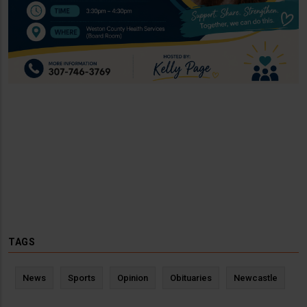
TAGS
News
Sports
Opinion
Obituaries
Newcastle