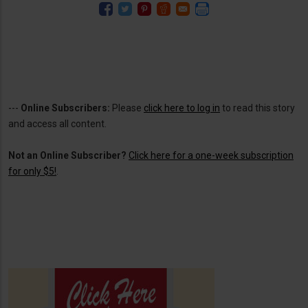
---
Online Subscribers:
Please
click here to log in
to read this story
and access all content.
Not an Online Subscriber?
Click here for a one-week subscription
for only $5!
.