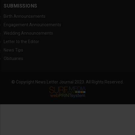
SUBMISSIONS
Birth Announcements
Engagement Announcements
Wedding Announcements
Letter to the Editor
News Tips
Obituaries
© Copyright News Letter Journal 2023. All Rights Reserved.