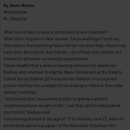
By
Alexis Barker
Alexis Barker
NLJ Reporter
What does it take to raise a community-driven volunteer?
While there may be no clear answer, Tanya and Roger Foote say
they believe that watching fellow family members help others may
have done the trick for their family — six of their nine children are
involved in different community organizations.
Tanya recalled that a chance meeting between her oldest son,
Rodney, and volunteer firefighter Mark Christensen at the Back to
School Safety Bash in 2014 started her children on a volunteer
journey that has the youngest three waiting to follow in their older
siblings’ footsteps.
“Just before that, I was working with my grandpa and the
neighboring house caught on fire. I saw that, and it really peaked
my interest,” Rodney said.
Volunteering started at the age of 17 for Rodney, now 21, when he
joined the Explorer’s program of the Newcastle Volunteer Fire