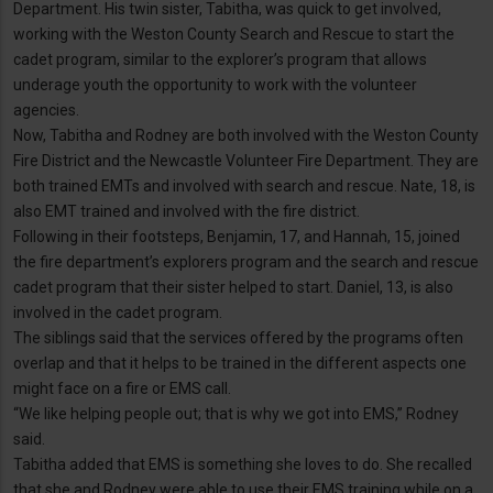
Department. His twin sister, Tabitha, was quick to get involved,
working with the Weston County Search and Rescue to start the
cadet program, similar to the explorer’s program that allows
underage youth the opportunity to work with the volunteer
agencies.
Now, Tabitha and Rodney are both involved with the Weston County
Fire District and the Newcastle Volunteer Fire Department. They are
both trained EMTs and involved with search and rescue. Nate, 18, is
also EMT trained and involved with the fire district.
Following in their footsteps, Benjamin, 17, and Hannah, 15, joined
the fire department’s explorers program and the search and rescue
cadet program that their sister helped to start. Daniel, 13, is also
involved in the cadet program.
The siblings said that the services offered by the programs often
overlap and that it helps to be trained in the different aspects one
might face on a fire or EMS call.
“We like helping people out; that is why we got into EMS,” Rodney
said.
Tabitha added that EMS is something she loves to do. She recalled
that she and Rodney were able to use their EMS training while on a