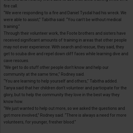
fire call.
“We were responding to a fire and Daniel Tysdal had his wreck. We
were able to assist,” Tabitha said. “You can’t be without medical
training.”
Through their volunteer work, the Foote brothers and sisters have
received significant amounts of training in areas that other people
may not ever experience. With search and rescue, they said, they
get to scuba dive and repel down cliff faces while learning dive and
cave rescues.
“We get to do stuff other people don’t know and help our
community at the same time,” Rodney said.
“You are learning to help yourself and others,” Tabitha added.
Tanya said that her children don’t volunteer and participate for the
glory, but to help the community they love in the best way they
know how.
“We just wanted to help out more, so we asked the questions and
got more involved,” Rodney said. “There is always a need for more
volunteers, for younger, fresher blood.”