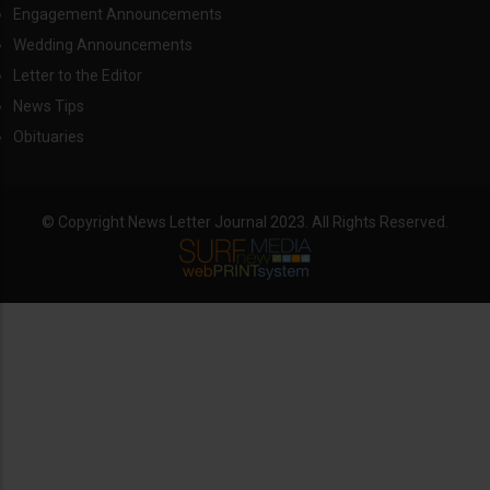
Engagement Announcements
Wedding Announcements
Letter to the Editor
News Tips
Obituaries
© Copyright News Letter Journal 2023. All Rights Reserved.