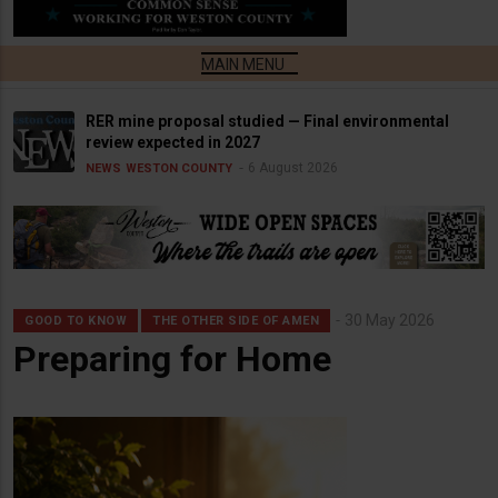
RER mine proposal studied — Final environmental
review expected in 2027
6 August 2026
NEWS
WESTON COUNTY
30 May 2026
GOOD TO KNOW
THE OTHER SIDE OF AMEN
Preparing for Home