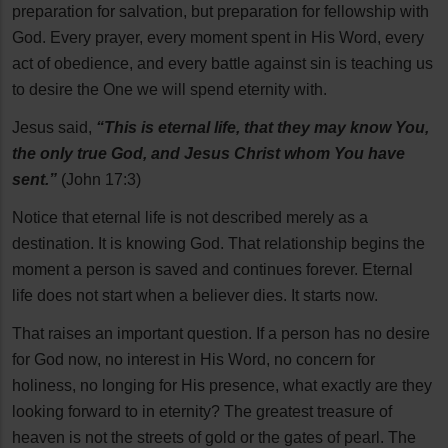
preparation for salvation, but preparation for fellowship with
God. Every prayer, every moment spent in His Word, every
act of obedience, and every battle against sin is teaching us
to desire the One we will spend eternity with.
Jesus said,
“This is eternal life, that they may know You,
the only true God, and Jesus Christ whom You have
sent.”
(John 17:3)
Notice that eternal life is not described merely as a
destination. It is knowing God. That relationship begins the
moment a person is saved and continues forever. Eternal
life does not start when a believer dies. It starts now.
That raises an important question. If a person has no desire
for God now, no interest in His Word, no concern for
holiness, no longing for His presence, what exactly are they
looking forward to in eternity? The greatest treasure of
heaven is not the streets of gold or the gates of pearl. The