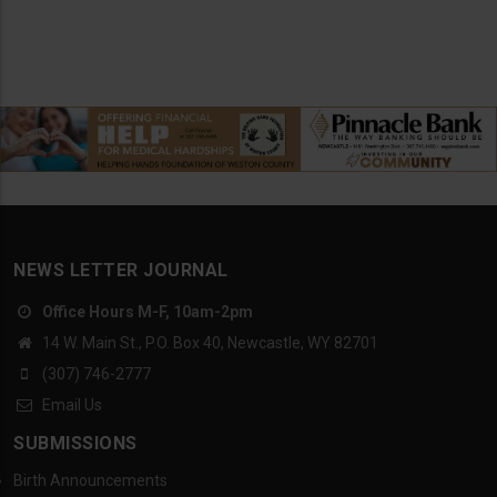
NEWS LETTER JOURNAL
Office Hours M-F, 10am-2pm
14 W. Main St., P.O. Box 40, Newcastle, WY 82701
(307) 746-2777
Email Us
SUBMISSIONS
Birth Announcements