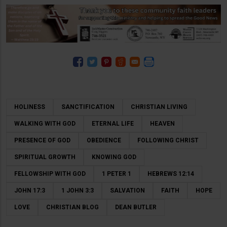
HOLINESS
SANCTIFICATION
CHRISTIAN LIVING
WALKING WITH GOD
ETERNAL LIFE
HEAVEN
PRESENCE OF GOD
OBEDIENCE
FOLLOWING CHRIST
SPIRITUAL GROWTH
KNOWING GOD
FELLOWSHIP WITH GOD
1 PETER 1
HEBREWS 12:14
JOHN 17:3
1 JOHN 3:3
SALVATION
FAITH
HOPE
LOVE
CHRISTIAN BLOG
DEAN BUTLER