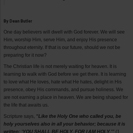
By
Dean Butler
One day believers will dwell with God forever. We will see
Him, worship Him, serve Him, and enjoy His presence
throughout eternity. If that is our future, should we not be
preparing for it now?
The Christian life is not merely waiting for heaven. It is
learning to walk with God before we get there. It is learning
to love what He loves, hate what He hates, delight in His
presence, obey His commands, and pursue holiness. We
are not earning a place in heaven. We are being shaped for
the life that awaits us.
Scripture says,
“Like the Holy One who called you, be
holy yourselves also in all your behavior; because it is
written: ‘YOU SHALL BE HOLY, FOR I AM HOLY.’”
(1