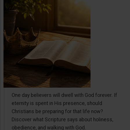
One day believers will dwell with God forever. If
eternity is spent in His presence, should
Christians be preparing for that life now?
Discover what Scripture says about holiness,
obedience, and walking with God.