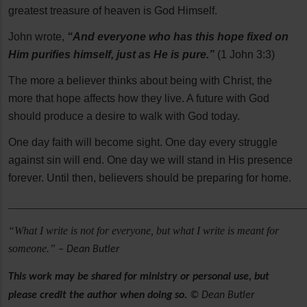
greatest treasure of heaven is God Himself.
John wrote,
“And everyone who has this hope fixed on
Him purifies himself, just as He is pure.”
(1 John 3:3)
The more a believer thinks about being with Christ, the
more that hope affects how they live. A future with God
should produce a desire to walk with God today.
One day faith will become sight. One day every struggle
against sin will end. One day we will stand in His presence
forever. Until then, believers should be preparing for home.
______________________________________________________
“What I write is not for everyone, but what I write is meant for
someone.”
– Dean Butler
This work may be shared for ministry or personal use, but
please credit the author when doing so.
© Dean Butler