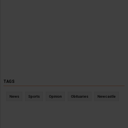
TAGS
News
Sports
Opinion
Obituaries
Newcastle