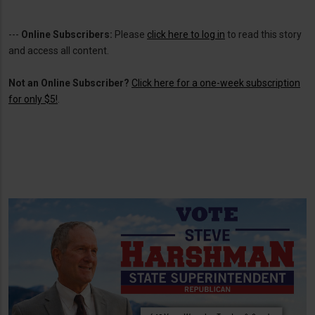
---
Online Subscribers:
Please
click here to log in
to read this story
and access all content.
Not an Online Subscriber?
Click here for a one-week subscription
for only $5!
.