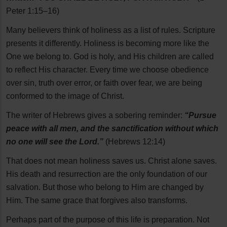
Peter 1:15–16)
Many believers think of holiness as a list of rules. Scripture
presents it differently. Holiness is becoming more like the
One we belong to. God is holy, and His children are called
to reflect His character. Every time we choose obedience
over sin, truth over error, or faith over fear, we are being
conformed to the image of Christ.
The writer of Hebrews gives a sobering reminder:
“Pursue
peace with all men, and the sanctification without which
no one will see the Lord.”
(Hebrews 12:14)
That does not mean holiness saves us. Christ alone saves.
His death and resurrection are the only foundation of our
salvation. But those who belong to Him are changed by
Him. The same grace that forgives also transforms.
Perhaps part of the purpose of this life is preparation. Not