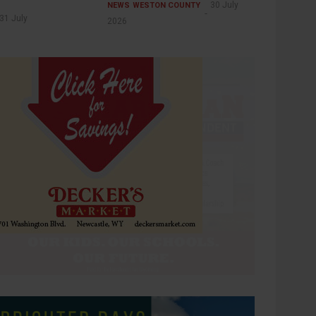
30 July
NEWS
WESTON COUNTY
31 July
2026