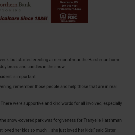
 week, but started erecting a memorial near the Harshman home
ddy bears and candles in the snow.
ident is important.
vening, remember those people and help those that are in real
 There were supportive and kind words for all involved, especially
n the snow-covered park was forgiveness for Tranyelle Harshman.
loved her kids so much ... she just loved her kids,” said Sister