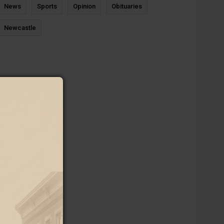
News
Sports
Opinion
Obituaries
Newcastle