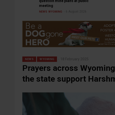
question mine plans at public
meeting
6 August 2026
NEWS
WYOMING
18 February 2025
NEWS
WYOMING
Prayers across Wyoming 
the state support Harsh