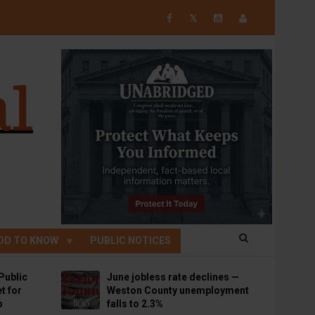
𝕏
OD TO KNOW
PUBLIC NOTICES
Public
June jobless rate declines —
t for
Weston County unemployment
p
falls to 2.3%