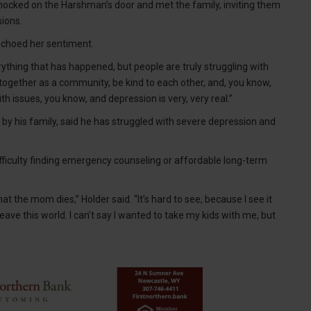
ocked on the Harshman’s door and met the family, inviting them
sions.
 echoed her sentiment.
rything that has happened, but people are truly struggling with
together as a community, be kind to each other, and, you know,
h issues, you know, and depression is very, very real.”
d by his family, said he has struggled with severe depression and
ficulty finding emergency counseling or affordable long-term
t the mom dies,” Holder said. “It’s hard to see, because I see it
eave this world. I can’t say I wanted to take my kids with me, but