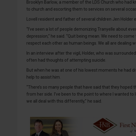
Brooklyn Barlow, a member of the LDS Church who had kn
to church and escorting them to services on several occa
Lovell resident and father of several children Jen Holder
“I’ve seen a lot of people demonizing Tranyelle about eve
depression,” he said. “Quit being mean. We need to come 
respect each other as human beings. We all are dealing wit
In an interview after the vigil, Holder, who was surrounde
often had thoughts of attempting suicide.
But when he was at one of his lowest moments he had dif
help to assist him.
“There’s so many people that have said that they hoped tha
from her side. I’ve been to the point to where I wanted to l
we all deal with this differently,” he said.