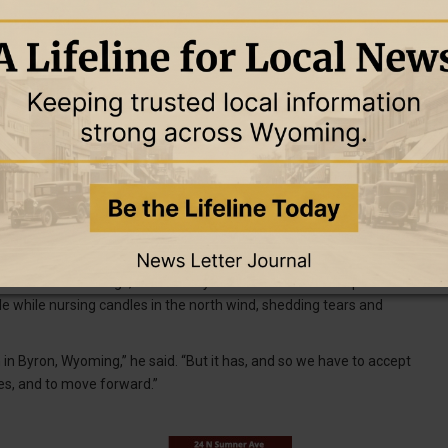
e vigil. Seven-year-old Isabella was a classmate of Olivia
ruth.”
chool reached out and offered counseling to students and their
nt for the students and staff and that the students went through
nd Brailey to help them deal with the situation.
other, ensuring it wouldn’t go out during the vigil.
lved in the shootings, from family and friends to first responders.
le while nursing candles in the north wind, shedding tears and
n in Byron, Wyoming,” he said. “But it has, and so we have to accept
es, and to move forward.”