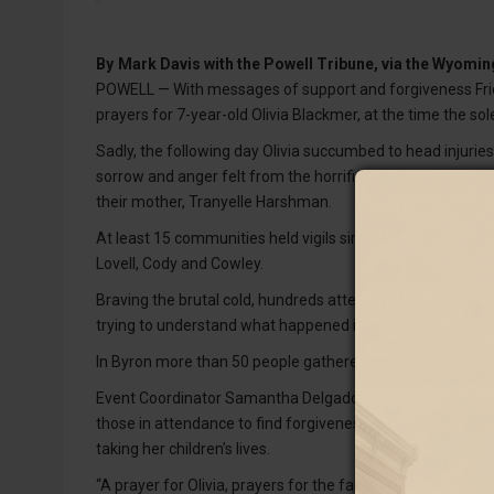
By
Mark Davis with the Powell Tribune, via the Wyom
POWELL — With messages of support and forgiveness Friday
prayers for 7-year-old Olivia Blackmer, at the time the sol
Sadly, the following day Olivia succumbed to head injuries
sorrow and anger felt from the horrific incident in the tin
their mother, Tranyelle Harshman.
At least 15 communities held vigils simultaneously at sun
Lovell, Cody and Cowley.
Braving the brutal cold, hundreds attended the organized
trying to understand what happened in Byron that Monda
In Byron more than 50 people gathered in Southside Par
Event Coordinator Samantha Delgado offered prayers in 
those in attendance to find forgiveness in their hearts 
taking her children’s lives.
“A prayer for Olivia, prayers for the families, prayers for