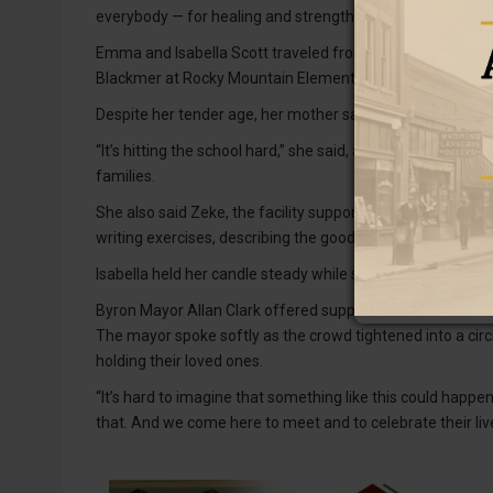
everybody — for healing and strength,” Delgado said.
Emma and Isabella Scott traveled from Frannie to be at th
Blackmer at Rocky Mountain Elementary School.
Despite her tender age, her mother said, “She knows the t
“It’s hitting the school hard,” she said, adding that the s
families.
She also said Zeke, the facility support dog, was importa
writing exercises, describing the good qualities of Olivia a
Isabella held her candle steady while staying close to her m
Byron Mayor Allan Clark offered support for all those invo
The mayor spoke softly as the crowd tightened into a circ
holding their loved ones.
“It’s hard to imagine that something like this could happe
that. And we come here to meet and to celebrate their liv