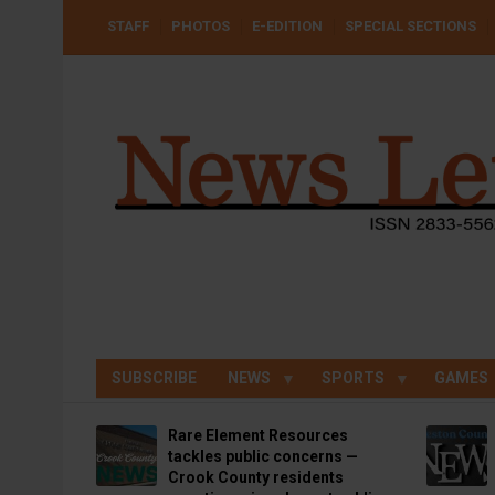
Skip
USER
STAFF
PHOTOS
E-EDITION
SPECIAL SECTIONS
to
ACCOUNT
MENU
main
content
SUBSCRIBE
NEWS
SPORTS
GAMES
Rare Element Resources
tackles public concerns —
Crook County residents