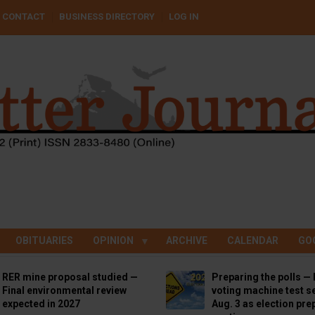
CONTACT
BUSINESS DIRECTORY
LOG IN
OBITUARIES
OPINION
ARCHIVE
CALENDAR
GO
RER mine proposal studied —
Preparing the polls — 
Final environmental review
voting machine test se
expected in 2027
Aug. 3 as election pre