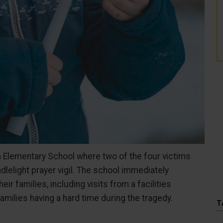
n Elementary School where two of the four victims
dlelight prayer vigil. The school immediately
ir families, including visits from a facilities
amilies having a hard time during the tragedy.
T