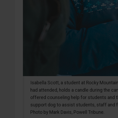
Isabella Scott, a student at Rocky Mountai
had attended, holds a candle during the can
offered counseling help for students and the
support dog to assist students, staff and f
Photo by Mark Davis, Powell Tribune.