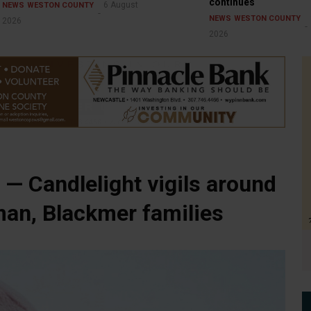
continues
6 August
NEWS
WESTON COUNTY
NEWS
WESTON COUNTY
2026
2026
— Candlelight vigils around
man, Blackmer families