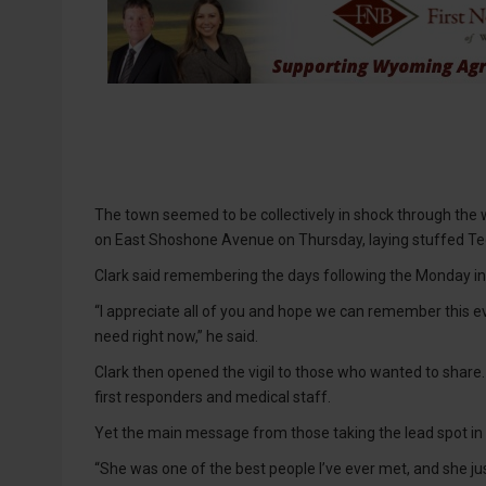
The town seemed to be collectively in shock through the
on East Shoshone Avenue on Thursday, laying stuffed Te
Clark said remembering the days following the Monday inc
“I appreciate all of you and hope we can remember this e
need right now,” he said.
Clark then opened the vigil to those who wanted to share.
first responders and medical staff.
Yet the main message from those taking the lead spot i
“She was one of the best people I’ve ever met, and she just 