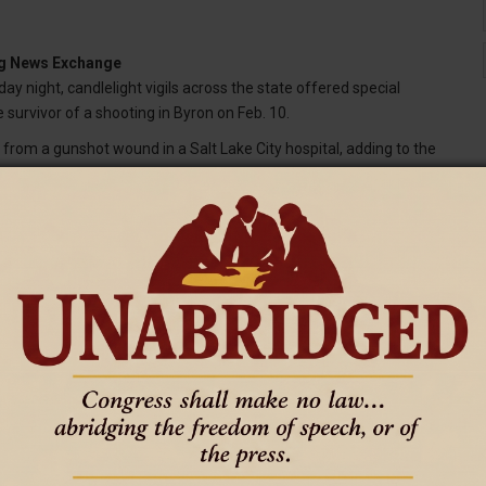
ing News Exchange
 night, candlelight vigils across the state offered special
e survivor of a shooting in Byron on Feb. 10.
 from a gunshot wound in a Salt Lake City hospital, adding to the
y Big Horn County town that took the lives of four young girls and
set, including the Big Horn Basin communities of Byron, Powell,
 events as tears flowed and families and friends embraced while
y afternoon.
k near the Harshman family home.
the form of poetry while friends and community leaders asked
for the mother, who was suffering from severe depression before
 all the people that were on the scene — pretty much just prayer for