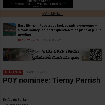
Rare Element Resources tackles public concerns —
Crook County residents question mine plans at public
meeting
6 August 2026
NEWS
WYOMING
1 January 2019
LIFESTYLES
POY nominee: Tierny Parrish
By
Alexis Barker