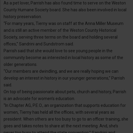
As a pet lover, Parrish has also found time to serve on the Weston
County Humane Society board. She has also been involved in local
history preservation.
“For many years, Tierny was on staff at the Anna Miller Museum
and is still an active member of the Weston County Historical
Society, serving three terms on the board and holding several
offices,” Sandrini and Sundstrom said.
Parrish said that she would love to see young people in the
community become as interested in local history as some of the
older generations.
“Our members are dwindling, and we are really hoping we can
develop an interest in history in our younger generations,” Parrish
said.
On top of being passionate about pets, church and history, Parrish
is an advocate for women’s education.
“In Chapter AG, P.E.O., an organization that supports education for
women, Tierny has held all the offices, with several years as
president. When others are too busy to go to an officer training, she
goes and takes notes to share at the next meeting. And, she’s
never too busy to attend the state convention,” Sandrini and