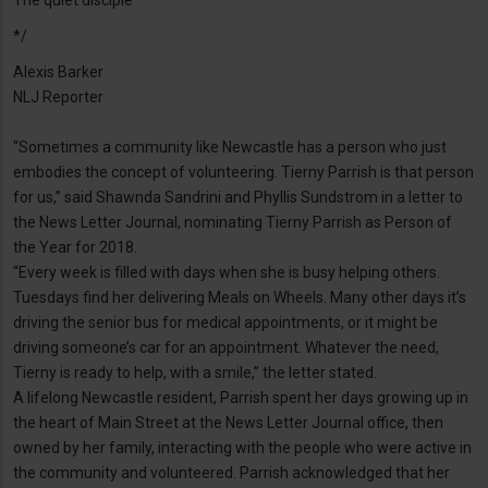
The quiet disciple
*/
Alexis Barker
NLJ Reporter
“Sometimes a community like Newcastle has a person who just
embodies the concept of volunteering. Tierny Parrish is that person
for us,” said Shawnda Sandrini and Phyllis Sundstrom in a letter to
the News Letter Journal, nominating Tierny Parrish as Person of
the Year for 2018.
“Every week is filled with days when she is busy helping others.
Tuesdays find her delivering Meals on Wheels. Many other days it’s
driving the senior bus for medical appointments, or it might be
driving someone’s car for an appointment. Whatever the need,
Tierny is ready to help, with a smile,” the letter stated.
A lifelong Newcastle resident, Parrish spent her days growing up in
the heart of Main Street at the News Letter Journal office, then
owned by her family, interacting with the people who were active in
the community and volunteered. Parrish acknowledged that her