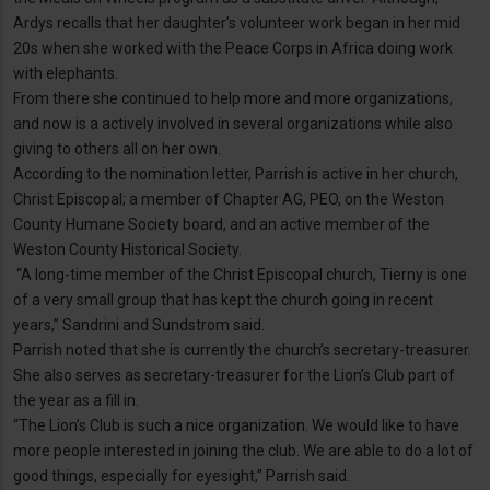
Ardys recalls that her daughter’s volunteer work began in her mid
20s when she worked with the Peace Corps in Africa doing work
with elephants.
From there she continued to help more and more organizations,
and now is a actively involved in several organizations while also
giving to others all on her own.
According to the nomination letter, Parrish is active in her church,
Christ Episcopal; a member of Chapter AG, PEO, on the Weston
County Humane Society board, and an active member of the
Weston County Historical Society.
“A long-time member of the Christ Episcopal church, Tierny is one
of a very small group that has kept the church going in recent
years,” Sandrini and Sundstrom said.
Parrish noted that she is currently the church’s secretary-treasurer.
She also serves as secretary-treasurer for the Lion’s Club part of
the year as a fill in.
“The Lion’s Club is such a nice organization. We would like to have
more people interested in joining the club. We are able to do a lot of
good things, especially for eyesight,” Parrish said.