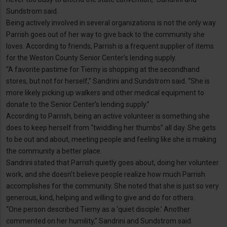
Sundstrom said.
Being actively involved in several organizations is not the only way
Parrish goes out of her way to give back to the community she
loves. According to friends, Parrish is a frequent supplier of items
for the Weston County Senior Center’s lending supply.
“A favorite pastime for Tierny is shopping at the secondhand
stores, but not for herself,” Sandrini and Sundstrom said. “She is
more likely picking up walkers and other medical equipment to
donate to the Senior Center’s lending supply.”
According to Parrish, being an active volunteer is something she
does to keep herself from “twiddling her thumbs” all day. She gets
to be out and about, meeting people and feeling like she is making
the community a better place.
Sandrini stated that Parrish quietly goes about, doing her volunteer
work, and she doesn’t believe people realize how much Parrish
accomplishes for the community. She noted that she is just so very
generous, kind, helping and willing to give and do for others.
“One person described Tierny as a ‘quiet disciple.’ Another
commented on her humility,” Sandrini and Sundstrom said.