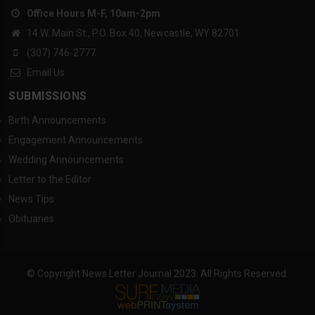
Office Hours M-F, 10am-2pm
14 W. Main St., P.O. Box 40, Newcastle, WY 82701
(307) 746-2777
Email Us
SUBMISSIONS
Birth Announcements
Engagement Announcements
Wedding Announcements
Letter to the Editor
News Tips
Obituaries
© Copyright News Letter Journal 2023. All Rights Reserved.