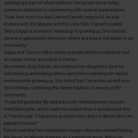
upbringing is part of what made her the person she is today,
someone dedicated to volunteering with several organizations.
“I saw how much my dad (James Parrish) enjoyed it, he was
involved with the Masons and the Lions Club,” Parrish recalled.
“Mary Capps is someone I looked up to growing up. She started
several organizations, served on others and was a real leader in our
community.”
Capps and Tierny’s father led by example and their influence had
an impact on her, according to Parrish.
Her mother, Ardy Parrish, also believes her daughter’s drive for
volunteering and helping others came from watching her dad be
involved while growing up. She noted that Tierny has carried on in
his footsteps, continuing the family tradition of serving in the
community.
“It started gradually. My dad was a city-minded person and just
loved Newcastle, and it made me realize what a special place this
is,” Parrish said. “I had a nice good life here, and it is almost like I am
paying it forward.”
Parrish said that her volunteerism began when she started helping
the Meals on Wheels program as a substitute driver. Although,