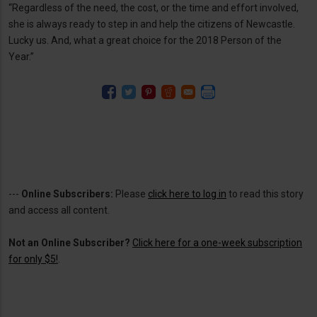
“Regardless of the need, the cost, or the time and effort involved,
she is always ready to step in and help the citizens of Newcastle.
Lucky us. And, what a great choice for the 2018 Person of the
Year.”
---
Online Subscribers:
Please
click here to log in
to read this story
and access all content.
Not an Online Subscriber?
Click here for a one-week subscription
for only $5!
.