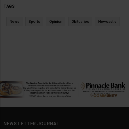
TAGS
News
Sports
Opinion
Obituaries
Newcastle
NEWS LETTER JOURNAL