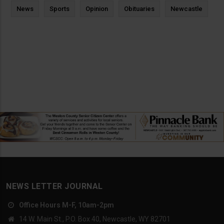
News
Sports
Opinion
Obituaries
Newcastle
NEWS LETTER JOURNAL
Office Hours M-F, 10am-2pm
14 W. Main St., P.O. Box 40, Newcastle, WY 82701