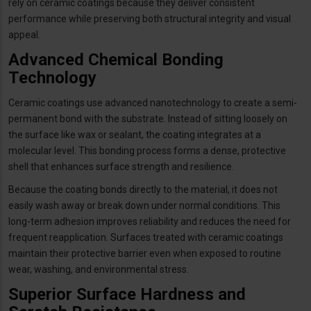
rely on ceramic coatings because they deliver consistent
performance while preserving both structural integrity and visual
appeal.
Advanced Chemical Bonding
Technology
Ceramic coatings use advanced nanotechnology to create a semi-
permanent bond with the substrate. Instead of sitting loosely on
the surface like wax or sealant, the coating integrates at a
molecular level. This bonding process forms a dense, protective
shell that enhances surface strength and resilience.
Because the coating bonds directly to the material, it does not
easily wash away or break down under normal conditions. This
long-term adhesion improves reliability and reduces the need for
frequent reapplication. Surfaces treated with ceramic coatings
maintain their protective barrier even when exposed to routine
wear, washing, and environmental stress.
Superior Surface Hardness and