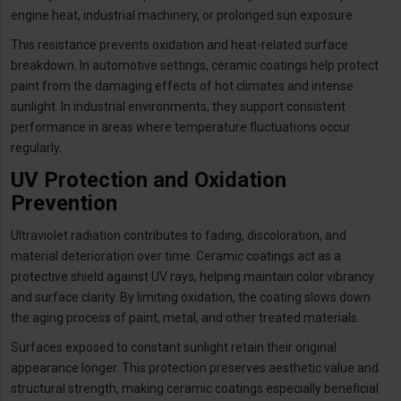
engine heat, industrial machinery, or prolonged sun exposure.
This resistance prevents oxidation and heat-related surface
breakdown. In automotive settings, ceramic coatings help protect
paint from the damaging effects of hot climates and intense
sunlight. In industrial environments, they support consistent
performance in areas where temperature fluctuations occur
regularly.
UV Protection and Oxidation
Prevention
Ultraviolet radiation contributes to fading, discoloration, and
material deterioration over time. Ceramic coatings act as a
protective shield against UV rays, helping maintain color vibrancy
and surface clarity. By limiting oxidation, the coating slows down
the aging process of paint, metal, and other treated materials.
Surfaces exposed to constant sunlight retain their original
appearance longer. This protection preserves aesthetic value and
structural strength, making ceramic coatings especially beneficial