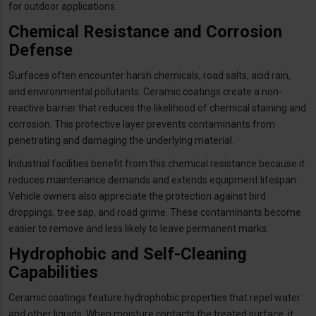
for outdoor applications.
Chemical Resistance and Corrosion
Defense
Surfaces often encounter harsh chemicals, road salts, acid rain,
and environmental pollutants. Ceramic coatings create a non-
reactive barrier that reduces the likelihood of chemical staining and
corrosion. This protective layer prevents contaminants from
penetrating and damaging the underlying material.
Industrial facilities benefit from this chemical resistance because it
reduces maintenance demands and extends equipment lifespan.
Vehicle owners also appreciate the protection against bird
droppings, tree sap, and road grime. These contaminants become
easier to remove and less likely to leave permanent marks.
Hydrophobic and Self-Cleaning
Capabilities
Ceramic coatings feature hydrophobic properties that repel water
and other liquids. When moisture contacts the treated surface, it