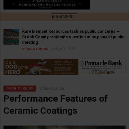
Rare Element Resources tackles public concerns —
Crook County residents question mine plans at public
meeting
6 August 2026
NEWS
WYOMING
2 March 2026
GOOD TO KNOW
Performance Features of
Ceramic Coatings