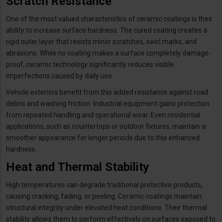
Scratch Resistance
One of the most valued characteristics of ceramic coatings is their
ability to increase surface hardness. The cured coating creates a
rigid outer layer that resists minor scratches, swirl marks, and
abrasions. While no coating makes a surface completely damage-
proof, ceramic technology significantly reduces visible
imperfections caused by daily use.
Vehicle exteriors benefit from this added resistance against road
debris and washing friction. Industrial equipment gains protection
from repeated handling and operational wear. Even residential
applications, such as countertops or outdoor fixtures, maintain a
smoother appearance for longer periods due to this enhanced
hardness.
Heat and Thermal Stability
High temperatures can degrade traditional protective products,
causing cracking, fading, or peeling. Ceramic coatings maintain
structural integrity under elevated heat conditions. Their thermal
stability allows them to perform effectively on surfaces exposed to