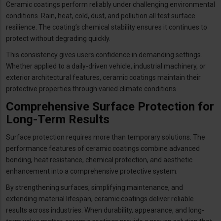
Ceramic coatings perform reliably under challenging environmental
conditions. Rain, heat, cold, dust, and pollution all test surface
resilience. The coating’s chemical stability ensures it continues to
protect without degrading quickly.
This consistency gives users confidence in demanding settings.
Whether applied to a daily-driven vehicle, industrial machinery, or
exterior architectural features, ceramic coatings maintain their
protective properties through varied climate conditions.
Comprehensive Surface Protection for
Long-Term Results
Surface protection requires more than temporary solutions. The
performance features of ceramic coatings combine advanced
bonding, heat resistance, chemical protection, and aesthetic
enhancement into a comprehensive protective system.
By strengthening surfaces, simplifying maintenance, and
extending material lifespan, ceramic coatings deliver reliable
results across industries. When durability, appearance, and long-