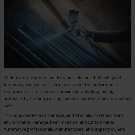
Modern surface protection demands solutions that go beyond
temporary shine or short-term resistance. The performance
features of ceramic coatings provide durable, long-lasting
protection by forming a strong chemical bond with the surface they
cover.
This bond creates a hardened layer that shields materials from
environmental damage, heat, moisture, and contaminants.
Automotive professionals, manufacturers, and property owners