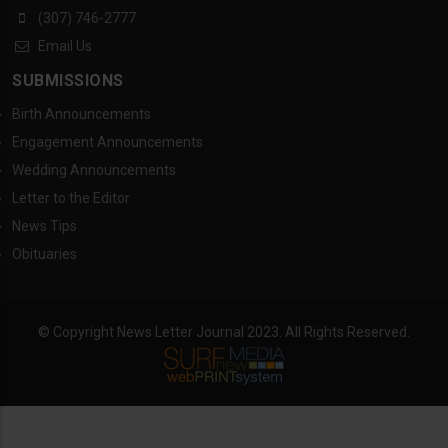
(307) 746-2777
Email Us
SUBMISSIONS
Birth Announcements
Engagement Announcements
Wedding Announcements
Letter to the Editor
News Tips
Obituaries
© Copyright News Letter Journal 2023. All Rights Reserved.