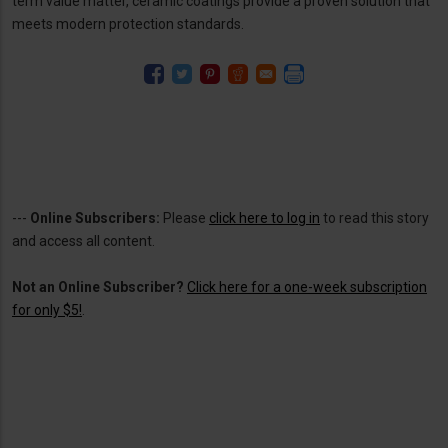
term value matter, ceramic coatings provide a proven solution that
meets modern protection standards.
---
Online Subscribers:
Please
click here to log in
to read this story
and access all content.
Not an Online Subscriber?
Click here for a one-week subscription
for only $5!
.