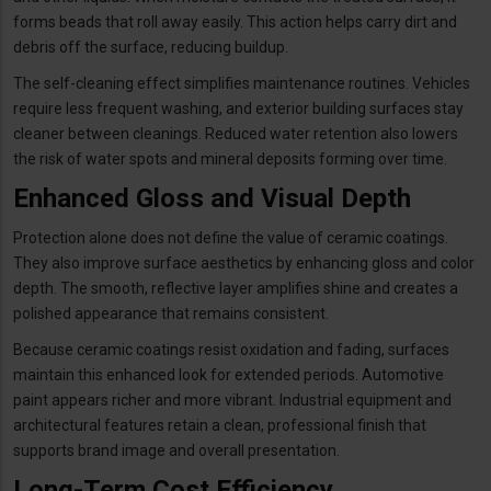
forms beads that roll away easily. This action helps carry dirt and
debris off the surface, reducing buildup.
The self-cleaning effect simplifies maintenance routines. Vehicles
require less frequent washing, and exterior building surfaces stay
cleaner between cleanings. Reduced water retention also lowers
the risk of water spots and mineral deposits forming over time.
Enhanced Gloss and Visual Depth
Protection alone does not define the value of ceramic coatings.
They also improve surface aesthetics by enhancing gloss and color
depth. The smooth, reflective layer amplifies shine and creates a
polished appearance that remains consistent.
Because ceramic coatings resist oxidation and fading, surfaces
maintain this enhanced look for extended periods. Automotive
paint appears richer and more vibrant. Industrial equipment and
architectural features retain a clean, professional finish that
supports brand image and overall presentation.
Long-Term Cost Efficiency