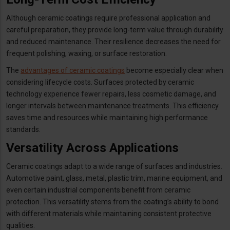
Although ceramic coatings require professional application and
careful preparation, they provide long-term value through durability
and reduced maintenance. Their resilience decreases the need for
frequent polishing, waxing, or surface restoration.
The
advantages of ceramic coatings
become especially clear when
considering lifecycle costs. Surfaces protected by ceramic
technology experience fewer repairs, less cosmetic damage, and
longer intervals between maintenance treatments. This efficiency
saves time and resources while maintaining high performance
standards.
Versatility Across Applications
Ceramic coatings adapt to a wide range of surfaces and industries.
Automotive paint, glass, metal, plastic trim, marine equipment, and
even certain industrial components benefit from ceramic
protection. This versatility stems from the coating’s ability to bond
with different materials while maintaining consistent protective
qualities.