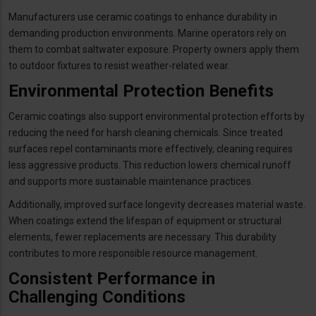
Manufacturers use ceramic coatings to enhance durability in
demanding production environments. Marine operators rely on
them to combat saltwater exposure. Property owners apply them
to outdoor fixtures to resist weather-related wear.
Environmental Protection Benefits
Ceramic coatings also support environmental protection efforts by
reducing the need for harsh cleaning chemicals. Since treated
surfaces repel contaminants more effectively, cleaning requires
less aggressive products. This reduction lowers chemical runoff
and supports more sustainable maintenance practices.
Additionally, improved surface longevity decreases material waste.
When coatings extend the lifespan of equipment or structural
elements, fewer replacements are necessary. This durability
contributes to more responsible resource management.
Consistent Performance in
Challenging Conditions