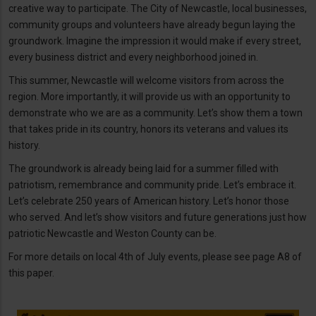
creative way to participate. The City of Newcastle, local businesses,
community groups and volunteers have already begun laying the
groundwork. Imagine the impression it would make if every street,
every business district and every neighborhood joined in.
This summer, Newcastle will welcome visitors from across the
region. More importantly, it will provide us with an opportunity to
demonstrate who we are as a community. Let’s show them a town
that takes pride in its country, honors its veterans and values its
history.
The groundwork is already being laid for a summer filled with
patriotism, remembrance and community pride. Let’s embrace it.
Let’s celebrate 250 years of American history. Let’s honor those
who served. And let’s show visitors and future generations just how
patriotic Newcastle and Weston County can be.
For more details on local 4th of July events, please see page A8 of
this paper.