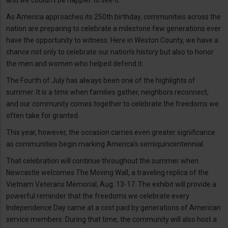
and we couldn’t be happier to see it.
As America approaches its 250th birthday, communities across the
nation are preparing to celebrate a milestone few generations ever
have the opportunity to witness. Here in Weston County, we have a
chance not only to celebrate our nation’s history but also to honor
the men and women who helped defend it.
The Fourth of July has always been one of the highlights of
summer. It is a time when families gather, neighbors reconnect,
and our community comes together to celebrate the freedoms we
often take for granted.
This year, however, the occasion carries even greater significance
as communities begin marking America’s semiquincentennial.
That celebration will continue throughout the summer when
Newcastle welcomes The Moving Wall, a traveling replica of the
Vietnam Veterans Memorial, Aug. 13-17. The exhibit will provide a
powerful reminder that the freedoms we celebrate every
Independence Day came at a cost paid by generations of American
service members. During that time, the community will also host a