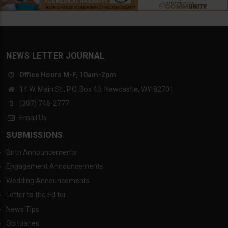
NEWS LETTER JOURNAL
Office Hours M-F, 10am-2pm
14 W. Main St., P.O. Box 40, Newcastle, WY 82701
(307) 746-2777
Email Us
SUBMISSIONS
Birth Announcements
Engagement Announcements
Wedding Announcements
Letter to the Editor
News Tips
Obituaries