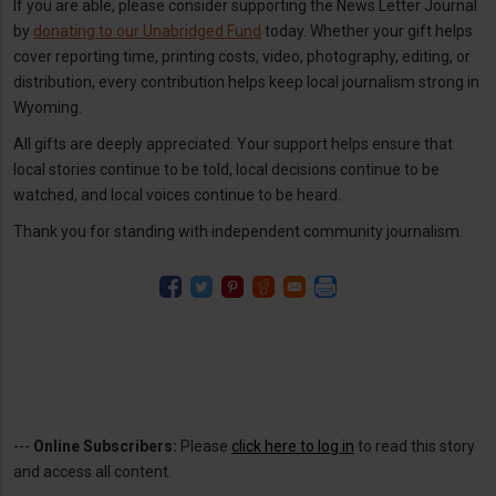
If you are able, please consider supporting the News Letter Journal
by
donating to our Unabridged Fund
today. Whether your gift helps
cover reporting time, printing costs, video, photography, editing, or
distribution, every contribution helps keep local journalism strong in
Wyoming.
All gifts are deeply appreciated. Your support helps ensure that
local stories continue to be told, local decisions continue to be
watched, and local voices continue to be heard.
Thank you for standing with independent community journalism.
---
Online Subscribers:
Please
click here to log in
to read this story
and access all content.