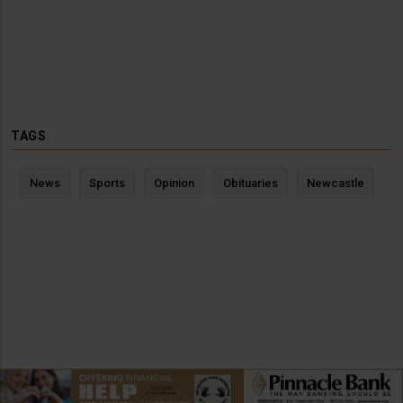
TAGS
News
Sports
Opinion
Obituaries
Newcastle