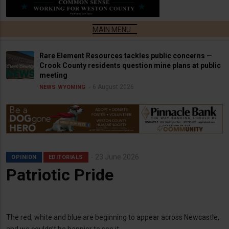
Rare Element Resources tackles public concerns —
Crook County residents question mine plans at public
meeting
6 August 2026
NEWS
WYOMING
23 June 2026
OPINION
EDITORIALS
Patriotic Pride
The red, white and blue are beginning to appear across Newcastle,