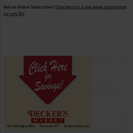
Not an Online Subscriber?
Click here for a one-week subscription
for only $5!
.