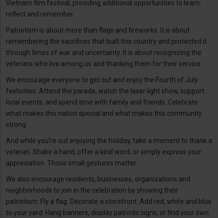
Vietnam film festival, providing additional opportunities to learn,
reflect and remember.
Patriotism is about more than flags and fireworks. It is about
remembering the sacrifices that built this country and protected it
through times of war and uncertainty. It is about recognizing the
veterans who live among us and thanking them for their service.
We encourage everyone to get out and enjoy the Fourth of July
festivities. Attend the parade, watch the laser light show, support
local events, and spend time with family and friends. Celebrate
what makes this nation special and what makes this community
strong.
And while you’re out enjoying the holiday, take a moment to thank a
veteran. Shake a hand, offer a kind word, or simply express your
appreciation. Those small gestures matter.
We also encourage residents, businesses, organizations and
neighborhoods to join in the celebration by showing their
patriotism. Fly a flag. Decorate a storefront. Add red, white and blue
to your yard. Hang banners, display patriotic signs, or find your own