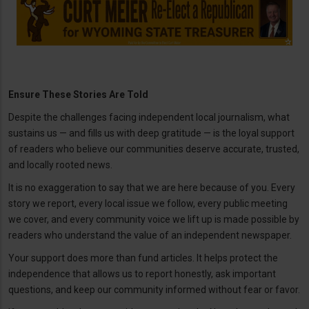
Ensure These Stories Are Told
Despite the challenges facing independent local journalism, what
sustains us — and fills us with deep gratitude — is the loyal support
of readers who believe our communities deserve accurate, trusted,
and locally rooted news.
It is no exaggeration to say that we are here because of you. Every
story we report, every local issue we follow, every public meeting
we cover, and every community voice we lift up is made possible by
readers who understand the value of an independent newspaper.
Your support does more than fund articles. It helps protect the
independence that allows us to report honestly, ask important
questions, and keep our community informed without fear or favor.