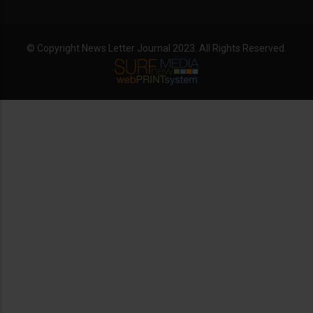
© Copyright News Letter Journal 2023. All Rights Reserved.