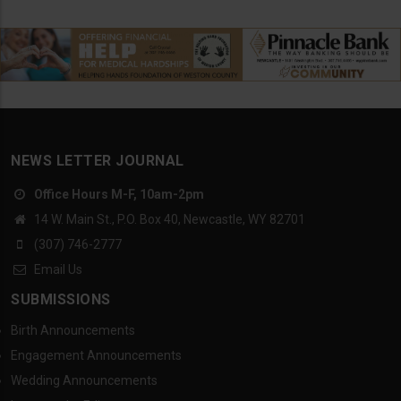
NEWS LETTER JOURNAL
Office Hours M-F, 10am-2pm
14 W. Main St., P.O. Box 40, Newcastle, WY 82701
(307) 746-2777
Email Us
SUBMISSIONS
Birth Announcements
Engagement Announcements
Wedding Announcements