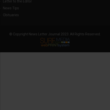
Letter to the Editor
News Tips
Obituaries
© Copyright News Letter Journal 2023. All Rights Reserved.