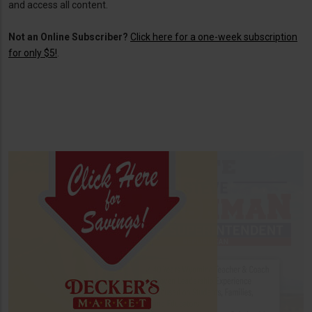
and access all content.
Not an Online Subscriber?
Click here for a one-week subscription
for only $5!
.