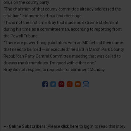
onus on the county party.
“The chairman of that county committee already addressed the
situation,” Eathorne said in a text message.
This is not the first time Bray had made an extreme statement
during his time as a committeeman, according to reporting from
the Powell Tribune.
“There are power-hungry dictators with an MD behind their name
that need to be fired — or executed,” he said in March Park County
Republican Party Central Committee meeting that was called to
discuss mask mandates. I’m good with either one.”
Bray did not respond to requests for comment Monday.
---
Online Subscribers:
Please
click here to log in
to read this story