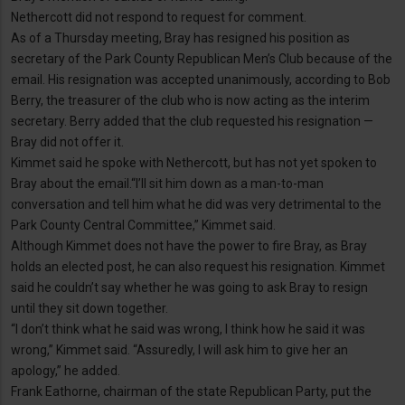
Nethercott did not respond to request for comment.
As of a Thursday meeting, Bray has resigned his position as
secretary of the Park County Republican Men’s Club because of the
email. His resignation was accepted unanimously, according to Bob
Berry, the treasurer of the club who is now acting as the interim
secretary. Berry added that the club requested his resignation —
Bray did not offer it.
Kimmet said he spoke with Nethercott, but has not yet spoken to
Bray about the email.“I’ll sit him down as a man-to-man
conversation and tell him what he did was very detrimental to the
Park County Central Committee,” Kimmet said.
Although Kimmet does not have the power to fire Bray, as Bray
holds an elected post, he can also request his resignation. Kimmet
said he couldn’t say whether he was going to ask Bray to resign
until they sit down together.
“I don’t think what he said was wrong, I think how he said it was
wrong,” Kimmet said. “Assuredly, I will ask him to give her an
apology,” he added.
Frank Eathorne, chairman of the state Republican Party, put the