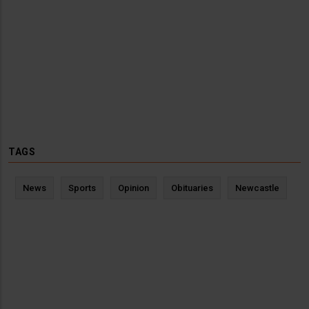
TAGS
News
Sports
Opinion
Obituaries
Newcastle