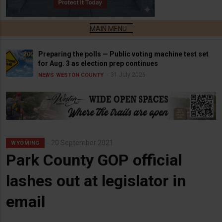
Preparing the polls — Public voting machine test set
for Aug. 3 as election prep continues
31 July 2026
NEWS
WESTON COUNTY
20 September 2021
WYOMING
Park County GOP official
lashes out at legislator in
email