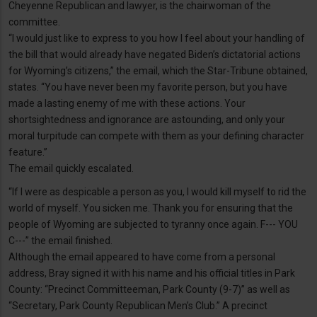
Cheyenne Republican and lawyer, is the chairwoman of the
committee.
“I would just like to express to you how I feel about your handling of
the bill that would already have negated Biden’s dictatorial actions
for Wyoming’s citizens,” the email, which the Star-Tribune obtained,
states. “You have never been my favorite person, but you have
made a lasting enemy of me with these actions. Your
shortsightedness and ignorance are astounding, and only your
moral turpitude can compete with them as your defining character
feature.”
The email quickly escalated.
“If I were as despicable a person as you, I would kill myself to rid the
world of myself. You sicken me. Thank you for ensuring that the
people of Wyoming are subjected to tyranny once again. F--- YOU
C---” the email finished.
Although the email appeared to have come from a personal
address, Bray signed it with his name and his official titles in Park
County: “Precinct Committeeman, Park County (9-7)” as well as
“Secretary, Park County Republican Men’s Club.” A precinct