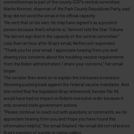
committeeman is part of the county GOP’s central committee.
Martin Kimmet, chairman of the Park County Republican Party, said
Bray did not send the email in his official capacity.
“He sent that on his own. He may have signed it as a precinct
person because that’s what he is,” Kimmet told the Star-Tribune.
“He did not sign that in the capacity of the central committee.”
Less than an hour after Bray’s email, Nethercott responded.
“Thank you for your email. I appreciate hearing from you and
sharing your concerns about the troubling vaccine requirements
from the Biden administration. I share your concerns,” her email
began.
The senator then went on to explain the intricacies involved in
Wyoming pushing back against the federal vaccine mandates. And
she noted that the legislation Bray referenced, Senate File 94,
would have had no impact on Biden’s executive order because it
only covered state government actions.
“Please continue to reach out with questions or comments, we do
appreciate hearing from you and I hope you have found this
information helpful,” the email finished. Her email did not reference
Bray’s mention of suicide or name-calling.