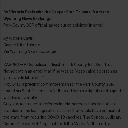
By
Victoria Eavis with the Casper Star-Tribune, from the
Wyoming News Exchange
Park County GOP official lashes out at legislator in email
By Victoria Eavis
Casper Star-Tribune
Via Wyoming News Exchange
CASPER — A Republican official in Park County told Sen. Tara
Nethercott in an email that if he was as “despicable a person as
you, I would kill myself.”
Troy Bray, a precinct committeeman for the Park County GOP,
ended his Sept. 12 email to Nethercott with a vulgarity and signed it
with his official title.
Bray started his email referencing Nethercott’s handling of a bill
that died in the last legislative session that would have prohibited
the state from requiring COVID-19 vaccines. The Senate Judiciary
Committee voted 4-1 against the bill in March. Nethercott, a