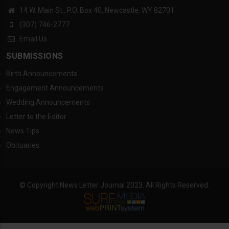
14 W. Main St., P.O. Box 40, Newcastle, WY 82701
(307) 746-2777
Email Us
SUBMISSIONS
Birth Announcements
Engagement Announcements
Wedding Announcements
Letter to the Editor
News Tips
Obituaries
© Copyright News Letter Journal 2023. All Rights Reserved.