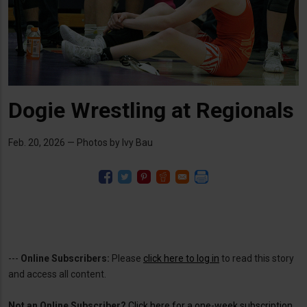
Dogie Wrestling at Regionals
Feb. 20, 2026 — Photos by Ivy Bau
---
Online Subscribers:
Please
click here to log in
to read this story
and access all content.
Not an Online Subscriber?
Click here for a one-week subscription