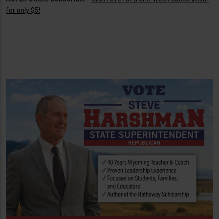
for only $5!
.