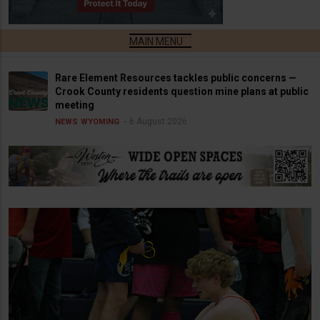
Rare Element Resources tackles public concerns —
Crook County residents question mine plans at public
meeting
6 August 2026
NEWS
WYOMING