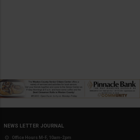
NEWS LETTER JOURNAL
Office Hours M-F, 10am-2pm