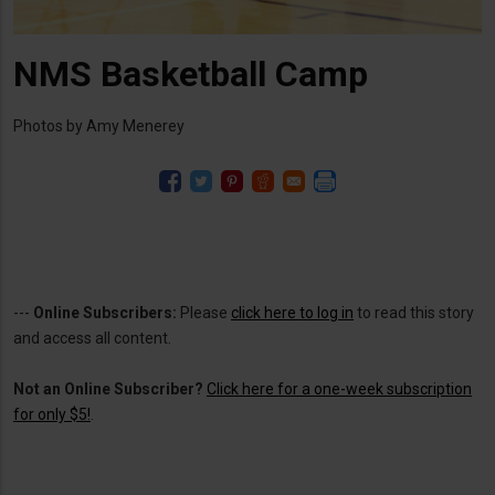
NMS Basketball Camp
Photos by Amy Menerey
---
Online Subscribers:
Please
click here to log in
to read this story
and access all content.
Not an Online Subscriber?
Click here for a one-week subscription
for only $5!
.