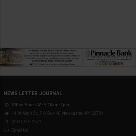
NEWS LETTER JOURNAL
Office Hours M-F, 10am-2pm
14 W. Main St., P.O. Box 40, Newcastle, WY 82701
(307) 746-2777
Email Us