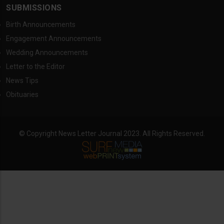
SUBMISSIONS
Birth Announcements
Engagement Announcements
Wedding Announcements
Letter to the Editor
News Tips
Obituaries
© Copyright News Letter Journal 2023. All Rights Reserved.