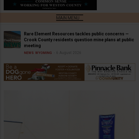
Rare Element Resources tackles public concerns —
Crook County residents question mine plans at public
meeting
6 August 2026
NEWS
WYOMING