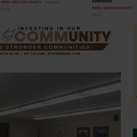
continues
6 August
NEWS
WESTON COUNTY
NEWS
WESTON COUNTY
2026
2026