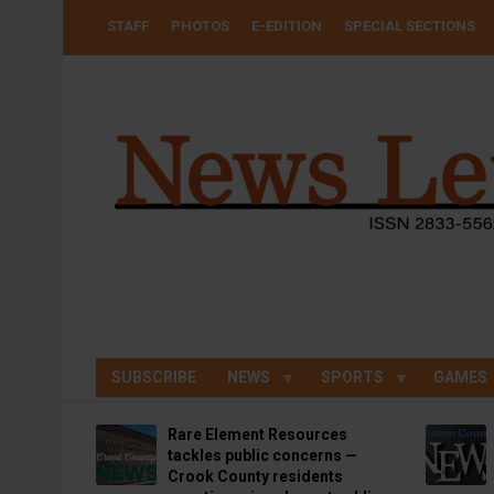
Skip
USER
STAFF
PHOTOS
E-EDITION
SPECIAL SECTIONS
to
ACCOUNT
MENU
main
content
SUBSCRIBE
NEWS
SPORTS
GAMES
Rare Element Resources
tackles public concerns —
Crook County residents