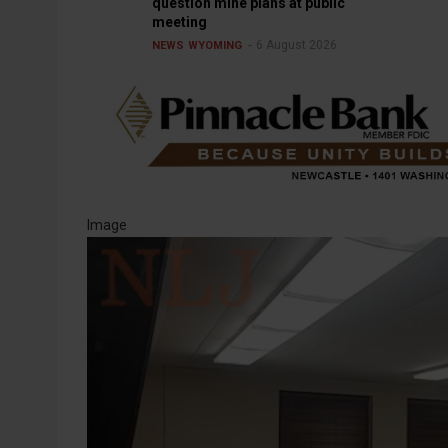
question mine plans at public
meeting
6 August 2026
NEWS
WYOMING
Image