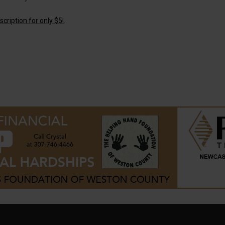
cription for only $5!
.