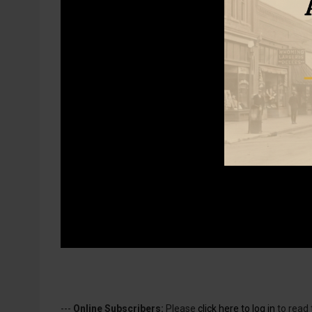
---
Online Subscribers:
Please
click here to log in
to read 