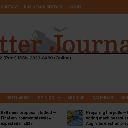
CONTACT
BUSINESS DIRECTORY
LOG IN
OBITUARIES
OPINION
ARCHIVE
CALENDAR
GO
RER mine proposal studied —
Preparing the polls — 
Final environmental review
voting machine test se
expected in 2027
Aug. 3 as election pre