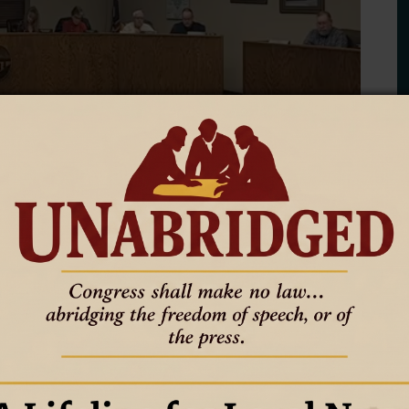
egular meeting