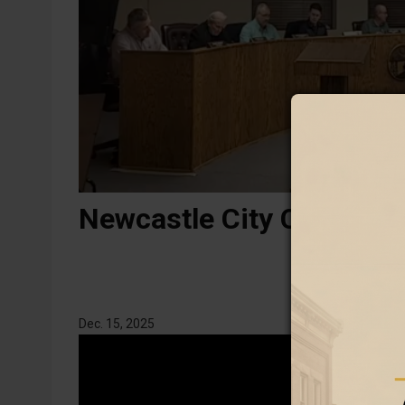
Newcastle City Council r
Dec. 15, 2025
Video
Link