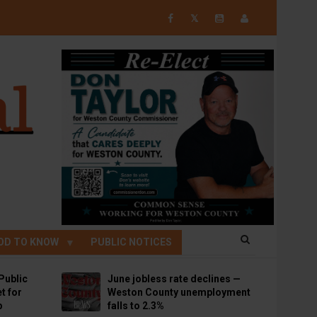
𝕏
OD TO KNOW
PUBLIC NOTICES
Public
June jobless rate declines —
t for
Weston County unemployment
p
falls to 2.3%