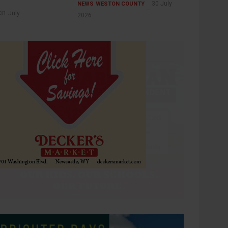
30 July
NEWS
WESTON COUNTY
31 July
2026