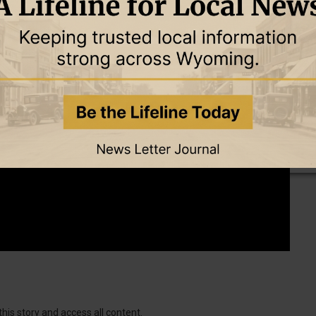
this story and access all content.