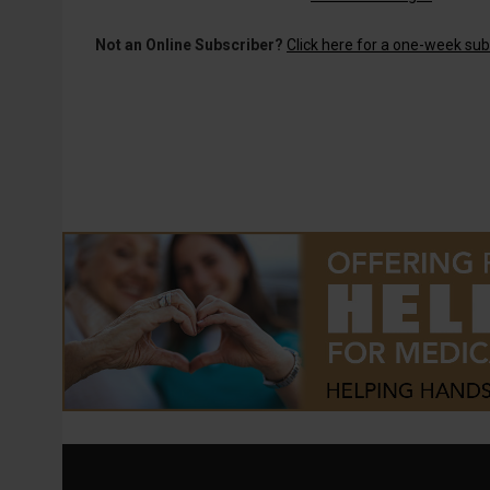
Not an Online Subscriber?
Click here for a one-week subs