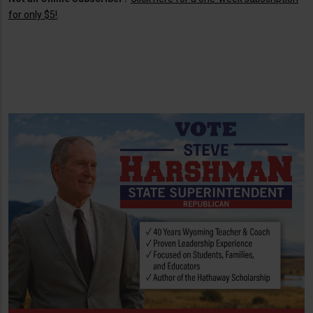
for only $5!
.