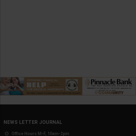
NEWS LETTER JOURNAL
Office Hours M-F, 10am-2pm