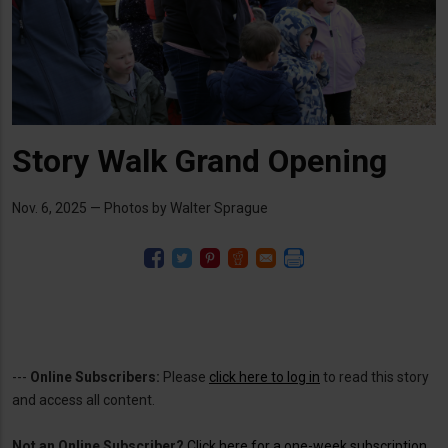
Story Walk Grand Opening
Nov. 6, 2025 — Photos by Walter Sprague
---
Online Subscribers:
Please
click here to log in
to read this story
and access all content.
Not an Online Subscriber?
Click here for a one-week subscription