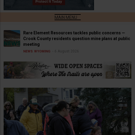
Rare Element Resources tackles public concerns —
Crook County residents question mine plans at public
meeting
6 August 2026
NEWS
WYOMING