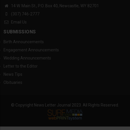
14 W. Main St., P.O. Box 40, Newcastle, WY 82701
(307) 746-2777
Email Us
SUBMISSIONS
Birth Announcements
Engagement Announcements
Wedding Announcements
Letter to the Editor
News Tips
Obituaries
© Copyright News Letter Journal 2023. All Rights Reserved.