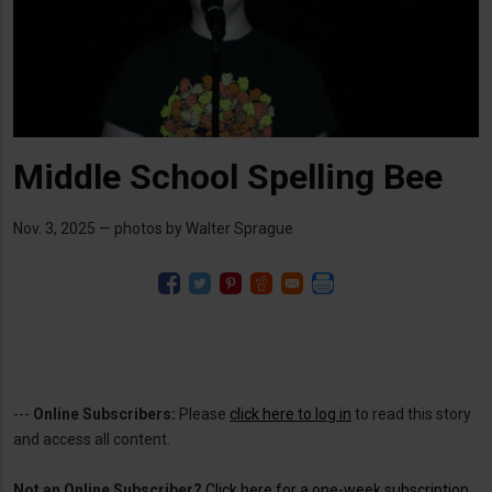
Middle School Spelling Bee
Nov. 3, 2025 — photos by Walter Sprague
---
Online Subscribers:
Please
click here to log in
to read this story
and access all content.
Not an Online Subscriber?
Click here for a one-week subscription