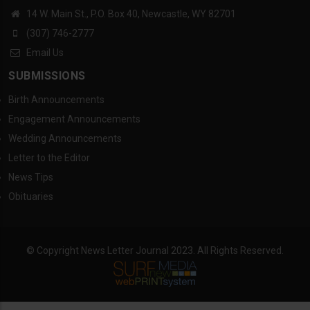
14 W. Main St., P.O. Box 40, Newcastle, WY 82701
(307) 746-2777
Email Us
SUBMISSIONS
Birth Announcements
Engagement Announcements
Wedding Announcements
Letter to the Editor
News Tips
Obituaries
© Copyright News Letter Journal 2023. All Rights Reserved.