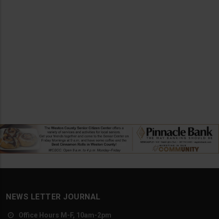
NEWS LETTER JOURNAL
Office Hours M-F, 10am-2pm