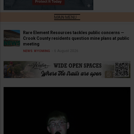
Rare Element Resources tackles public concerns —
Crook County residents question mine plans at public
meeting
6 August 2026
NEWS
WYOMING