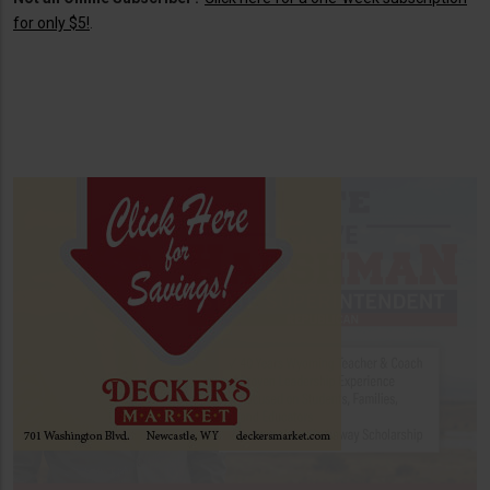
for only $5!
.