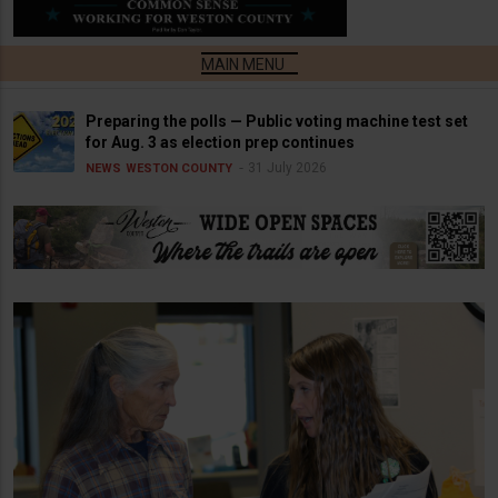
Preparing the polls — Public voting machine test set
for Aug. 3 as election prep continues
31 July 2026
NEWS
WESTON COUNTY