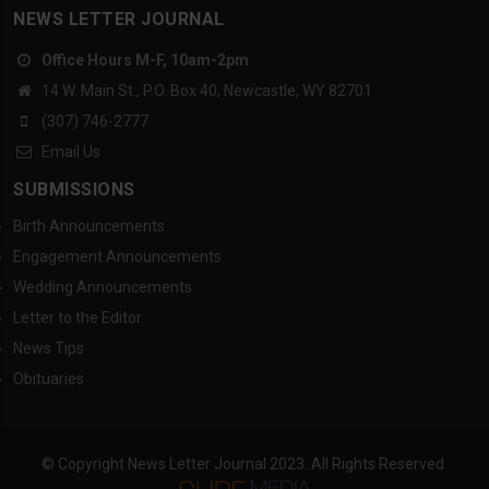
NEWS LETTER JOURNAL
Office Hours M-F, 10am-2pm
14 W. Main St., P.O. Box 40, Newcastle, WY 82701
(307) 746-2777
Email Us
SUBMISSIONS
Birth Announcements
Engagement Announcements
Wedding Announcements
Letter to the Editor
News Tips
Obituaries
© Copyright News Letter Journal 2023. All Rights Reserved.