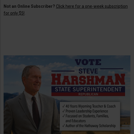
Not an Online Subscriber?
Click here for a one-week subscription
for only $5!
.