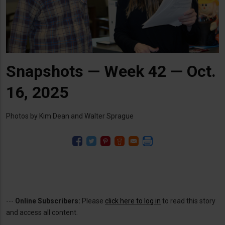
Snapshots — Week 42 — Oct.
16, 2025
Photos by Kim Dean and Walter Sprague
---
Online Subscribers:
Please
click here to log in
to read this story
and access all content.