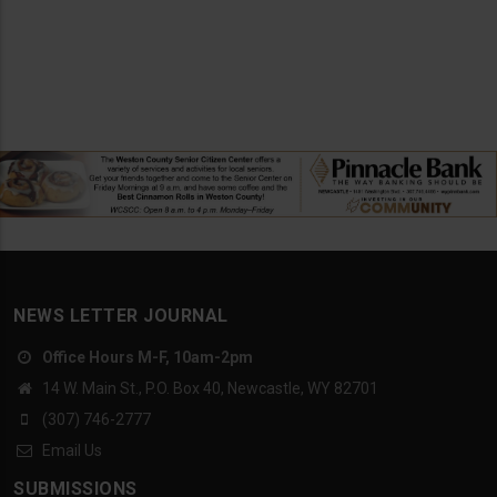
NEWS LETTER JOURNAL
Office Hours M-F, 10am-2pm
14 W. Main St., P.O. Box 40, Newcastle, WY 82701
(307) 746-2777
Email Us
SUBMISSIONS