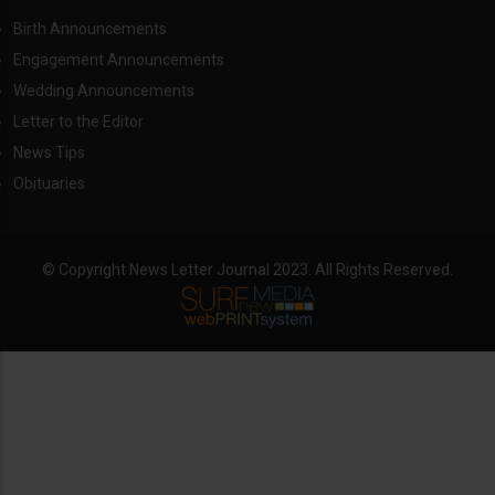
Birth Announcements
Engagement Announcements
Wedding Announcements
Letter to the Editor
News Tips
Obituaries
© Copyright News Letter Journal 2023. All Rights Reserved.