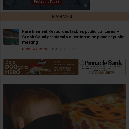
Rare Element Resources tackles public concerns —
Crook County residents question mine plans at public
meeting
6 August 2026
NEWS
WYOMING