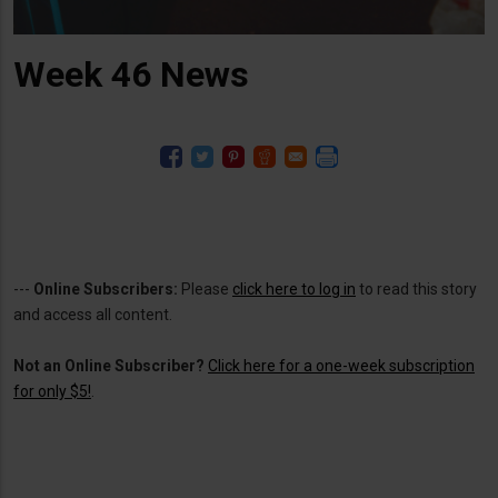
Week 46 News
---
Online Subscribers:
Please
click here to log in
to read this story
and access all content.
Not an Online Subscriber?
Click here for a one-week subscription
for only $5!
.