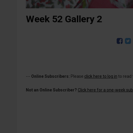
Week 52 Gallery 2
---
Online Subscribers:
Please
click here to log in
to read 
Not an Online Subscriber?
Click here for a one-week subs