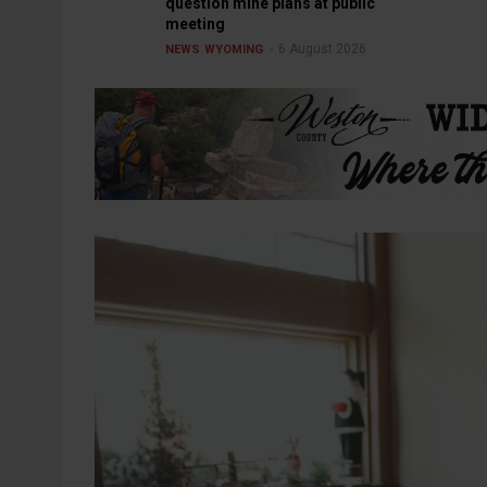
question mine plans at public
meeting
6 August 2026
NEWS
WYOMING