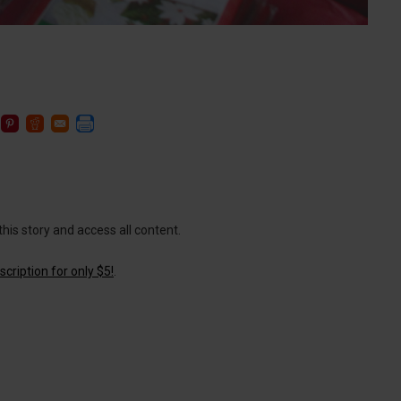
this story and access all content.
cription for only $5!
.