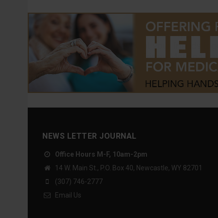
NEWS LETTER JOURNAL
Office Hours M-F, 10am-2pm
14 W. Main St., P.O. Box 40, Newcastle, WY 82701
(307) 746-2777
Email Us