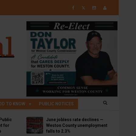
𝕏
OD TO KNOW
PUBLIC NOTICES
Public
June jobless rate declines —
t for
Weston County unemployment
p
falls to 2.3%