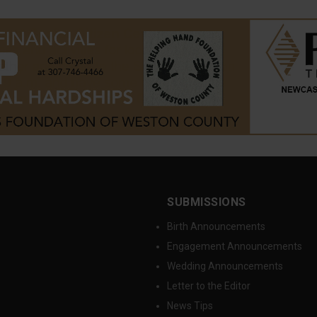
SUBMISSIONS
Birth Announcements
Engagement Announcements
Wedding Announcements
Letter to the Editor
News Tips