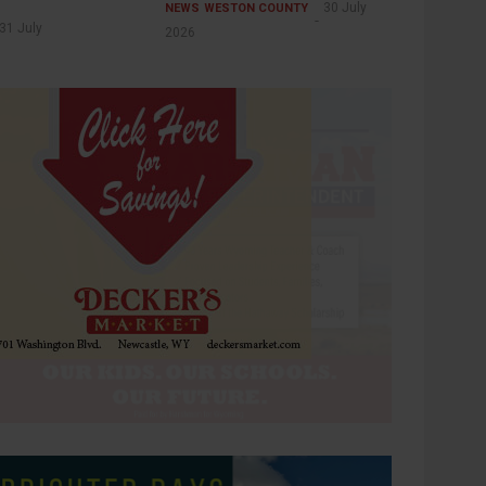
30 July
NEWS
WESTON COUNTY
31 July
2026