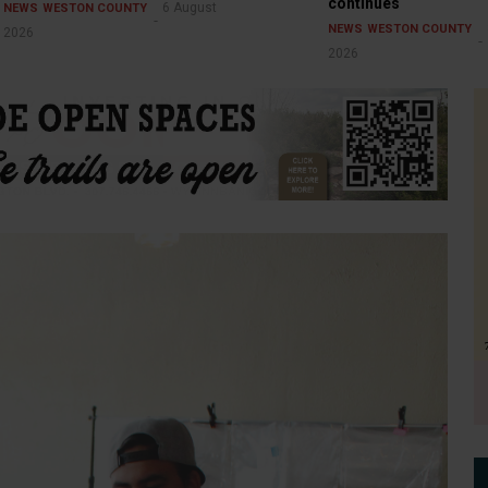
continues
6 August
NEWS
WESTON COUNTY
NEWS
WESTON COUNTY
2026
2026