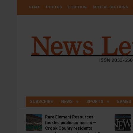
Skip
USER
STAFF
PHOTOS
E-EDITION
SPECIAL SECTIONS
to
ACCOUNT
MENU
main
content
SUBSCRIBE
NEWS
SPORTS
GAMES
Rare Element Resources
tackles public concerns —
Crook County residents