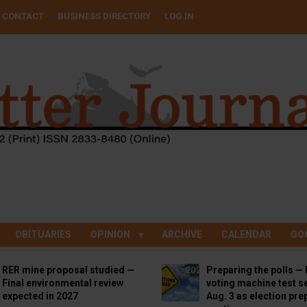
CONTACT
BUSINESS DIRECTORY
LOG IN
OBITUARIES
OPINION
ARCHIVE
CALENDAR
GO
RER mine proposal studied —
Preparing the polls — 
Final environmental review
voting machine test se
expected in 2027
Aug. 3 as election pre