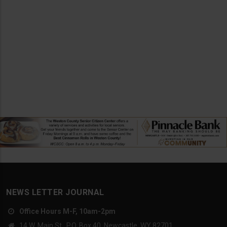
NEWS LETTER JOURNAL
Office Hours M-F, 10am-2pm
14 W. Main St., P.O. Box 40, Newcastle, WY 82701