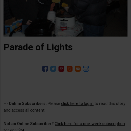
Parade of Lights
---
Online Subscribers:
Please
click here to log in
to read this story
and access all content.
Not an Online Subscriber?
Click here for a one-week subscription
for only $5!
.