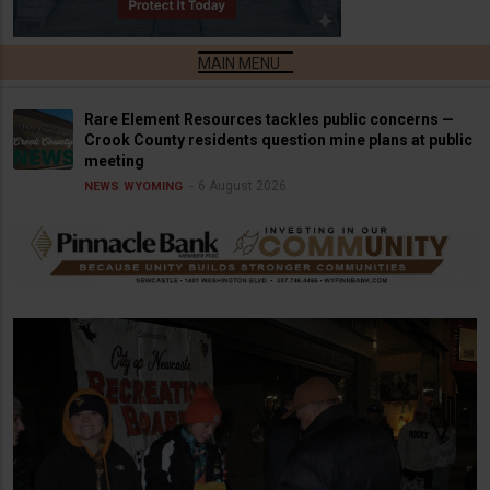
Rare Element Resources tackles public concerns —
Crook County residents question mine plans at public
meeting
6 August 2026
NEWS
WYOMING