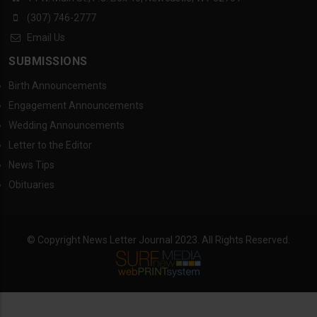
(307) 746-2777
Email Us
SUBMISSIONS
Birth Announcements
Engagement Announcements
Wedding Announcements
Letter to the Editor
News Tips
Obituaries
© Copyright News Letter Journal 2023. All Rights Reserved.