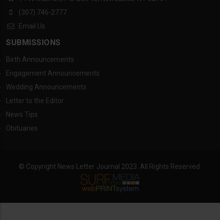
(307) 746-2777
Email Us
SUBMISSIONS
Birth Announcements
Engagement Announcements
Wedding Announcements
Letter to the Editor
News Tips
Obituaries
© Copyright News Letter Journal 2023. All Rights Reserved.