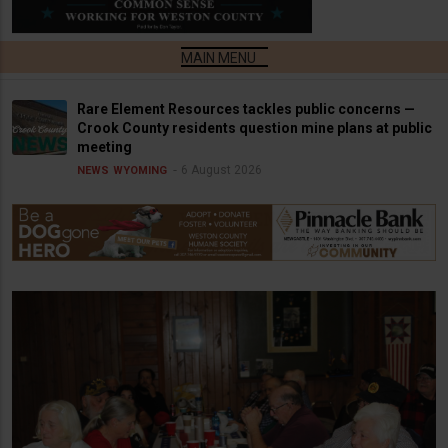
Rare Element Resources tackles public concerns —
Crook County residents question mine plans at public
meeting
6 August 2026
NEWS
WYOMING