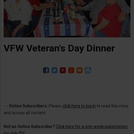
VFW Veteran's Day Dinner
---
Online Subscribers:
Please
click here to log in
to read this story
and access all content.
Not an Online Subscriber?
Click here for a one-week subscription
for only $5!
.