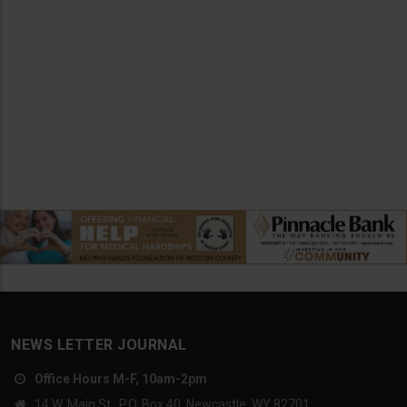
NEWS LETTER JOURNAL
Office Hours M-F, 10am-2pm
14 W. Main St., P.O. Box 40, Newcastle, WY 82701