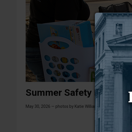
Summer Safety Bash 20
May 30, 2026 — photos by Katie Williamson