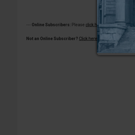
---
Online Subscribers:
Please
click here to log in
to read 
Not an Online Subscriber?
Click here for a one-week subs