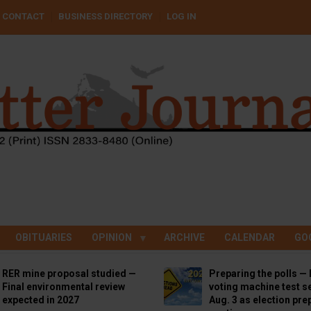
CONTACT
BUSINESS DIRECTORY
LOG IN
OBITUARIES
OPINION
ARCHIVE
CALENDAR
GO
RER mine proposal studied —
Preparing the polls — 
Final environmental review
voting machine test se
expected in 2027
Aug. 3 as election pre