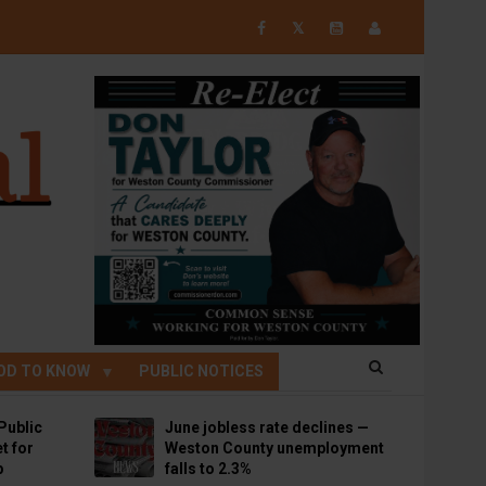
𝕏
OD TO KNOW
PUBLIC NOTICES
Public
June jobless rate declines —
t for
Weston County unemployment
p
falls to 2.3%