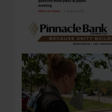
question mine plans at public
meeting
6 August 2026
NEWS
WYOMING