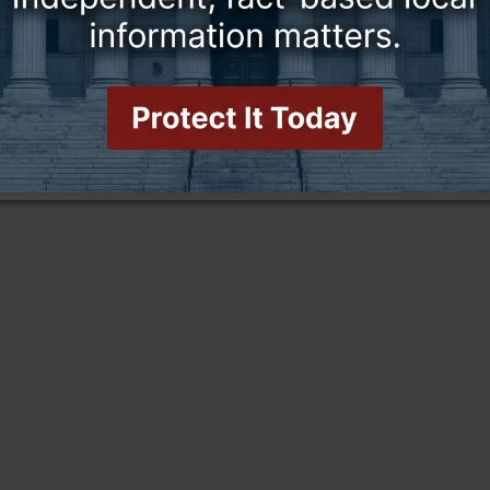
this story and access all content.
cription for only $5!
.