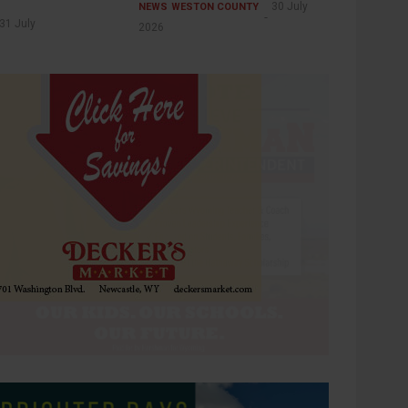
30 July
NEWS
WESTON COUNTY
31 July
2026