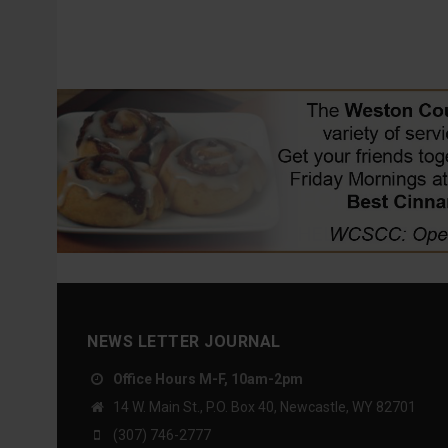
NEWS LETTER JOURNAL
Office Hours M-F, 10am-2pm
14 W. Main St., P.O. Box 40, Newcastle, WY 82701
(307) 746-2777