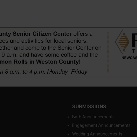
SUBMISSIONS
Birth Announcements
Engagement Announcements
Wedding Announcements