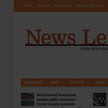
Skip
USER
STAFF
PHOTOS
E-EDITION
SPECIAL SECTIONS
to
ACCOUNT
MENU
main
content
SUBSCRIBE
NEWS
SPORTS
GAMES
Rare Element Resources
tackles public concerns —
Crook County residents