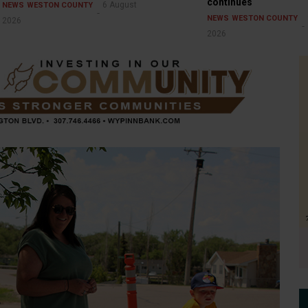
continues
6 August
NEWS
WESTON COUNTY
NEWS
WESTON COUNTY
2026
2026