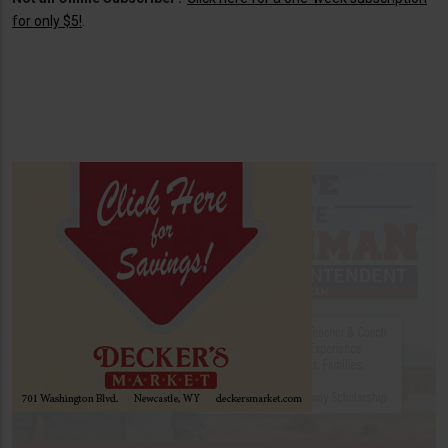
for only $5!
.