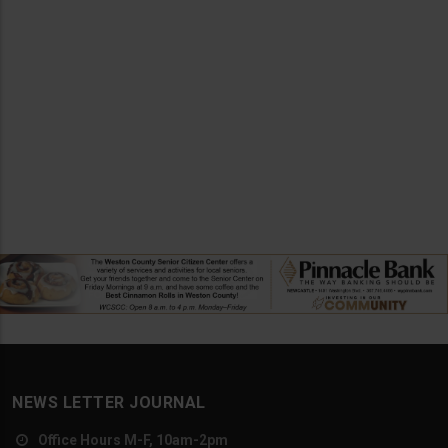
NEWS LETTER JOURNAL
Office Hours M-F, 10am-2pm