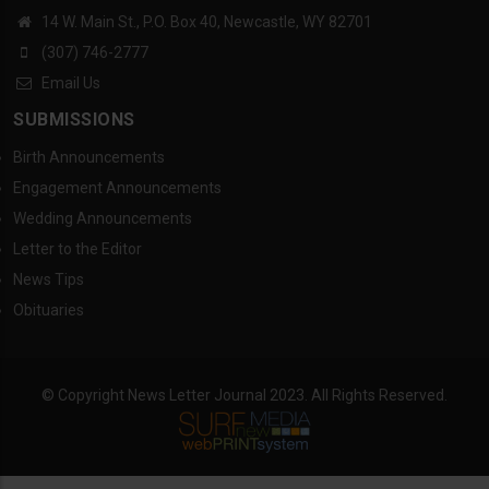
14 W. Main St., P.O. Box 40, Newcastle, WY 82701
(307) 746-2777
Email Us
SUBMISSIONS
Birth Announcements
Engagement Announcements
Wedding Announcements
Letter to the Editor
News Tips
Obituaries
© Copyright News Letter Journal 2023. All Rights Reserved.