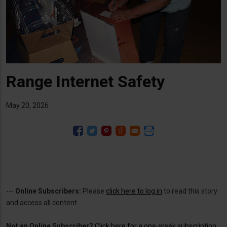
Range Internet Safety
May 20, 2026
---
Online Subscribers:
Please
click here to log in
to read this story
and access all content.
Not an Online Subscriber?
Click here for a one-week subscription