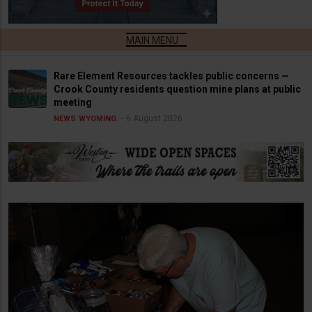
Rare Element Resources tackles public concerns —
Crook County residents question mine plans at public
meeting
6 August 2026
NEWS
WYOMING