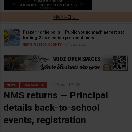
Preparing the polls — Public voting machine test set
for Aug. 3 as election prep continues
31 July 2026
NEWS
WESTON COUNTY
14 August 2025
NEWS
NEWCASTLE
NMS returns — Principal
details back-to-school
events, registration