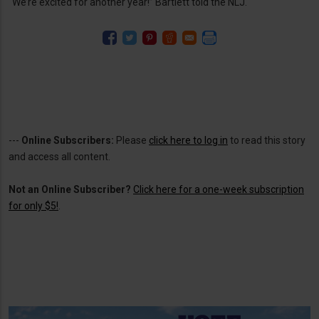
“We’re excited for another year!” Bartlett told the NLJ.
---
Online Subscribers:
Please
click here to log in
to read this story
and access all content.
Not an Online Subscriber?
Click here for a one-week subscription
for only $5!
.