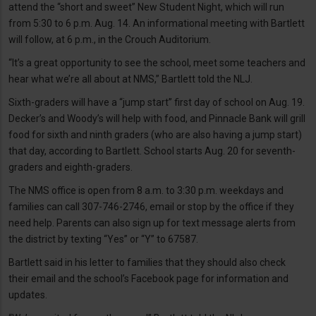
attend the “short and sweet” New Student Night, which will run
from 5:30 to 6 p.m. Aug. 14. An informational meeting with Bartlett
will follow, at 6 p.m., in the Crouch Auditorium.
“It’s a great opportunity to see the school, meet some teachers and
hear what we’re all about at NMS,” Bartlett told the NLJ.
Sixth-graders will have a “jump start” first day of school on Aug. 19.
Decker’s and Woody’s will help with food, and Pinnacle Bank will grill
food for sixth and ninth graders (who are also having a jump start)
that day, according to Bartlett. School starts Aug. 20 for seventh-
graders and eighth-graders.
The NMS office is open from 8 a.m. to 3:30 p.m. weekdays and
families can call 307-746-2746, email or stop by the office if they
need help. Parents can also sign up for text message alerts from
the district by texting “Yes” or “Y” to 67587.
Bartlett said in his letter to families that they should also check
their email and the school’s Facebook page for information and
updates.