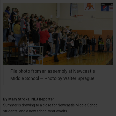
File photo from an assembly at Newcastle
Middle School — Photo by Walter Sprague
By
Mary Stroka, NLJ Reporter
Summer is drawing to a close for Newcastle Middle School
students, and a new school year awaits.