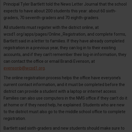
Principal Tyler Bartlett told the News Letter Journal that the school
expects to have about 200 students this year: about 60 sixth-
graders, 70 seventh-graders and 70 eighth-graders.
All students must register with the district online, at
wcsd1.org/apps/pages/Online_Registration, and complete forms,
Bartlett said in a letter to families. If they have already completed
registration in a previous year, they can log in to their existing
accounts, and if they can’t remember their log-in information, they
can contact the office or email Brandi Evenson, at
evensonb@wcsd1.org
.
The online registration process helps the office have everyone’s
current contact information, and it must be completed before the
district can provide a student with a laptop or internet access.
Families can also use computers in the NMS office if they can’t do it
at home or if they need help, he explained. Students who are new
to the district must also go to the middle school office to complete
registration.
Bartlett said sixth-graders and new students should make sure to