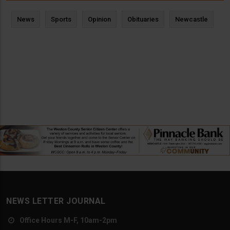
News
Sports
Opinion
Obituaries
Newcastle
NEWS LETTER JOURNAL
Office Hours M-F, 10am-2pm