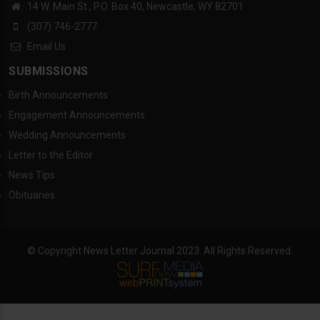
14 W. Main St., P.O. Box 40, Newcastle, WY 82701
(307) 746-2777
Email Us
SUBMISSIONS
Birth Announcements
Engagement Announcements
Wedding Announcements
Letter to the Editor
News Tips
Obituaries
© Copyright News Letter Journal 2023. All Rights Reserved.