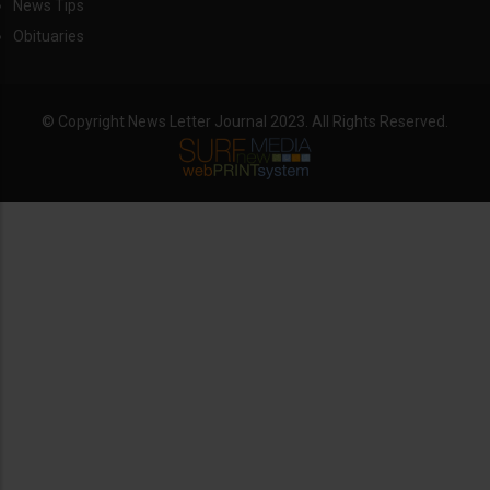
News Tips
Obituaries
© Copyright News Letter Journal 2023. All Rights Reserved.