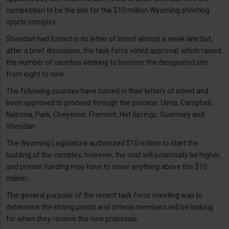
competition to be the site for the $10 million Wyoming shooting
sports complex.
Sheridan had turned in its letter of intent almost a week late but,
after a brief discussion, the task force voted approval, which raised
the number of counties seeking to become the designated site
from eight to nine.
The following counties have turned in their letters of intent and
been approved to proceed through the process: Uinta, Campbell,
Natrona, Park, Cheyenne, Fremont, Hot Springs, Guernsey and
Sheridan.
The Wyoming Legislature authorized $10 million to start the
building of the complex; however, the cost will potentially be higher,
and private funding may have to cover anything above the $10
million.
The general purpose of the recent task force meeting was to
determine the strong points and criteria members will be looking
for when they receive the nine proposals.