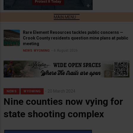
Rare Element Resources tackles public concerns —
Crook County residents question mine plans at public
meeting
6 August 2026
NEWS
WYOMING
20 March 2024
NEWS
WYOMING
Nine counties now vying for
state shooting complex