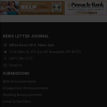
NEWS LETTER JOURNAL
Office Hours M-F, 10am-2pm
14 W. Main St., P.O. Box 40, Newcastle, WY 82701
(307) 746-2777
Email Us
SUBMISSIONS
Birth Announcements
Engagement Announcements
Wedding Announcements
Letter to the Editor