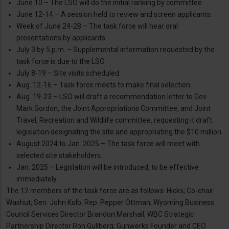
June 10 – The LSO will do the initial ranking by committee.
June 12-14 – A session held to review and screen applicants.
Week of June 24-28 – The task force will hear oral
presentations by applicants.
July 3 by 5 p.m. – Supplemental information requested by the
task force is due to the LSO.
July 8-19 – Site visits scheduled.
Aug. 12-16 – Task force meets to make final selection.
Aug. 19-23 – LSO will draft a recommendation letter to Gov.
Mark Gordon, the Joint Appropriations Committee, and Joint
Travel, Recreation and Wildlife committee, requesting it draft
legislation designating the site and appropriating the $10 million
August 2024 to Jan. 2025 – The task force will meet with
selected site stakeholders.
Jan. 2025 – Legislation will be introduced, to be effective
immediately.
The 12 members of the task force are as follows: Hicks; Co-chair
Washut; Sen. John Kolb; Rep. Pepper Ottman; Wyoming Business
Council Services Director Brandon Marshall; WBC Strategic
Partnership Director Ron Gullberg; Gunwerks Founder and CEO