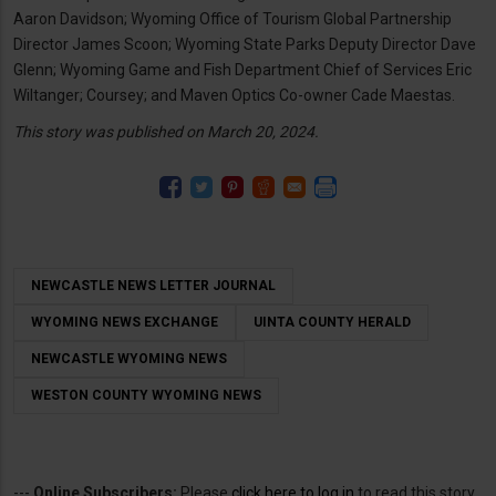
Aaron Davidson; Wyoming Office of Tourism Global Partnership
Director James Scoon; Wyoming State Parks Deputy Director Dave
Glenn; Wyoming Game and Fish Department Chief of Services Eric
Wiltanger; Coursey; and Maven Optics Co-owner Cade Maestas.
This story was published on March 20, 2024.
NEWCASTLE NEWS LETTER JOURNAL
WYOMING NEWS EXCHANGE
UINTA COUNTY HERALD
NEWCASTLE WYOMING NEWS
WESTON COUNTY WYOMING NEWS
---
Online Subscribers:
Please
click here to log in
to read this story