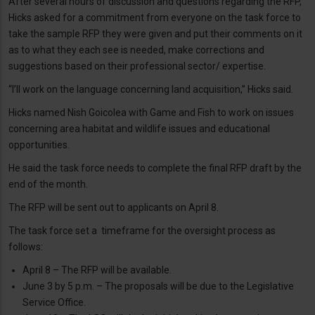
After several hours of discussion and questions regarding the RFP,
Hicks asked for a commitment from everyone on the task force to
take the sample RFP they were given and put their comments on it
as to what they each see is needed, make corrections and
suggestions based on their professional sector/ expertise.
“I’ll work on the language concerning land acquisition,” Hicks said.
Hicks named Nish Goicolea with Game and Fish to work on issues
concerning area habitat and wildlife issues and educational
opportunities.
He said the task force needs to complete the final RFP draft by the
end of the month.
The RFP will be sent out to applicants on April 8.
The task force set a timeframe for the oversight process as
follows:
April 8 – The RFP will be available.
June 3 by 5 p.m. – The proposals will be due to the Legislative
Service Office.