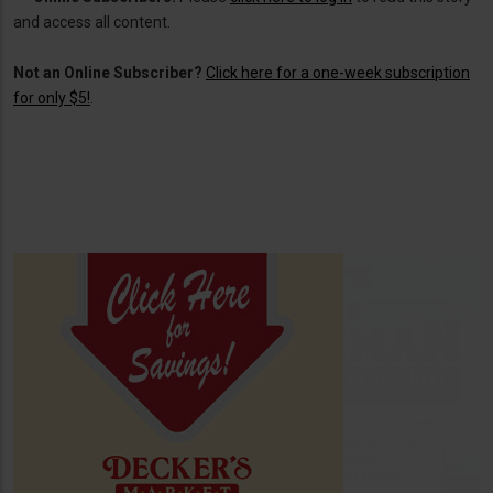
and access all content.
Not an Online Subscriber?
Click here for a one-week subscription
for only $5!
.