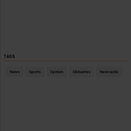
TAGS
News
Sports
Opinion
Obituaries
Newcastle