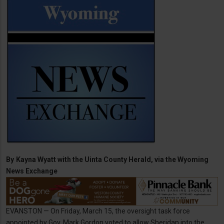
By
Kayna Wyatt with the Uinta County Herald, via the Wyoming
News Exchange
EVANSTON — On Friday, March 15, the oversight task force
appointed by Gov. Mark Gordon voted to allow Sheridan into the