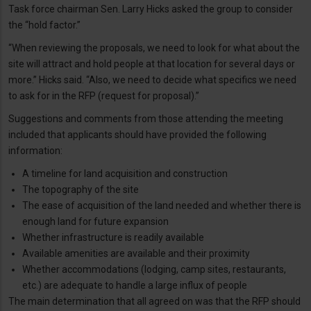
Task force chairman Sen. Larry Hicks asked the group to consider
the “hold factor.”
“When reviewing the proposals, we need to look for what about the
site will attract and hold people at that location for several days or
more.” Hicks said. “Also, we need to decide what specifics we need
to ask for in the RFP (request for proposal).”
Suggestions and comments from those attending the meeting
included that applicants should have provided the following
information:
A timeline for land acquisition and construction
The topography of the site
The ease of acquisition of the land needed and whether there is
enough land for future expansion
Whether infrastructure is readily available
Available amenities are available and their proximity
Whether accommodations (lodging, camp sites, restaurants,
etc.) are adequate to handle a large influx of people
The main determination that all agreed on was that the RFP should