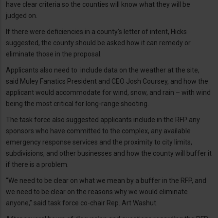
have clear criteria so the counties will know what they will be
judged on.
If there were deficiencies in a county’s letter of intent, Hicks
suggested, the county should be asked how it can remedy or
eliminate those in the proposal.
Applicants also need to include data on the weather at the site,
said Muley Fanatics President and CEO Josh Coursey, and how the
applicant would accommodate for wind, snow, and rain – with wind
being the most critical for long-range shooting.
The task force also suggested applicants include in the RFP any
sponsors who have committed to the complex, any available
emergency response services and the proximity to city limits,
subdivisions, and other businesses and how the county will buffer it
if there is a problem.
“We need to be clear on what we mean by a buffer in the RFP, and
we need to be clear on the reasons why we would eliminate
anyone,” said task force co-chair Rep. Art Washut.