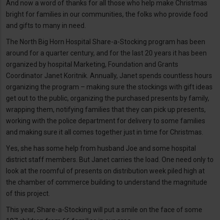
And now a word of thanks for all those who help make Christmas
bright for families in our communities, the folks who provide food
and gifts to many in need.
The North Big Horn Hospital Share-a-Stocking program has been
around for a quarter century, and for the last 20 years it has been
organized by hospital Marketing, Foundation and Grants
Coordinator Janet Koritnik. Annually, Janet spends countless hours
organizing the program – making sure the stockings with gift ideas
get out to the public, organizing the purchased presents by family,
wrapping them, notifying families that they can pick up presents,
working with the police department for delivery to some families
and making sure it all comes together just in time for Christmas.
Yes, she has some help from husband Joe and some hospital
district staff members. But Janet carries the load. One need only to
look at the roomful of presents on distribution week piled high at
the chamber of commerce building to understand the magnitude
of this project.
This year, Share-a-Stocking will put a smile on the face of some