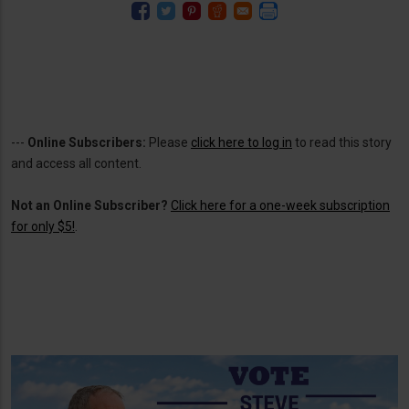
---
Online Subscribers:
Please
click here to log in
to read this story
and access all content.
Not an Online Subscriber?
Click here for a one-week subscription
for only $5!
.