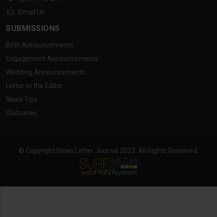
Email Us
SUBMISSIONS
Birth Announcements
Engagement Announcements
Wedding Announcements
Letter to the Editor
News Tips
Obituaries
© Copyright News Letter Journal 2023. All Rights Reserved.