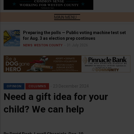
Preparing the polls — Public voting machine test set
for Aug. 3 as election prep continues
31 July 2026
NEWS
WESTON COUNTY
23 December 2024
OPINION
COLUMNS
Need a gift idea for your
child? We can help