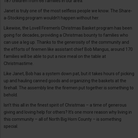
187 children from 66 families in our area.
Janet is truly one of the most selfless people we know. The Share-
a-Stocking program wouldn’t happen without her.
Likewise, the Lovell Firemen’s Christmas Basket program has been
going for decades, providing a Christmas bounty to families who
can use a leg up. Thanks to the generosity of the community and
the efforts of firemen like assistant chief Bob Mangus, around 170
families will be able to put a nice meal on the table at
Christmastime.
Like Janet, Bob has a system down pat, but it takes hours of picking
up and hauling canned goods and organizing the baskets at the
firehall. The assembly line the firemen put together is something to
behold.
Isn’t this all in the finest spirit of Christmas – a time of generous
giving and loving help for others? It’s one more reason why living in
this community – all of North Big Horn County – is something
special.