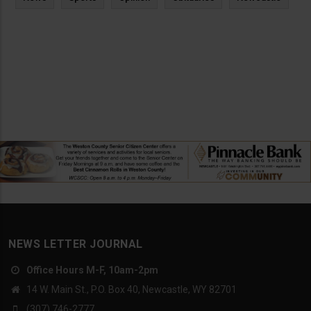
NEWS LETTER JOURNAL
Office Hours M-F, 10am-2pm
14 W. Main St., P.O. Box 40, Newcastle, WY 82701
(307) 746-2777