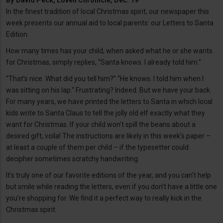
By
David Peck, Lovell Chronicle, Dec. 19
In the finest tradition of local Christmas spirit, our newspaper this
week presents our annual aid to local parents: our Letters to Santa
Edition.
How many times has your child, when asked what he or she wants
for Christmas, simply replies, “Santa knows. I already told him.”
“That’s nice. What did you tell him?” “He knows. I told him when I
was sitting on his lap.” Frustrating? Indeed. But we have your back.
For many years, we have printed the letters to Santa in which local
kids write to Santa Claus to tell the jolly old elf exactly what they
want for Christmas. If your child won’t spill the beans about a
desired gift, voila! The instructions are likely in this week’s paper –
at least a couple of them per child – if the typesetter could
decipher sometimes scratchy handwriting.
It’s truly one of our favorite editions of the year, and you can’t help
but smile while reading the letters, even if you don’t have a little one
you’re shopping for. We find it a perfect way to really kick in the
Christmas spirit.