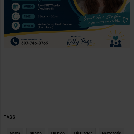
TAGS
News
Sports
Opinion
Obituaries
Newcastle