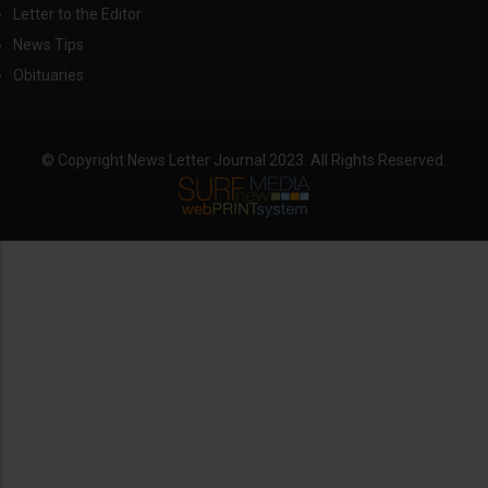
Letter to the Editor
News Tips
Obituaries
© Copyright News Letter Journal 2023. All Rights Reserved.