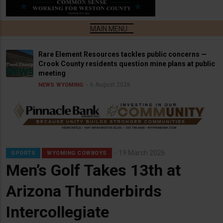
Rare Element Resources tackles public concerns —
Crook County residents question mine plans at public
meeting
6 August 2026
NEWS
WYOMING
19 March 2026
SPORTS
WYOMING COWBOYS
Men’s Golf Takes 13th at
Arizona Thunderbirds
Intercollegiate