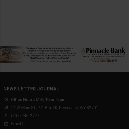
NEWS LETTER JOURNAL
Office Hours M-F, 10am-2pm
14 W. Main St., P.O. Box 40, Newcastle, WY 82701
(307) 746-2777
Email Us