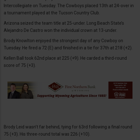
Intercollegiate on Tuesday. The Cowboys placed 13th at 24-over in
a tournament played at the Tucson Country Club.
Arizona seized the team title at 25-under. Long Beach State’s
Alejandro De Castro won the individual crown at 13-under.
Brody Knowlton enjoyed the strongest day of any Cowboy on
Tuesday. He fired a 72 (E) and finished in a tie for 37th at 218 (+2).
Kellen Ball took 62nd place at 225 (+9). He carded a third-round
score of 75 (+3).
Brody Leid wasn’t far behind, tying for 63rd following a final round
75 (+3). His three-round total was 226 (+10).