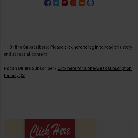
---
Online Subscribers:
Please
click here to log in
to read this story
and access all content.
Not an Online Subscriber?
Click here for a one-week subscription
for only $5!
.