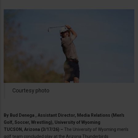
Courtesy photo
By
Bud Denega , Assistant Director, Media Relations (Men's
Golf, Soccer, Wrestling), University of Wyoming
TUCSON, Arizona (3/17/26) –
The University of Wyoming men’s
golf team concluded play at the Arizona Thunderbirds