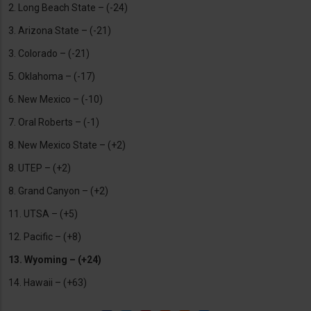
2. Long Beach State – (-24)
3. Arizona State – (-21)
3. Colorado – (-21)
5. Oklahoma – (-17)
6. New Mexico – (-10)
7. Oral Roberts – (-1)
8. New Mexico State – (+2)
8. UTEP – (+2)
8. Grand Canyon – (+2)
11. UTSA – (+5)
12. Pacific – (+8)
13. Wyoming – (+24)
14. Hawaii – (+63)