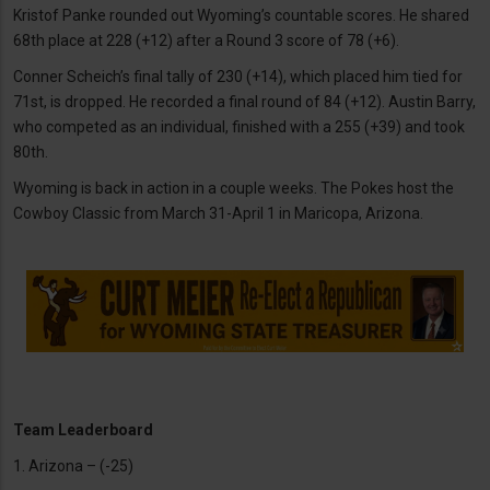
Kristof Panke rounded out Wyoming’s countable scores. He shared
68th place at 228 (+12) after a Round 3 score of 78 (+6).
Conner Scheich’s final tally of 230 (+14), which placed him tied for
71st, is dropped. He recorded a final round of 84 (+12). Austin Barry,
who competed as an individual, finished with a 255 (+39) and took
80th.
Wyoming is back in action in a couple weeks. The Pokes host the
Cowboy Classic from March 31-April 1 in Maricopa, Arizona.
Team Leaderboard
1. Arizona – (-25)