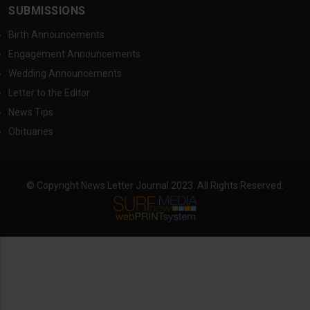
SUBMISSIONS
Birth Announcements
Engagement Announcements
Wedding Announcements
Letter to the Editor
News Tips
Obituaries
© Copyright News Letter Journal 2023. All Rights Reserved.