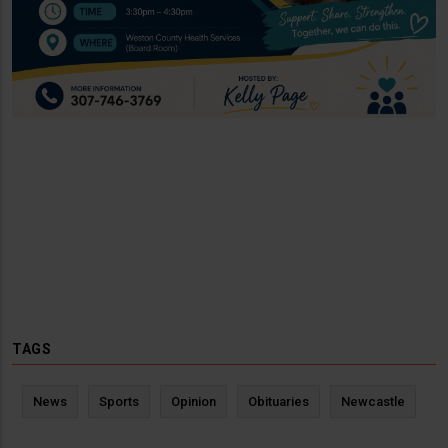
TAGS
News
Sports
Opinion
Obituaries
Newcastle