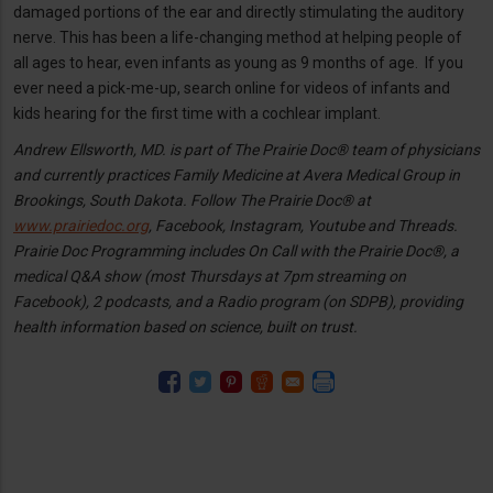
damaged portions of the ear and directly stimulating the auditory
nerve. This has been a life-changing method at helping people of
all ages to hear, even infants as young as 9 months of age. If you
ever need a pick-me-up, search online for videos of infants and
kids hearing for the first time with a cochlear implant.
Andrew Ellsworth, MD. is part of The Prairie Doc® team of physicians
and currently practices Family Medicine at Avera Medical Group in
Brookings, South Dakota. Follow The Prairie Doc® at
www.prairiedoc.org
, Facebook, Instagram, Youtube and Threads.
Prairie Doc Programming includes On Call with the Prairie Doc®, a
medical Q&A show (most Thursdays at 7pm streaming on
Facebook), 2 podcasts, and a Radio program (on SDPB), providing
health information based on science, built on trust.