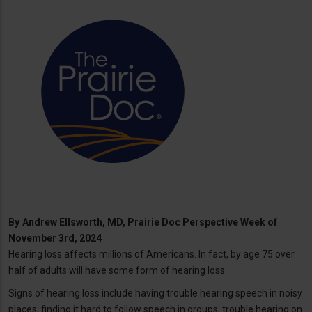
By
Andrew Ellsworth, MD, Prairie Doc Perspective Week of
November 3rd, 2024
Hearing loss affects millions of Americans. In fact, by age 75 over
half of adults will have some form of hearing loss.
Signs of hearing loss include having trouble hearing speech in noisy
places, finding it hard to follow speech in groups, trouble hearing on