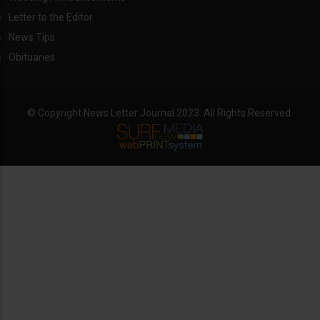
Letter to the Editor
News Tips
Obituaries
© Copyright News Letter Journal 2023. All Rights Reserved.