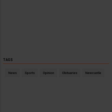
TAGS
News
Sports
Opinion
Obituaries
Newcastle