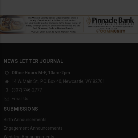
NEWS LETTER JOURNAL
Office Hours M-F, 10am-2pm
14 W. Main St., P.O. Box 40, Newcastle, WY 82701
(307) 746-2777
Email Us
SUBMISSIONS
Birth Announcements
Engagement Announcements
Wedding Announcements