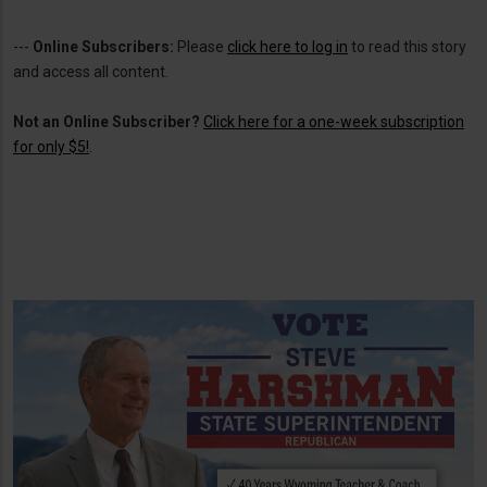
---
Online Subscribers:
Please
click here to log in
to read this story
and access all content.
Not an Online Subscriber?
Click here for a one-week subscription
for only $5!
.