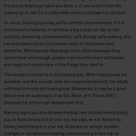
the phone, listening makes you tired, or if you need to turn the
volume up on the TV or radio while others complain it is too loud.
To some, hearing loss may just be a minor inconvenience. If it is
more severe, however, it can have a big impact on day to day
activities, impairing communication, safe driving, safe walking, and
has even been shown to increase rates of depression and
dementia. When people disengage from others because they
cannot hear well enough, people may become more withdrawn,
and might not enjoy many of the things they used to.
The simplest solution is to try hearing aids. While hearing aids are
available over the counter, they are recommended only for adults
with mild to moderate hearing loss. Meanwhile, it may be a good
idea to see an audiologist or an Ear, Nose, and Throat (ENT)
physician for a thorough assessment first.
Warning signs you should seek medical care include seeing blood,
pus, or fluid coming out of your ear, ear pain, an ear deformity,
feeling something is in your ear, dizziness or vertigo, sudden
changes or variations in hearing, worse hearing in one ear, or