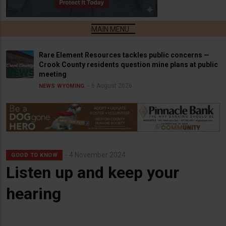
Rare Element Resources tackles public concerns —
Crook County residents question mine plans at public
meeting
6 August 2026
NEWS
WYOMING
4 November 2024
GOOD TO KNOW
Listen up and keep your
hearing