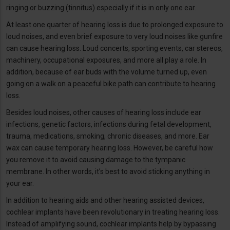
ringing or buzzing (tinnitus) especially if it is in only one ear.
At least one quarter of hearing loss is due to prolonged exposure to
loud noises, and even brief exposure to very loud noises like gunfire
can cause hearing loss. Loud concerts, sporting events, car stereos,
machinery, occupational exposures, and more all play a role. In
addition, because of ear buds with the volume turned up, even
going on a walk on a peaceful bike path can contribute to hearing
loss.
Besides loud noises, other causes of hearing loss include ear
infections, genetic factors, infections during fetal development,
trauma, medications, smoking, chronic diseases, and more. Ear
wax can cause temporary hearing loss. However, be careful how
you remove it to avoid causing damage to the tympanic
membrane. In other words, it’s best to avoid sticking anything in
your ear.
In addition to hearing aids and other hearing assisted devices,
cochlear implants have been revolutionary in treating hearing loss.
Instead of amplifying sound, cochlear implants help by bypassing