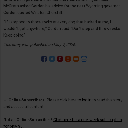
McGrath asked Gordon his advice for the next Wyoming governor.
Gordon quoted Winston Churchill.
“‘If I stopped to throw rocks at every dog that barked at me, I
wouldn’t get anywhere,’” Gordon said. “Don’t stop and throw rocks.
Keep going.”
This story was published on May 9, 2026.
---
Online Subscribers:
Please
click here to log in
to read this story
and access all content.
Not an Online Subscriber?
Click here for a one-week subscription
for only $5!
.