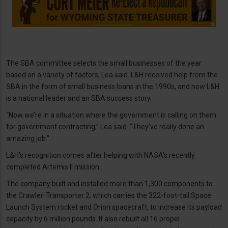
The SBA committee selects the small businesses of the year
based on a variety of factors, Lea said. L&H received help from the
SBA in the form of small business loans in the 1990s, and now L&H
is a national leader and an SBA success story.
“Now we’re in a situation where the government is calling on them
for government contracting,” Lea said. “They’ve really done an
amazing job.”
L&H’s recognition comes after helping with NASA’s recently
completed Artemis II mission.
The company built and installed more than 1,300 components to
the Crawler-Transporter 2, which carries the 322-foot-tall Space
Launch System rocket and Orion spacecraft, to increase its payload
capacity by 6 million pounds. It also rebuilt all 16 propel