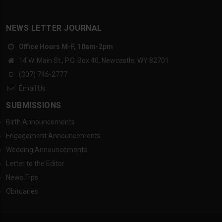
NEWS LETTER JOURNAL
Office Hours M-F, 10am-2pm
14 W. Main St., P.O. Box 40, Newcastle, WY 82701
(307) 746-2777
Email Us
SUBMISSIONS
Birth Announcements
Engagement Announcements
Wedding Announcements
Letter to the Editor
News Tips
Obituaries