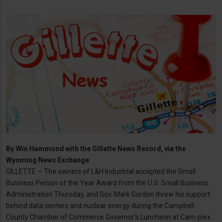
By
Win Hammond with the Gillette News Record, via the
Wyoming News Exchange
GILLETTE — The owners of L&H Industrial accepted the Small
Business Person of the Year Award from the U.S. Small Business
Administration Thursday, and Gov. Mark Gordon threw his support
behind data centers and nuclear energy during the Campbell
County Chamber of Commerce Governor’s Luncheon at Cam-plex.