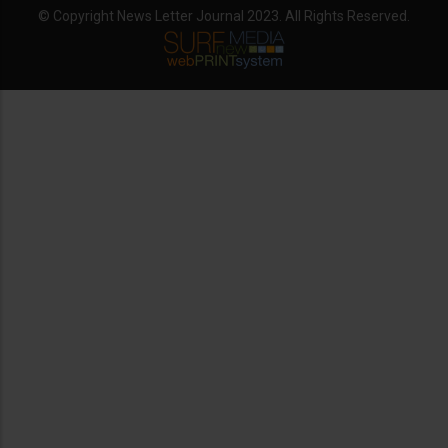
© Copyright News Letter Journal 2023. All Rights Reserved.