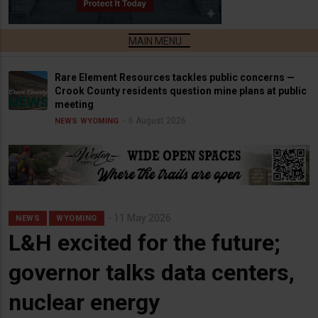
Rare Element Resources tackles public concerns —
Crook County residents question mine plans at public
meeting
6 August 2026
NEWS
WYOMING
11 May 2026
NEWS
WYOMING
L&H excited for the future;
governor talks data centers,
nuclear energy