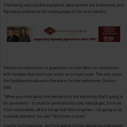
That being said, Gordon explained, data centers are in demand, and
Wyoming could be at the cutting edge of the new industry.
Electric providers have to guarantee no rate hikes for consumers
with facilities that won’t use water on a mass scale. The only water
the facilities should use is the water for the bathrooms, Gordon
said.
“When you think about the demand for the electricity that’s going to
be generated — it could be generated by coal, natural gas, from oil,
from renewables, all the things that Wyoming has — it’s going to be
a steady demand,” he said. “Not boom or bust.”
County Commissioner Jim Ford asked Gordon about his impression