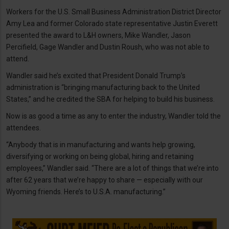
Workers for the U.S. Small Business Administration District Director
Amy Lea and former Colorado state representative Justin Everett
presented the award to L&H owners, Mike Wandler, Jason
Percifield, Gage Wandler and Dustin Roush, who was not able to
attend.
Wandler said he’s excited that President Donald Trump’s
administration is “bringing manufacturing back to the United
States,” and he credited the SBA for helping to build his business.
Now is as good a time as any to enter the industry, Wandler told the
attendees.
“Anybody that is in manufacturing and wants help growing,
diversifying or working on being global, hiring and retaining
employees,” Wandler said. “There are a lot of things that we’re into
after 62 years that we’re happy to share — especially with our
Wyoming friends. Here’s to U.S.A. manufacturing.”