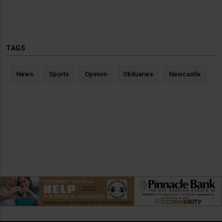
TAGS
News
Sports
Opinion
Obituaries
Newcastle