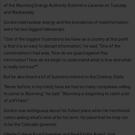
of the Wyoming Energy Authority Summit in Laramie on Tuesday
and Wednesday.
Gordon said nuclear energy and the prevalence of misinformation
were his two biggest takeaways.
“One of the biggest frustrations we have as a country at this point
is that it is so easy to disrupt information,” he said. “One of the
conversations I had was, ‘How do we guard against this
information? How do we begin to understand what is true and what
is really not true?’”
But he also heard a lot of business interest in the Cowboy State.
“Never before, in my mind, have we had so many companies willing
to come to Wyoming,” he said. “Wyoming is beginning to catch a bit
of a lift here.”
Gordon was ambiguous about his future plans when he mentioned
voters asking what’s next after his term. He joked that he may run
to be the Colorado governor.
Gillette College Board member and Real Estate Agent Josh