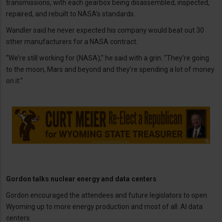
transmissions, with each gearbox being disassembled, inspected,
repaired, and rebuilt to NASA’s standards.
Wandler said he never expected his company would beat out 30
other manufacturers for a NASA contract.
“We’re still working for (NASA),” he said with a grin. “They’re going
to the moon, Mars and beyond and they’re spending a lot of money
on it.”
Gordon talks nuclear energy and data centers
Gordon encouraged the attendees and future legislators to open
Wyoming up to more energy production and most of all: AI data
centers.