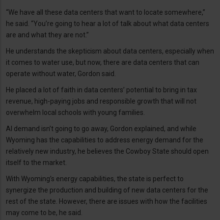
“We have all these data centers that want to locate somewhere,”
he said. “You’re going to hear a lot of talk about what data centers
are and what they are not.”
He understands the skepticism about data centers, especially when
it comes to water use, but now, there are data centers that can
operate without water, Gordon said.
He placed a lot of faith in data centers’ potential to bring in tax
revenue, high-paying jobs and responsible growth that will not
overwhelm local schools with young families.
AI demand isn’t going to go away, Gordon explained, and while
Wyoming has the capabilities to address energy demand for the
relatively new industry, he believes the Cowboy State should open
itself to the market.
With Wyoming’s energy capabilities, the state is perfect to
synergize the production and building of new data centers for the
rest of the state. However, there are issues with how the facilities
may come to be, he said.