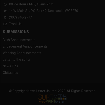
Office Hours M-F, 10am-2pm
14 W. Main St., P.O. Box 40, Newcastle, WY 82701
(307) 746-2777
Email Us
SUBMISSIONS
Birth Announcements
Engagement Announcements
Wedding Announcements
Letter to the Editor
News Tips
Obituaries
© Copyright News Letter Journal 2023. All Rights Reserved.