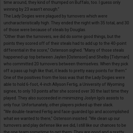
time around, they kind of thumped on Buffalo, too. I guess only
winning by 23 wasn’t enough.”
The Lady Dogies were plagued by turnovers which were
uncharacteristically high. They ended the night with 35 total, and 30
of those were because of steals by Douglas.
“Other than the turnovers, we did do some good things, but the
points they scored off of their steals had to add up to the 40-point
differential in the score,” Ostenson sighed. “Many of those steals
happened up top between Jaylen [Ostenson] and Shelby [Tidyman]
who committed 20 turnovers between themselves. When they pick
off a pass up high like that, it leads to pretty easy points for them.”
One of the positives from the loss was that the Lady Dogies were
able to hold 6-foot, 4-inch Allyson Fertig, a University of Wyoming
signee, to only 10 points after she scored over 30 the last time they
played. They also succeeded in minimizing Joslyn Igo’s assists to
only four. Unfortunately, other players picked up their slack.
“We double-teamed Fertig and face-guarded Igo and accomplished
what we wanted to there,” Ostenson insisted. “We clean up our
turnovers and play defense like we did, I still like our chances to be
the one team sometime to get them. They are good and a pretty