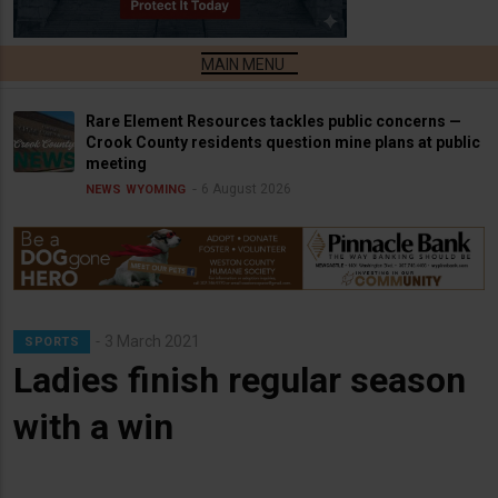
Rare Element Resources tackles public concerns —
Crook County residents question mine plans at public
meeting
6 August 2026
NEWS
WYOMING
3 March 2021
SPORTS
Ladies finish regular season
with a win