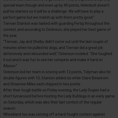
special team though and even up by 40 points, Helenbolt doesn’t
pull his starters so it will be a challenge. We will have to play a
perfect game but we match up with them pretty good.”
Tiernan Stanton was tasked with guarding Fertig throughout the
contest, and according to Ostenson, she played her best game of
the year.
“Tiernan, Jay and Shelby didn’t come out until the last couple of
minutes when he pulled his dogs, and Tiernan did a great job
defensively and rebounded well,” Ostenson nodded. “She toughed
it out and it was fun to see her compete and make it hard on
Allyson.”
Ostenson led her team in scoring with 12 points, Tidyman also hit
double figures with 10, Stanton added six while Claire Beastrom
and Shawnee Miles each chipped in two points.
After their tough battle on Friday evening, the Lady Dogies had a
short turnaround before hosting the Lady Bulldogs in an early game
on Saturday, which was also their last contest of the regular
season.
Wheatland too was coming off a hard-fought contest against