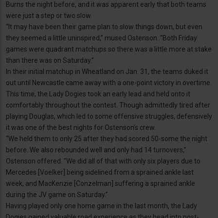
Burns the night before, and it was apparent early that both teams
were just a step or two slow.
“It may have been their game plan to slow things down, but even
they seemed a little uninspired,” mused Ostenson. “Both Friday
games were quadrant matchups so there was a little more at stake
than there was on Saturday.”
In their initial matchup in Wheatland on Jan. 31, the teams duked it
out until Newcastle came away with a one-point victory in overtime.
This time, the Lady Dogies took an early lead and held onto it
comfortably throughout the contest. Though admittedly tired after
playing Douglas, which led to some offensive struggles, defensively
it was one of the best nights for Ostenson’s crew.
“We held them to only 25 after they had scored 50-some the night
before. We also rebounded well and only had 14 turnovers,”
Ostenson offered. “We did all of that with only six players due to
Mercedes [Voelker] being sidelined from a sprained ankle last
week, and MacKenzie [Conzelman] suffering a sprained ankle
during the JV game on Saturday.”
Having played only one home game in the last month, the Lady
Dogies gained valuable road experience as they head into post-