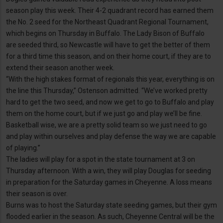
season play this week. Their 4-2 quadrant record has earned them
the No. 2 seed for the Northeast Quadrant Regional Tournament,
which begins on Thursday in Buffalo. The Lady Bison of Buffalo
are seeded third, so Newcastle will have to get the better of them
for a third time this season, and on their home court, if they are to
extend their season another week.
“With the high stakes format of regionals this year, everything is on
the line this Thursday,” Ostenson admitted. “We’ve worked pretty
hard to get the two seed, and now we get to go to Buffalo and play
them on the home court, but if we just go and play we’ll be fine.
Basketball wise, we are a pretty solid team so we just need to go
and play within ourselves and play defense the way we are capable
of playing.”
The ladies will play for a spot in the state tournament at 3 on
Thursday afternoon. With a win, they will play Douglas for seeding
in preparation for the Saturday games in Cheyenne. A loss means
their season is over.
Burns was to host the Saturday state seeding games, but their gym
flooded earlier in the season. As such, Cheyenne Central will be the