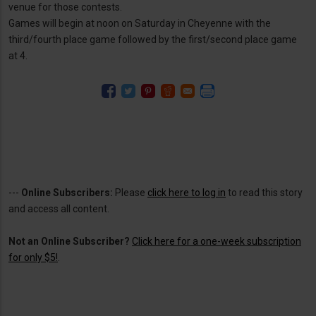
venue for those contests.
Games will begin at noon on Saturday in Cheyenne with the
third/fourth place game followed by the first/second place game
at 4.
---
Online Subscribers:
Please
click here to log in
to read this story
and access all content.
Not an Online Subscriber?
Click here for a one-week subscription
for only $5!
.