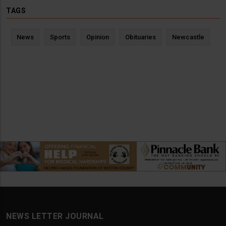
TAGS
News
Sports
Opinion
Obituaries
Newcastle
NEWS LETTER JOURNAL