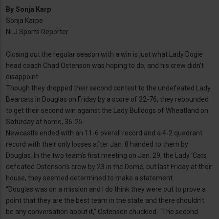
By
Sonja Karp
Sonja Karpe
NLJ Sports Reporter
Closing out the regular season with a win is just what Lady Dogie
head coach Chad Ostenson was hoping to do, and his crew didn’t
disappoint.
Though they dropped their second contest to the undefeated Lady
Bearcats in Douglas on Friday by a score of 32-76, they rebounded
to get their second win against the Lady Bulldogs of Wheatland on
Saturday at home, 36-25.
Newcastle ended with an 11-6 overall record and a 4-2 quadrant
record with their only losses after Jan. 8 handed to them by
Douglas. In the two team’s first meeting on Jan. 29, the Lady ‘Cats
defeated Ostenson’s crew by 23 in the Dome, but last Friday at their
house, they seemed determined to make a statement.
“Douglas was on a mission and I do think they were out to prove a
point that they are the best team in the state and there shouldn’t
be any conversation about it,” Ostenson chuckled. “The second