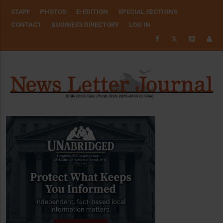
Skip
USER
STAFF
PHOTOS
E-EDITION
SPECIAL SECTIONS
to
ACCOUNT
CONTACT
BUSINESS DIRECTORY
LOG IN
MENU
main
𝕏
content