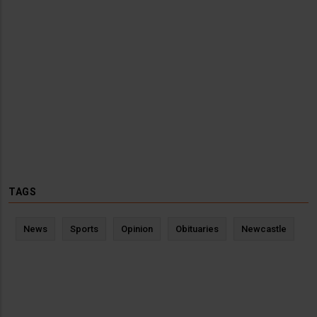
TAGS
News
Sports
Opinion
Obituaries
Newcastle