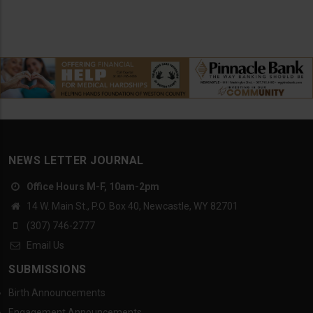
NEWS LETTER JOURNAL
Office Hours M-F, 10am-2pm
14 W. Main St., P.O. Box 40, Newcastle, WY 82701
(307) 746-2777
Email Us
SUBMISSIONS
Birth Announcements
Engagement Announcements