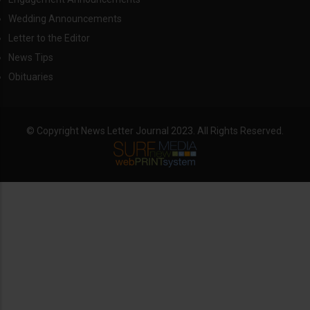
Wedding Announcements
Letter to the Editor
News Tips
Obituaries
© Copyright News Letter Journal 2023. All Rights Reserved.