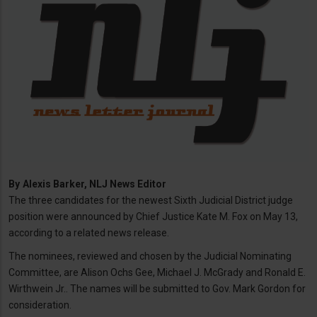
By
Alexis Barker, NLJ News Editor
The three candidates for the newest Sixth Judicial District judge
position were announced by Chief Justice Kate M. Fox on May 13,
according to a related news release.
The nominees, reviewed and chosen by the Judicial Nominating
Committee, are Alison Ochs Gee, Michael J. McGrady and Ronald E.
Wirthwein Jr.. The names will be submitted to Gov. Mark Gordon for
consideration.