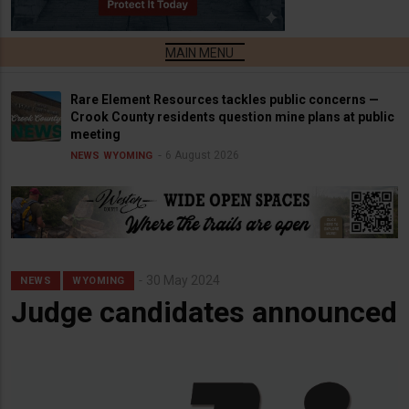
Rare Element Resources tackles public concerns —
Crook County residents question mine plans at public
meeting
6 August 2026
NEWS
WYOMING
30 May 2024
NEWS
WYOMING
Judge candidates announced