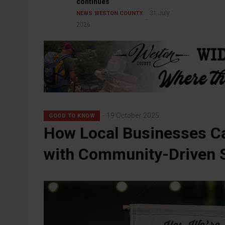
continues
31 July
NEWS
WESTON COUNTY
2026
19 October 2025
GOOD TO KNOW
How Local Businesses Ca
with Community-Driven S