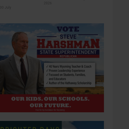
2026
30 July