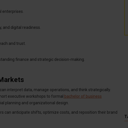
l enterprises.
y, and digital readiness.
each and trust.
tanding finance and strategic decision-making.
 Markets
an interpret data, manage operations, and think strategically.
ort executive workshops to formal
bachelor of business
ial planning and organizational design.
rs can anticipate shifts, optimize costs, and reposition their brand
T