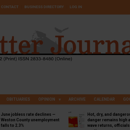
CONTACT
BUSINESS DIRECTORY
LOG IN
OBITUARIES
OPINION
ARCHIVE
CALENDAR
GO
June jobless rate declines —
Hot, dry, and dangero
Weston County unemployment
danger remains high a
falls to 2.3%
wave returns, official