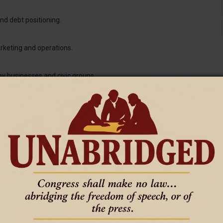
nd debt positioning.
arketing and operations.
by businesses and civic groups.
pose, and flexibility.
nding in real time.
ll Business
.
l Business Framework
l
.