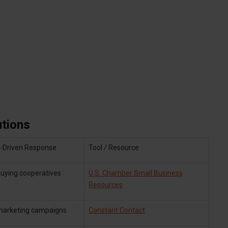
tions
Driven Response
Tool / Resource
uying cooperatives
U.S. Chamber Small Business
Resources
 marketing campaigns
Constant Contact