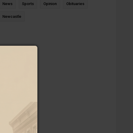
News
Sports
Opinion
Obituaries
Newcastle