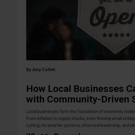
By
Amy Collett
How Local Businesses Ca
with Community-Driven S
Local businesses form the foundation of economic resilienc
From inflation to supply shocks, even thriving small enterpri
cutting; it’s smarter systems, informed leadership, and s