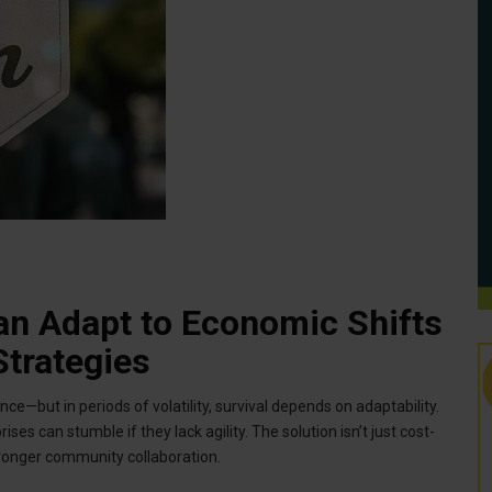
n Adapt to Economic Shifts
trategies
e—but in periods of volatility, survival depends on adaptability.
ses can stumble if they lack agility. The solution isn’t just cost-
tronger community collaboration.