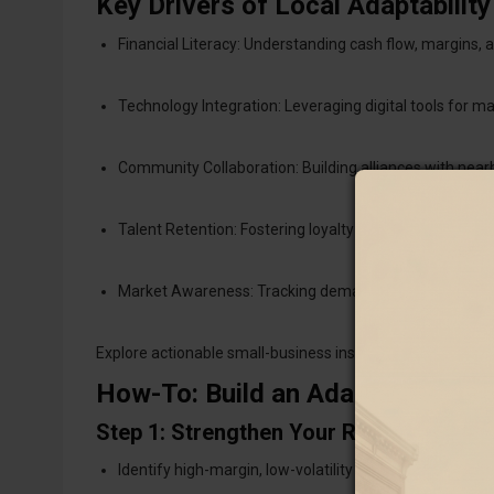
Key Drivers of Local Adaptability
Financial Literacy: Understanding cash flow, margins, a
Technology Integration: Leveraging digital tools for m
Community Collaboration: Building alliances with near
Talent Retention: Fostering loyalty through fair pay, pur
Market Awareness: Tracking demand signals and respo
Explore actionable small-business insights via
Forbes Sma
How-To: Build an Adaptive Loca
Step 1: Strengthen Your Revenue Mode
Identify high-margin, low-volatility products or services