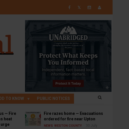
𝕏
OD TO KNOW
PUBLIC NOTICES
us — Fire
Fire razes home — Evacuations
s heat
ordered for fire near Upton
s urge
30 July
NEWS
WESTON COUNTY