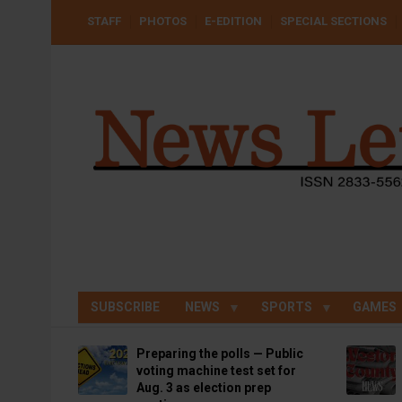
Skip
USER
STAFF
PHOTOS
E-EDITION
SPECIAL SECTIONS
to
ACCOUNT
MENU
main
content
SUBSCRIBE
NEWS
SPORTS
GAMES
Preparing the polls — Public
voting machine test set for
Aug. 3 as election prep