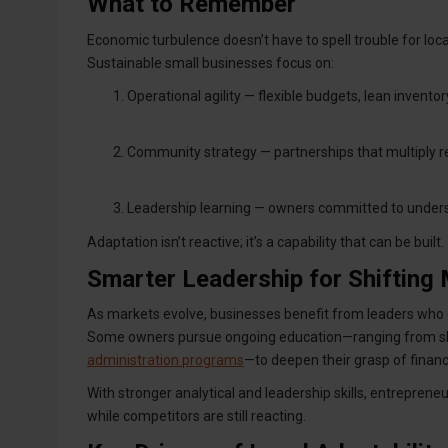
What to Remember
Economic turbulence doesn’t have to spell trouble for loca
Sustainable small businesses focus on:
Operational agility — flexible budgets, lean inventor
Community strategy — partnerships that multiply r
Leadership learning — owners committed to unders
Adaptation isn’t reactive; it’s a capability that can be built.
Smarter Leadership for Shifting
As markets evolve, businesses benefit from leaders who c
Some owners pursue ongoing education—ranging from sh
administration programs
—to deepen their grasp of financ
With stronger analytical and leadership skills, entrepreneu
while competitors are still reacting.