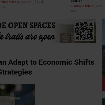
caution
30 July
NEWS
WESTON COUNTY
NEWS
WESTON COUNTY
2026
2026
n Adapt to Economic Shifts
trategies