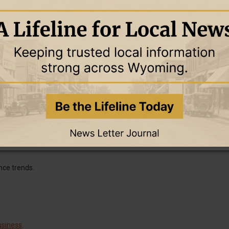
dictable income.
.
bundle offerings.
 audiences.
nce trends.
usiness
.