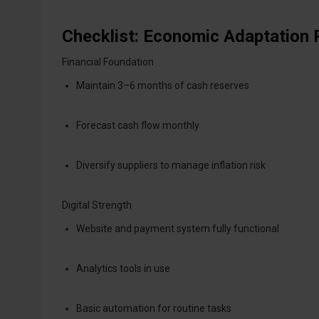
Checklist: Economic Adaptation
Financial Foundation
Maintain 3–6 months of cash reserves
Forecast cash flow monthly
Diversify suppliers to manage inflation risk
Digital Strength
Website and payment system fully functional
Analytics tools in use
Basic automation for routine tasks