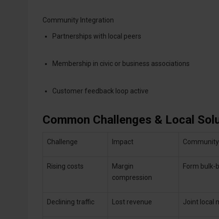
Community Integration
Partnerships with local peers
Membership in civic or business associations
Customer feedback loop active
Common Challenges & Local Solu
Challenge
Impact
Community-
Rising costs
Margin
Form bulk-b
compression
Declining traffic
Lost revenue
Joint local