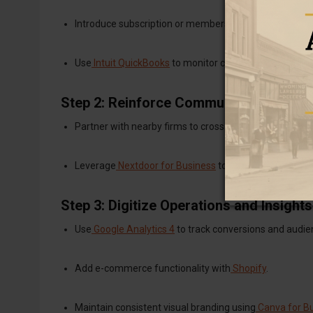
Introduce subscription or membership options for pre
Use
Intuit QuickBooks
to monitor cash flow in real time
Step 2: Reinforce Community Networks
Partner with nearby firms to cross-promote events or 
Leverage
Nextdoor for Business
to engage hyper-local
Step 3: Digitize Operations and Insights
Use
Google Analytics 4
to track conversions and audie
Add e-commerce functionality with
Shopify
.
Maintain consistent visual branding using
Canva for B