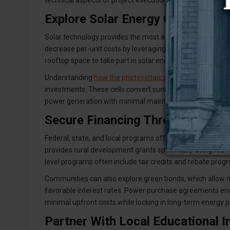
technical aspects of project execution.
Explore Solar Energy Options fo
Solar technology provides the most accessible renewable
decrease per-unit costs by leveraging economies of scal
rooftop space to take part in solar energy initiatives.
Understanding
how the photovoltaic cell in a solar panel 
investments. These cells convert sunlight directly into el
power generation with minimal maintenance requiremen
Secure Financing Through Grants
Federal, state, and local programs offer various financ
provides rural development grants specifically designed f
level programs often include tax credits and rebate progr
Communities can also explore green bonds, which allow mu
favorable interest rates. Power purchase agreements en
minimal upfront costs while locking in long-term energy p
Partner With Local Educational In