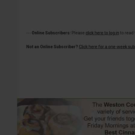
---
Online Subscribers:
Please
click here to log in
to read 
Not an Online Subscriber?
Click here for a one-week subs