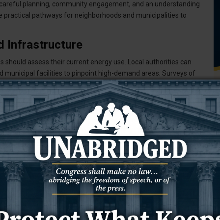
 careful planning, community engagement, and an understanding
de practical pathways for neighborhoods and municipalities to
 Infrastructure
should assess their current energy use. Local authorities can
nd municipal facilities to pinpoint high-demand areas. Surveys of
ts in energy consumption.
l grid's ability to support distributed energy sources. Older
nels or wind turbines. Early collaboration with utility companies
.
tives
ecure better rates for renewable energy installations. This model
usually available to large-scale commercial projects. Members
 investments.
rks, specifying membership criteria, and developing governance
T
ith experienced renewable energy developers to guide the