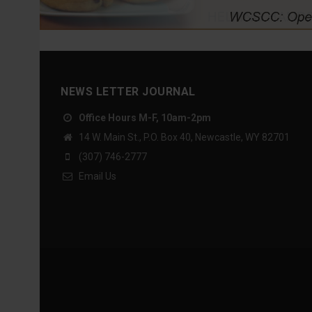
NEWS LETTER JOURNAL
Office Hours M-F, 10am-2pm
14 W. Main St., P.O. Box 40, Newcastle, WY 82701
(307) 746-2777
Email Us