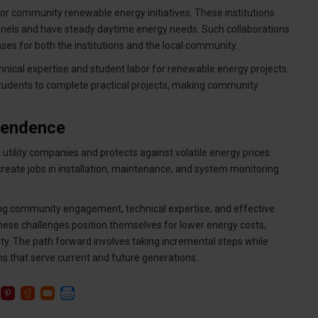
 for community renewable energy initiatives. These institutions
panels and have steady daytime energy needs. Such collaborations
es for both the institutions and the local community.
hnical expertise and student labor for renewable energy projects.
udents to complete practical projects, making community
pendence
tility companies and protects against volatile energy prices.
eate jobs in installation, maintenance, and system monitoring
ng community engagement, technical expertise, and effective
hese challenges position themselves for lower energy costs,
y. The path forward involves taking incremental steps while
 that serve current and future generations.