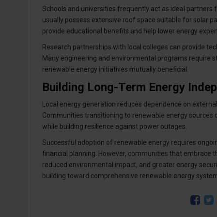
Schools and universities frequently act as ideal partners
usually possess extensive roof space suitable for solar 
provide educational benefits and help lower energy expens
Research partnerships with local colleges can provide tec
Many engineering and environmental programs require st
renewable energy initiatives mutually beneficial.
Building Long-Term Energy Inde
Local energy generation reduces dependence on external u
Communities transitioning to renewable energy sources cr
while building resilience against power outages.
Successful adoption of renewable energy requires ongoi
financial planning. However, communities that embrace t
reduced environmental impact, and greater energy securit
building toward comprehensive renewable energy systems