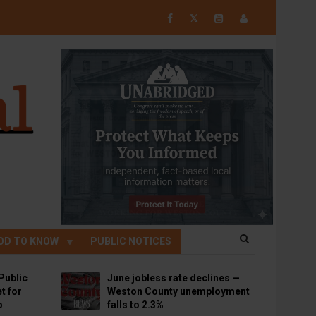
𝕏
OD TO KNOW
PUBLIC NOTICES
Public
June jobless rate declines —
t for
Weston County unemployment
p
falls to 2.3%