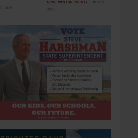
30 July
NEWS
WESTON COUNTY
31 July
2026