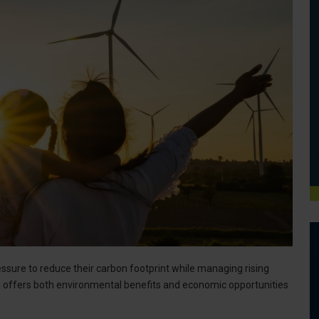
sure to reduce their carbon footprint while managing rising
 offers both environmental benefits and economic opportunities