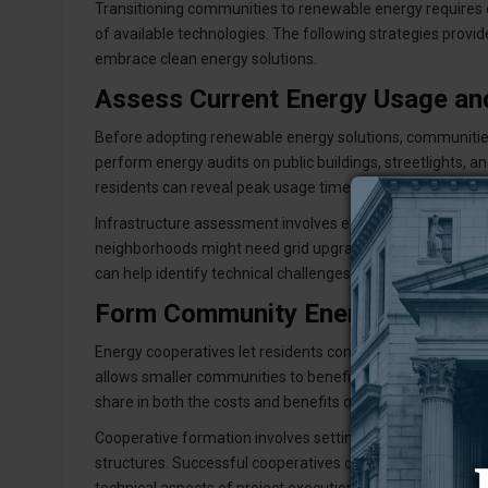
Transitioning communities to renewable energy requires
of available technologies. The following strategies provi
embrace clean energy solutions.
Assess Current Energy Usage and
Before adopting renewable energy solutions, communities 
perform energy audits on public buildings, streetlights, a
residents can reveal peak usage times and seasonal shif
Infrastructure assessment involves evaluating the electrica
neighborhoods might need grid upgrades to install solar pa
can help identify technical challenges and estimate costs
Form Community Energy Coopera
Energy cooperatives let residents combine resources to s
allows smaller communities to benefit from bulk pricing 
share in both the costs and benefits of renewable energy
Cooperative formation involves setting up legal framewo
structures. Successful cooperatives often collaborate w