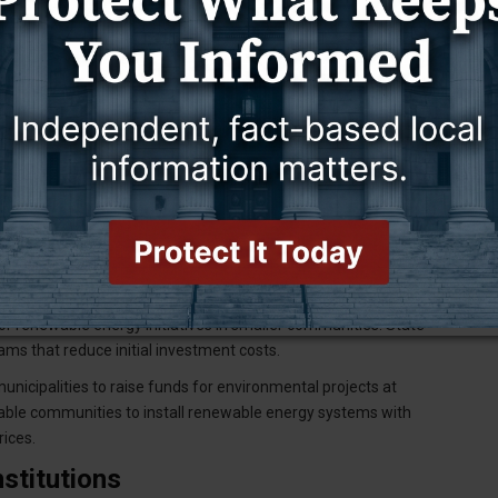
r Neighborhoods
 energy option for many communities. Group solar projects
e. Community solar gardens enable residents who lack suitable
works
helps communities make informed decisions about solar
ectricity through semiconductor technology, providing reliable
ts.
 and Incentives
ing options for community renewable energy projects. The USDA
or renewable energy initiatives in smaller communities. State-
ams that reduce initial investment costs.
nicipalities to raise funds for environmental projects at
able communities to install renewable energy systems with
rices.
stitutions