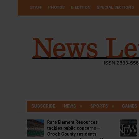
Skip
USER
STAFF
PHOTOS
E-EDITION
SPECIAL SECTIONS
to
ACCOUNT
MENU
main
content
SUBSCRIBE
NEWS
SPORTS
GAMES
Rare Element Resources
tackles public concerns —
Crook County residents