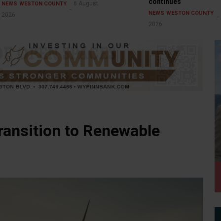
continues
6 August
NEWS
WESTON COUNTY
NEWS
WESTON COUNTY
2026
2026
ansition to Renewable