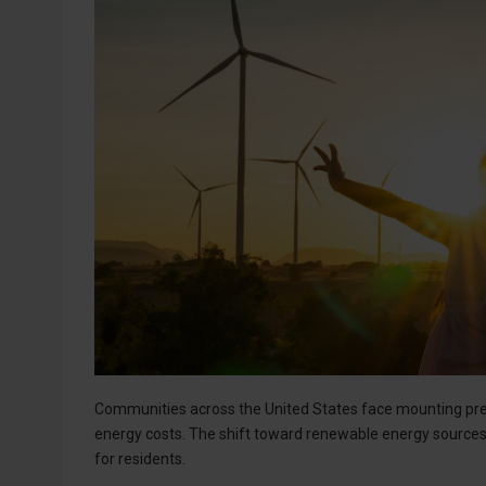
Communities across the United States face mounting pres
energy costs. The shift toward renewable energy sources
for residents.