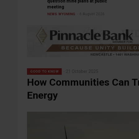
question mine plans at public
meeting
6 August 2026
NEWS
WYOMING
21 October 2025
GOOD TO KNOW
How Communities Can Tr
Energy