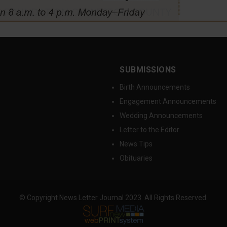
SUBMISSIONS
Birth Announcements
Engagement Announcements
Wedding Announcements
Letter to the Editor
News Tips
Obituaries
© Copyright News Letter Journal 2023. All Rights Reserved.