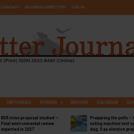
CONTACT
BUSINESS DIRECTORY
LOG IN
OBITUARIES
OPINION
ARCHIVE
CALENDAR
GO
RER mine proposal studied —
Preparing the polls — 
Final environmental review
voting machine test se
expected in 2027
Aug. 3 as election pre