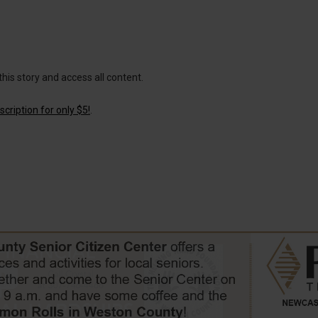
this story and access all content.
cription for only $5!
.