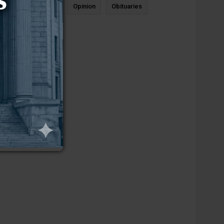
News
Sports
Opinion
Obituaries
Newcastle