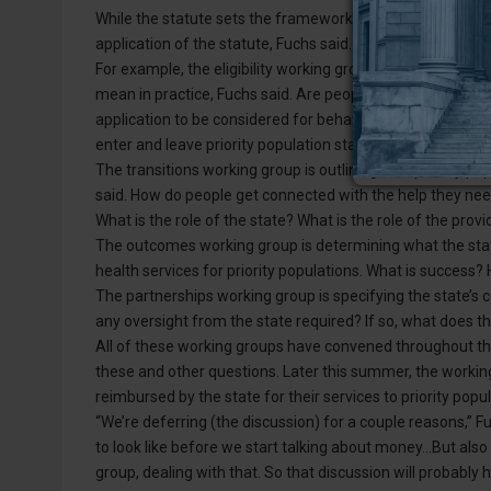
While the statute sets the framework, it is up to the Dep
application of the statute, Fuchs said.
For example, the eligibility working group is responsible fo
mean in practice, Fuchs said. Are people admitted into 
application to be considered for behavioral health service
enter and leave priority population status?
The transitions working group is outlining how priority p
said. How do people get connected with the help they need 
What is the role of the state? What is the role of the pro
The outcomes working group is determining what the stat
health services for priority populations. What is succes
The partnerships working group is specifying the state’s co
any oversight from the state required? If so, what does tha
All of these working groups have convened throughout the
these and other questions. Later this summer, the working
reimbursed by the state for their services to priority popul
“We’re deferring (the discussion) for a couple reasons,” F
to look like before we start talking about money…But also
group, dealing with that. So that discussion will probabl