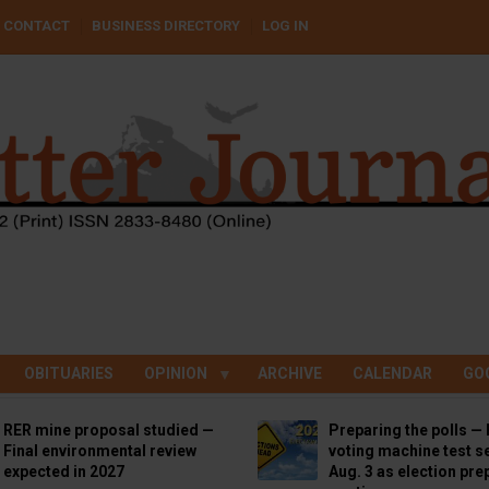
CONTACT
BUSINESS DIRECTORY
LOG IN
OBITUARIES
OPINION
ARCHIVE
CALENDAR
GO
RER mine proposal studied —
Preparing the polls — 
Final environmental review
voting machine test se
expected in 2027
Aug. 3 as election pre