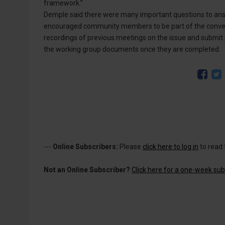
framework.”
Demple said there were many important questions to ans
encouraged community members to be part of the conver
recordings of previous meetings on the issue and submit 
the working group documents once they are completed.
---
Online Subscribers:
Please
click here to log in
to read 
Not an Online Subscriber?
Click here for a one-week subs