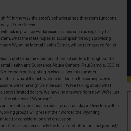
shift” in the way the state’s behavioral health system functions,
nalyst Franz Fuchs.
ill look in practice —addressing issues such as eligibility for
ystem, what the state hopes to accomplish through providing
orthern Wyoming Mental Health Center, will be reimbursed for its
ealth staff and the directors of the 20 centers throughout the
Mental Health and Substance Abuse Centers. Paul Demple, CEO of
members participating in discussions this summer.
d there was still much work to be done in the coming weeks.
ussions we’re having,” Demple said. “We’re talking about what
state’s limited dollars. We have no answers right now. We’re just
r the citizens of Wyoming.”
on the behavioral health redesign on Tuesday in Riverton, with a
e working groups will present their work to the Wyoming
mittee for consideration and discussion.
mmittee) is not necessarily the be-all end-all or the final product,”