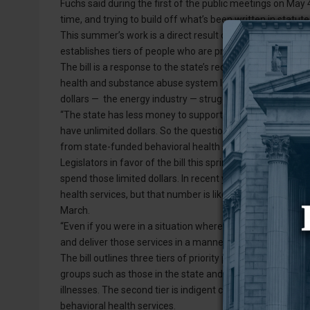
Fuchs said during the first of the public meetings on May 4
time, and trying to build off what’s been written in statute
This summer’s work is a direct result of the passage of Hou
establishes tiers of people who are priority populations f
The bill is a response to the state’s recent behavioral he
health and substance abuse system largely through genera
dollars — the energy industry — struggles, the state is ha
“The state has less money to support our services,” Demple
have unlimited dollars. So the question is how can we be
from state-funded behavioral health services?”
Legislators in favor of the bill this spring said, in light of 
spend those limited dollars. In recent years, the state h
health services, but that number is likely to decrease, Rep
March.
“Even if you were in a situation where you had a lot of mo
and deliver those services in a manner that’s set by policy
The bill outlines three tiers of priority populations for sta
groups such as those in the state and local justice system
illnesses. The second tier is indigent clients with high need
behavioral health services.