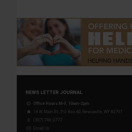
NEWS LETTER JOURNAL
Office Hours M-F, 10am-2pm
14 W. Main St., P.O. Box 40, Newcastle, WY 82701
(307) 746-2777
Email Us