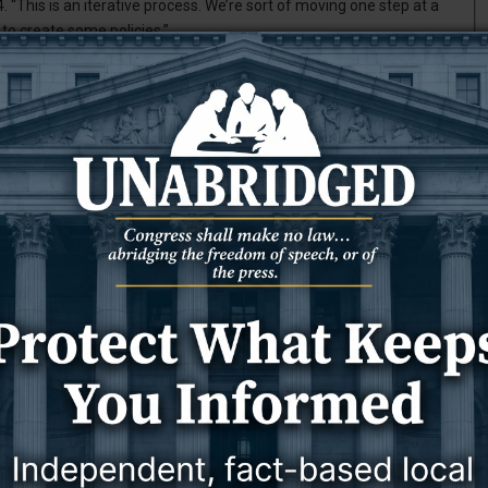
. “This is an iterative process. We’re sort of moving one step at a
 to create some policies.”
se Enrolled Act 56 by the egislature earlier this year. The bill
or state-funded behavioral health services.
alth funding challenges, Demple said. The state funds its behavioral
l fund dollars. But as the primary source of those general fund
ving to re-evaluate how to best use the funds it has, Demple said.
 said. “I think everybody in the Legislature realizes they don’t
st use the resources we have, and who would get the most benefit
the state’s fiscal struggles, it was wise to set priorities on how to
as allocated between $50 and $60 million for community behavioral
. Lloyd Larsen, R-Cheyenne, said during the legislative session in
ney, rather than waste the money, wouldn’t you want to prioritize
?” Larsen asked. “That’s what we’re trying to do here.”
te-funded behavioral health services. The first tier includes five
s; families at high risk; and adults with acute and severe mental
T
s, while the third is indigent clients in need of general access to