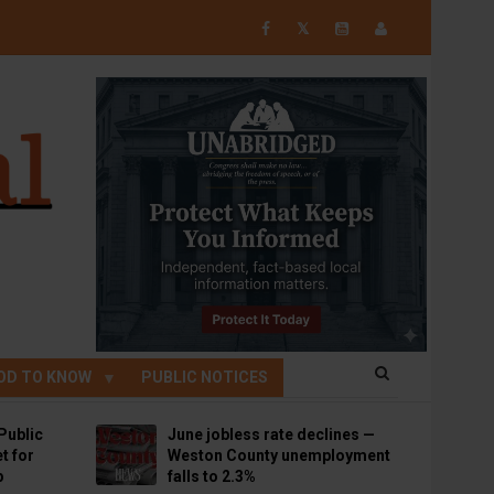
𝕏
OD TO KNOW
PUBLIC NOTICES
Public
June jobless rate declines —
t for
Weston County unemployment
p
falls to 2.3%