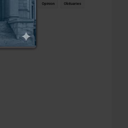
News
Sports
Opinion
Obituaries
Newcastle