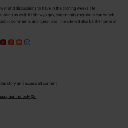
wer and discussions to have in the coming weeks. He
sation as well. At bhr.wyo.gov, community members can watch
public comments and questions. The site will also be the home of
this story and access all content.
cription for only $5!
.