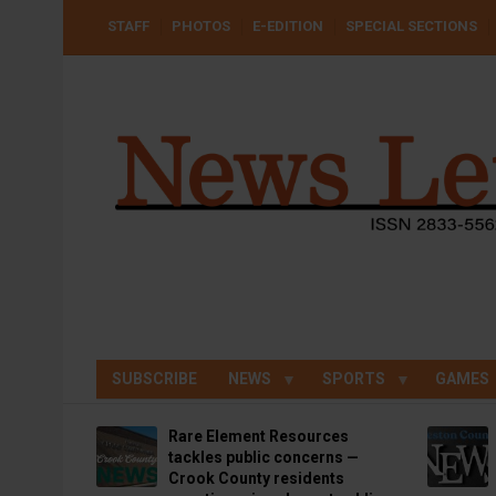
Skip
USER
STAFF
PHOTOS
E-EDITION
SPECIAL SECTIONS
to
ACCOUNT
MENU
main
content
SUBSCRIBE
NEWS
SPORTS
GAMES
Rare Element Resources
tackles public concerns —
Crook County residents