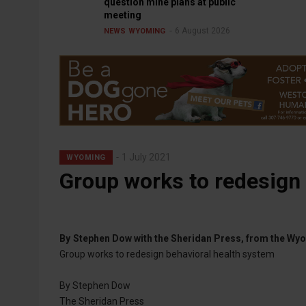
question mine plans at public
meeting
6 August 2026
NEWS
WYOMING
1 July 2021
WYOMING
Group works to redesign 
By
Stephen Dow with the Sheridan Press, from the W
Group works to redesign behavioral health system
By Stephen Dow
The Sheridan Press