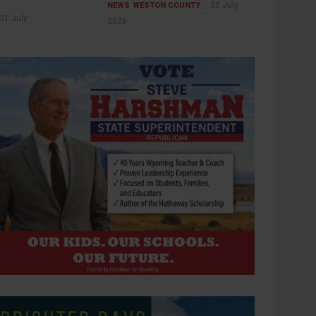
30 July
NEWS
WESTON COUNTY
31 July
2026