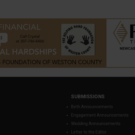
SUBMISSIONS
Birth Announcements
Engagement Announcements
Wedding Announcements
Letter to the Editor