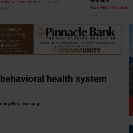
continues
6 August
NEWS
WESTON COUNTY
NEWS
WESTON COUNTY
2026
2026
behavioral health system
yoming News Exchange