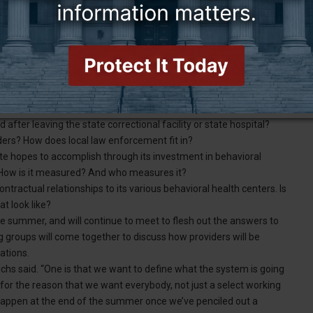
artment of Health and its working groups to develop a workable
r taking the tiers written into statute and figuring out what they
tiers based on documents, diagnoses or both? Who submits the
s — the individual or their healthcare provider? How do people
opulations are matched with behavioral health providers, Fuchs
after leaving the state correctional facility or state hospital?
viders? How does local law enforcement fit in?
e hopes to accomplish through its investment in behavioral
s? How is it measured? And who measures it?
ntractual relationships to its various behavioral health centers. Is
t look like?
 summer, and will continue to meet to flesh out the answers to
 groups will come together to discuss how providers will be
ations.
uchs said. “One is that we want to define what the system is going
 for the reason that we want everybody, not just a select working
y happen at the end of the summer once we’ve penciled out a