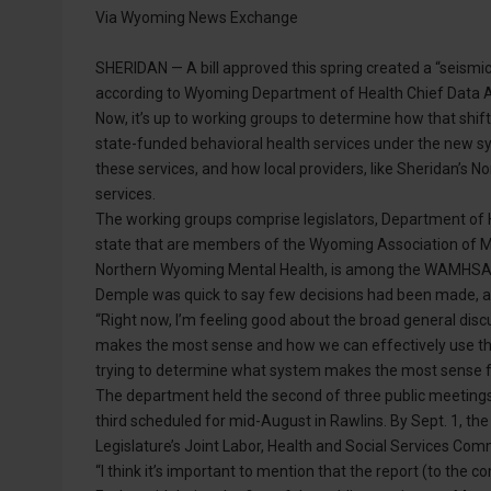
Via Wyoming News Exchange
SHERIDAN — A bill approved this spring created a “seismic 
according to Wyoming Department of Health Chief Data A
Now, it’s up to working groups to determine how that shift w
state-funded behavioral health services under the new s
these services, and how local providers, like Sheridan’s N
services.
The working groups comprise legislators, Department of H
state that are members of the Wyoming Association of 
Northern Wyoming Mental Health, is among the WAMHSAC 
Demple was quick to say few decisions had been made, an
“Right now, I’m feeling good about the broad general disc
makes the most sense and how we can effectively use the 
trying to determine what system makes the most sense fo
The department held the second of three public meetings 
third scheduled for mid-August in Rawlins. By Sept. 1, th
Legislature’s Joint Labor, Health and Social Services Com
“I think it’s important to mention that the report (to the co