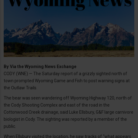
By
Via the Wyoming News Exchange
CODY (WNE) — The Saturday report of a grizzly sighted north of
town prompted Wyoming Game and Fish to post warning signs at
the Outlaw Trails.
The bear was seen wandering off Wyoming Highway 120, north of
the Cody Shooting Complex and east of the road in the
Cottonwood Creek drainage, said Luke Ellsbury, G&F large carnivore
biologist in Cody. The sighting was reported by a member of the
public.
When Ellsbury visited the location, he saw tracks of “what appears