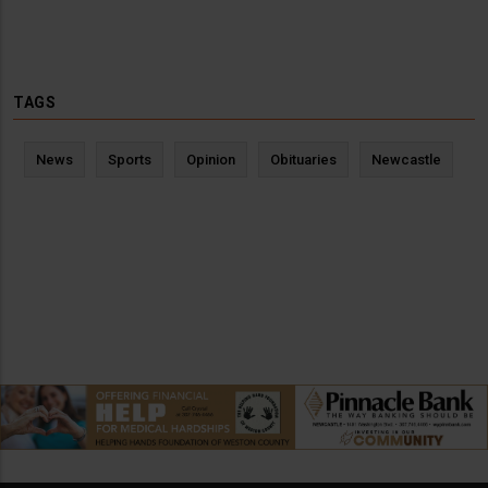
TAGS
News
Sports
Opinion
Obituaries
Newcastle