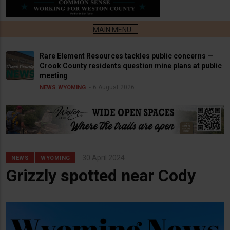
Rare Element Resources tackles public concerns —
Crook County residents question mine plans at public
meeting
6 August 2026
NEWS
WYOMING
30 April 2024
NEWS
WYOMING
Grizzly spotted near Cody