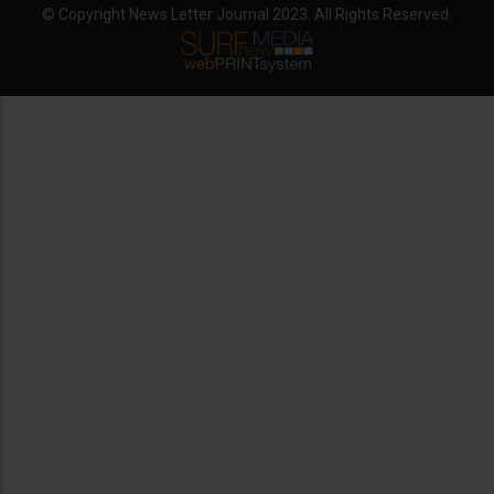
© Copyright News Letter Journal 2023. All Rights Reserved.