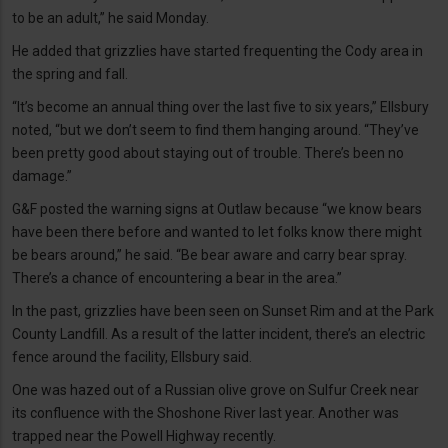
to be an adult,” he said Monday.
He added that grizzlies have started frequenting the Cody area in
the spring and fall.
“It’s become an annual thing over the last five to six years,” Ellsbury
noted, “but we don’t seem to find them hanging around. “They’ve
been pretty good about staying out of trouble. There’s been no
damage.”
G&F posted the warning signs at Outlaw because “we know bears
have been there before and wanted to let folks know there might
be bears around,” he said. “Be bear aware and carry bear spray.
There’s a chance of encountering a bear in the area.”
In the past, grizzlies have been seen on Sunset Rim and at the Park
County Landfill. As a result of the latter incident, there’s an electric
fence around the facility, Ellsbury said.
One was hazed out of a Russian olive grove on Sulfur Creek near
its confluence with the Shoshone River last year. Another was
trapped near the Powell Highway recently.