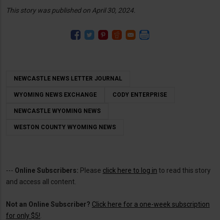
This story was published on April 30, 2024.
NEWCASTLE NEWS LETTER JOURNAL
WYOMING NEWS EXCHANGE
CODY ENTERPRISE
NEWCASTLE WYOMING NEWS
WESTON COUNTY WYOMING NEWS
---
Online Subscribers:
Please
click here to log in
to read this story
and access all content.
Not an Online Subscriber?
Click here for a one-week subscription
for only $5!
.