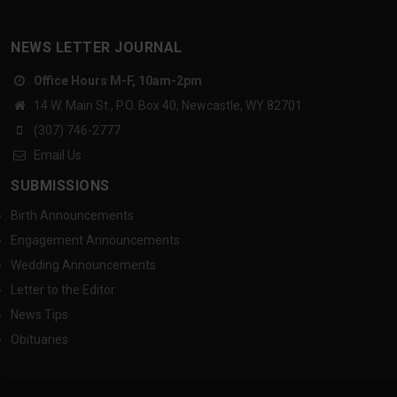
NEWS LETTER JOURNAL
Office Hours M-F, 10am-2pm
14 W. Main St., P.O. Box 40, Newcastle, WY 82701
(307) 746-2777
Email Us
SUBMISSIONS
Birth Announcements
Engagement Announcements
Wedding Announcements
Letter to the Editor
News Tips
Obituaries