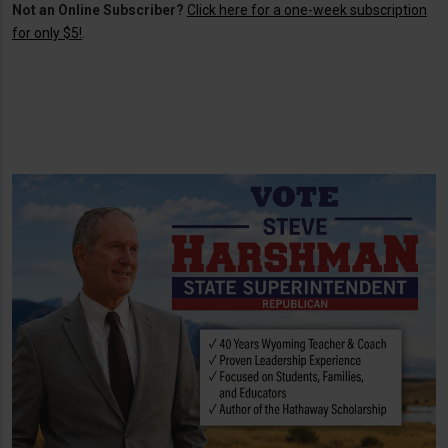
Not an Online Subscriber?
Click here for a one-week subscription
for only $5!
.