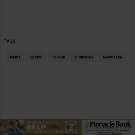
TAGS
News
Sports
Opinion
Obituaries
Newcastle