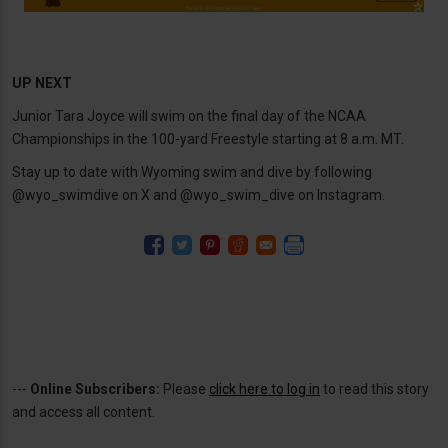
UP NEXT
Junior Tara Joyce will swim on the final day of the NCAA
Championships in the 100-yard Freestyle starting at 8 a.m. MT.
Stay up to date with Wyoming swim and dive by following
@wyo_swimdive on X and @wyo_swim_dive on Instagram.
---
Online Subscribers:
Please
click here to log in
to read this story
and access all content.