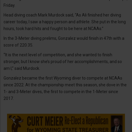
Friday.
Head diving coach Mark Murdock said, “As Ali finished her diving
career today, I saw a happy person and athlete. She put in the long
hours, took hard hits and fought to be here at NCAAs.”
In the 3-Meter diving prelims, Gonzalez would finish in 47th with a
score of 220.35.
“It is the next level of competition, and she wanted to finish
stronger, but I know she’s proud of her accomplishments, and so
am I,” said Murdock.
Gonzalez became the first Wyoming diver to compete at NCAAs
since 2022. At the championship meet this season, she dove in the
1- and 3-Meter dives, the first to compete in the 1-Meter since
2017.