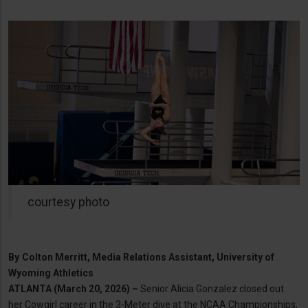
courtesy photo
By
Colton Merritt, Media Relations Assistant, University of
Wyoming Athletics
ATLANTA (March 20, 2026) –
Senior Alicia Gonzalez closed out
her Cowgirl career in the 3-Meter dive at the NCAA Championships,