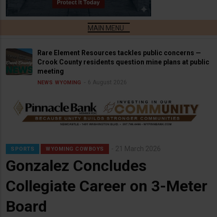
Rare Element Resources tackles public concerns —
Crook County residents question mine plans at public
meeting
6 August 2026
NEWS
WYOMING
21 March 2026
SPORTS
WYOMING COWBOYS
Gonzalez Concludes
Collegiate Career on 3-Meter
Board