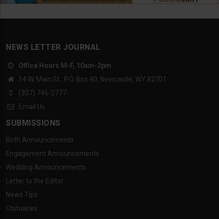
NEWS LETTER JOURNAL
Office Hours M-F, 10am-2pm
14 W. Main St., P.O. Box 40, Newcastle, WY 82701
(307) 746-2777
Email Us
SUBMISSIONS
Birth Announcements
Engagement Announcements
Wedding Announcements
Letter to the Editor
News Tips
Obituaries