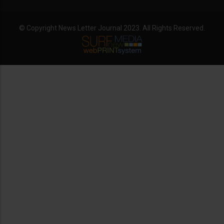
© Copyright News Letter Journal 2023. All Rights Reserved.