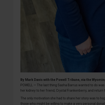
By
Mark Davis with the Powell Tribune, via the Wyom
POWELL — The last thing Sasha Barrus wanted to do was 
her kidney to her friend, Crystal Frankenberry, and return 
The only motivation she had to share her story was to ho
those who might be willing to make a very personal donat