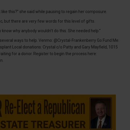
 like this?” she said while pausing to regain her composure.
 but there are very few words for this level of gifts.
t really know why anybody wouldn’t do this. She needed help.”
 several ways to help. Venmo: @Crystal-Frankenberry Go Fund Me:
splant Local donations: Crystal c/o Patty and Gary Mayfield, 1015
waiting for a donor. Register to begin the process here:
n.