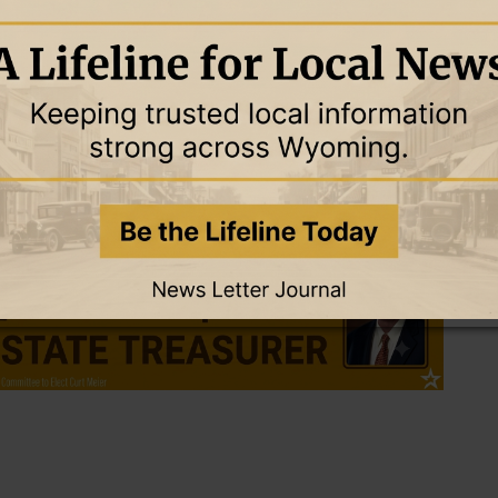
do Hospital on the Anschutz Medical Campus has been recognized
ver transplant in 1963. They have now performed over 6,000
ey decided Zeke, who lives in Oregon, was the best match. The
r in Denver after extensive testing only to have specialists