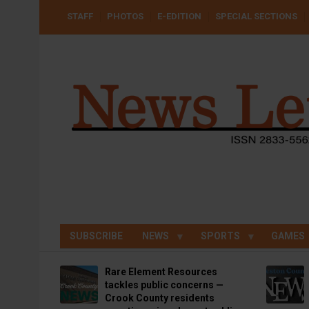
Skip
USER
STAFF
PHOTOS
E-EDITION
SPECIAL SECTIONS
to
ACCOUNT
MENU
main
content
SUBSCRIBE
NEWS
SPORTS
GAMES
Rare Element Resources
tackles public concerns —
Crook County residents