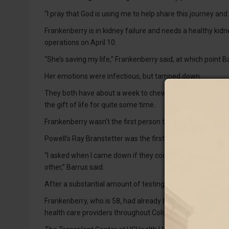
“I pray that God is using me to help share this journey and
Frankenberry is in kidney failure and needs a healthy kid
operations on April 10.
“She’s saving my life,” Frankenberry said, at which point Ba
Her emotions were infectious, but tamped down.
They both have about a week to chew on their nerves bef
the gift of life for quite some time.
Frankenberry wasn’t the first person to have received Barr
Powell’s Ray Branstetter was the first on her list.
“I asked when I came down if they could cross match me for b
other,” Barrus said.
After a substantial amount of testing, Barrus was a match
Frankenberry, who is 58, had already been to UCHealth, a n
health care providers throughout Colorado, southern Wy