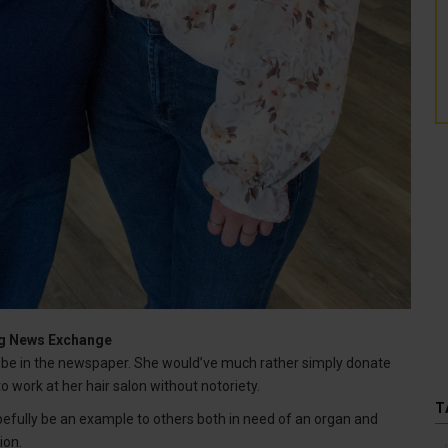
ing News Exchange
be in the newspaper. She would’ve much rather simply donate
to work at her hair salon without notoriety.
T
pefully be an example to others both in need of an organ and
ion.