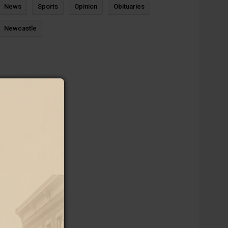
News
Sports
Opinion
Obituaries
Newcastle