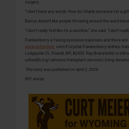
surgery.
“I don’t have any words. How do I thank someone for a gift
Barrus doesn’t like people throwing around the word heroic,
“I don't really feel like it's a sacrifice,” she said. “I don'
Frankenberry is facing excessive expenses and there are
www.gofundme
. com/f/crystal-frankenberry-kidney-tran
Lodgepole Ct., Powell, WY, 82435. Ray Branstetter is still 
uchealth.org/ services/transplant-services/ living-donatio
This story was published on April 2, 2024.
691 words