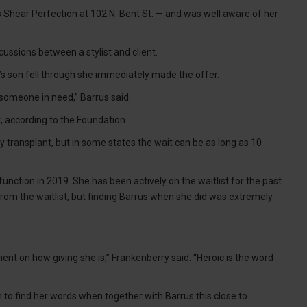
 Shear Perfection at 102 N. Bent St. — and was well aware of her
cussions between a stylist and client.
s son fell through she immediately made the offer.
p someone in need,” Barrus said.
t, according to the Foundation.
ey transplant, but in some states the wait can be as long as 10
unction in 2019. She has been actively on the waitlist for the past
from the waitlist, but finding Barrus when she did was extremely
ent on how giving she is,” Frankenberry said. “Heroic is the word
 to find her words when together with Barrus this close to