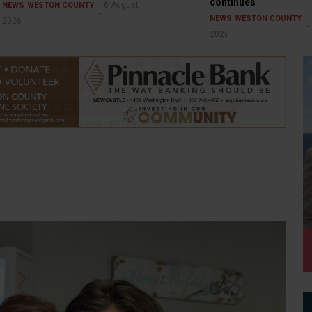
continues
6 August
NEWS
WESTON COUNTY
NEWS
WESTON COUNTY
2026
2026