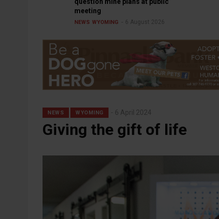
question mine plans at public
meeting
6 August 2026
NEWS
WYOMING
6 April 2024
NEWS
WYOMING
Giving the gift of life