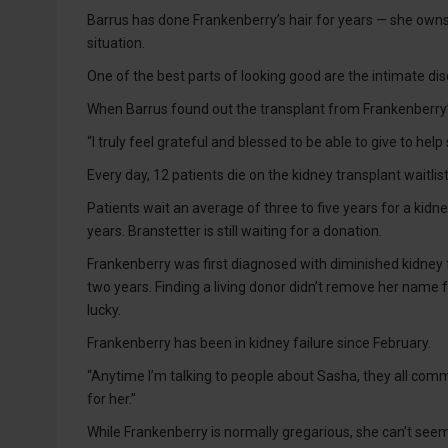
Barrus has done Frankenberry’s hair for years — she owns
situation.
One of the best parts of looking good are the intimate dis
When Barrus found out the transplant from Frankenberry’
“I truly feel grateful and blessed to be able to give to hel
Every day, 12 patients die on the kidney transplant waitlis
Patients wait an average of three to five years for a kidn
years. Branstetter is still waiting for a donation.
Frankenberry was first diagnosed with diminished kidney f
two years. Finding a living donor didn’t remove her name 
lucky.
Frankenberry has been in kidney failure since February.
“Anytime I’m talking to people about Sasha, they all comm
for her.”
While Frankenberry is normally gregarious, she can’t seem