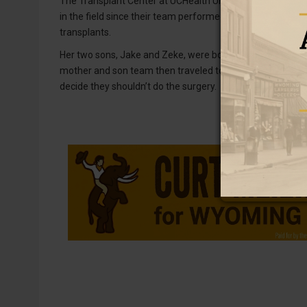
The Transplant Center at UCHealth University of Colora
in the field since their team performed the first-ever li
transplants.
Her two sons, Jake and Zeke, were both good matches. Th
mother and son team then traveled to the transplant cente
decide they shouldn’t do the surgery.