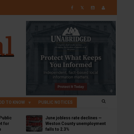
𝕏
OD TO KNOW
PUBLIC NOTICES
Public
June jobless rate declines —
t for
Weston County unemployment
p
falls to 2.3%