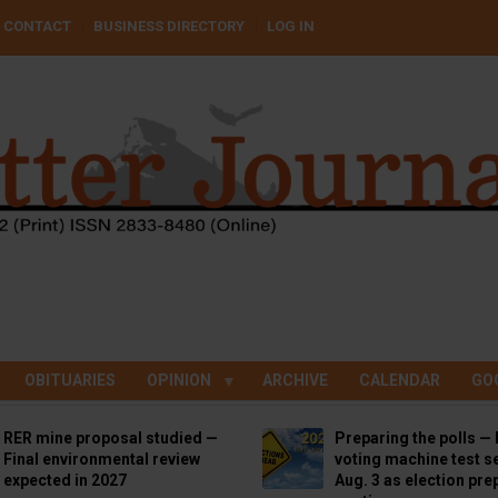
CONTACT
BUSINESS DIRECTORY
LOG IN
OBITUARIES
OPINION
ARCHIVE
CALENDAR
GO
RER mine proposal studied —
Preparing the polls — 
Final environmental review
voting machine test se
expected in 2027
Aug. 3 as election pre