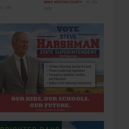
30 July
NEWS
WESTON COUNTY
31 July
2026