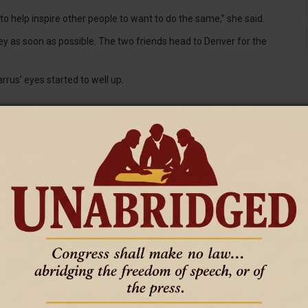
 to help inspire other people to want to do the same,” she said.
ney as soon as possible. The two friends head to Denver for the
rrus’ eyes started to well up.
ore they go under. However, Barrus has been considering giving
us’ offer.
oth [patients]. If I couldn't [donate] for one, I could do it for the
 for both, but her kidney wasn’t large enough to help Branstetter.
etwork of nationally-recognized hospitals, clinic locations and
oming and western Nebraska.