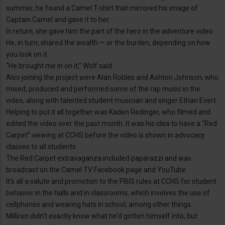
summer, he found a Camel T-shirt that mirrored his image of
Captain Camel and gave it to her.
In return, she gave him the part of the hero in the adventure video.
He, in turn, shared the wealth — or the burden, depending on how
you look on it.
“He brought me in on it,” Wolf said.
Also joining the project were Alan Robles and Ashton Johnson, who
mixed, produced and performed some of the rap music in the
video, along with talented student musician and singer Ethan Evert.
Helping to put it all together was Kaden Redinger, who filmed and
edited the video over the past month. It was his idea to have a “Red
Carpet” viewing at CCHS before the video is shown in advocacy
classes to all students.
The Red Carpet extravaganza included paparazzi and was
broadcast on the Camel TV Facebook page and YouTube.
It’s all a salute and promotion to the PBIS rules at CCHS for student
behavior in the halls and in classrooms, which involves the use of
cellphones and wearing hats in school, among other things.
Milliron didn’t exactly know what he’d gotten himself into, but