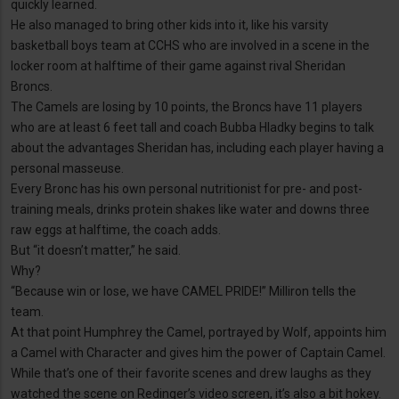
quickly learned.
He also managed to bring other kids into it, like his varsity
basketball boys team at CCHS who are involved in a scene in the
locker room at halftime of their game against rival Sheridan
Broncs.
The Camels are losing by 10 points, the Broncs have 11 players
who are at least 6 feet tall and coach Bubba Hladky begins to talk
about the advantages Sheridan has, including each player having a
personal masseuse.
Every Bronc has his own personal nutritionist for pre- and post-
training meals, drinks protein shakes like water and downs three
raw eggs at halftime, the coach adds.
But “it doesn’t matter,” he said.
Why?
“Because win or lose, we have CAMEL PRIDE!” Milliron tells the
team.
At that point Humphrey the Camel, portrayed by Wolf, appoints him
a Camel with Character and gives him the power of Captain Camel.
While that’s one of their favorite scenes and drew laughs as they
watched the scene on Redinger’s video screen, it’s also a bit hokey.