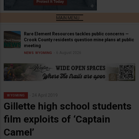
Rare Element Resources tackles public concerns —
Crook County residents question mine plans at public
meeting
6 August 2026
NEWS
WYOMING
24 April 2019
WYOMING
Gillette high school students
film exploits of ‘Captain
Camel’