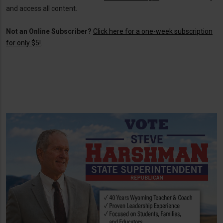
and access all content.
Not an Online Subscriber?
Click here for a one-week subscription
for only $5!
.