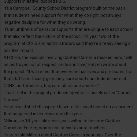
Supports initiative, dubbed PBIS.
It’s a Campbell County School District program built on the basis
that students need support for what they do right, not always
negative discipline for what they do wrong.
It’s an umbrella of behavior supports that are unique to each school
that also reflect the culture of the school. It’s year two of the
program at CCHS and administrators said they’re already seeing a
positive impact.
At CCHS, the episode involving Captain Camel, a masked hero, “will
be portrayed out of respect, pride and love,” Fritzen wrote about
the project. “It will reflect that everyone has lives and pressures, but
that staff and faculty genuinely care about our students here at
CCHS, and students, too, care about one another.”
That’s felt in the project produced by what is loosely called “Camel
Comics.”
Fritzen said she felt inspired to write the script based on an incident
that happened in her classroom this year.
Milliron, an 18-year-old senior, was willing to become Captain
Camel for Fritzen, who is one of his favorite teachers.
Fritzen told Milliron about Captain Camel a year ago. Over the