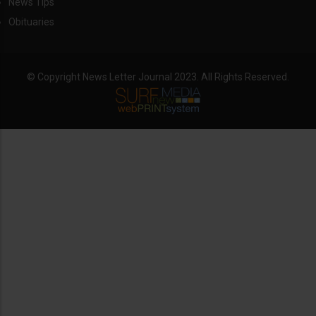
News Tips
Obituaries
© Copyright News Letter Journal 2023. All Rights Reserved.