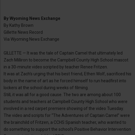
By
Wyoming News Exchange
By Kathy Brown
Gillette News Record
Via Wyoming News Exchange
GILLETTE — It was the tale of Captain Camel that ultimately led
Zach Milliron to become the Campbell County High School mascot
in a 30-minute video scripted by teacher Renee Fritzen.
It was at Zach’s urging that his best friend, Ethen Wolf, sacrificed his
body in the name of art as he forced himself to run headfirst into
lockers at the school during weeks of filming.
Still, it was all for a good cause. The two are among about 100
students and teachers at Campbell County High School who were
involved in a red carpet premiere showing of the video Tuesday.
The video and scripts for “The Adventures of Captain Camel” were
the brainchild of Fritzen, a CCHS Spanish teacher, who wanted to
do something to support the school’s Positive Behavior Intervention