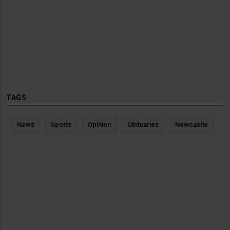
TAGS
News
Sports
Opinion
Obituaries
Newcastle