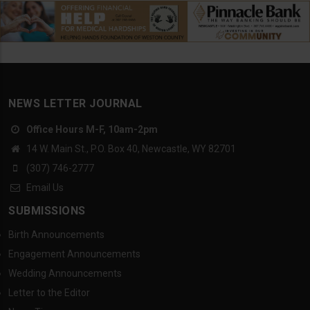
NEWS LETTER JOURNAL
Office Hours M-F, 10am-2pm
14 W. Main St., P.O. Box 40, Newcastle, WY 82701
(307) 746-2777
Email Us
SUBMISSIONS
Birth Announcements
Engagement Announcements
Wedding Announcements
Letter to the Editor