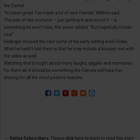
the Camel.
“It’s been great. I’ve made a lot of new friends,” Milliron said.
The pain of the costume — just getting in and out of it — is
something he won’t miss, the senior added. “But hopefully it looks
cool.”
Redinger showed the cast some of his early editing work Friday.
What he hadn’t told them is that he may include a blooper reel with
the video as well.
Watching that brought about many laughs, giggles and memories
for them all. It should be something the Camels will have fun
sharing for all the most positive reasons.
---
Online Subscribers:
Please
click here to log in
to read this story