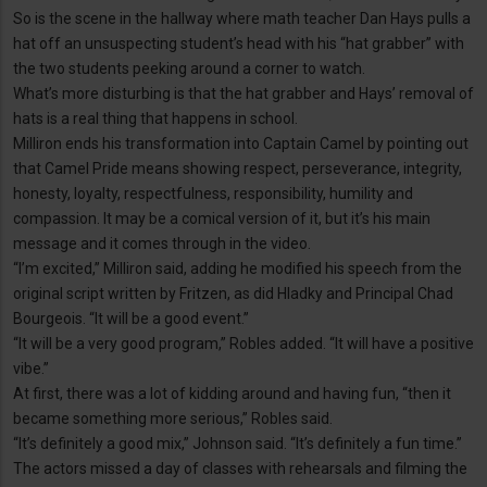
So is the scene in the hallway where math teacher Dan Hays pulls a
hat off an unsuspecting student’s head with his “hat grabber” with
the two students peeking around a corner to watch.
What’s more disturbing is that the hat grabber and Hays’ removal of
hats is a real thing that happens in school.
Milliron ends his transformation into Captain Camel by pointing out
that Camel Pride means showing respect, perseverance, integrity,
honesty, loyalty, respectfulness, responsibility, humility and
compassion. It may be a comical version of it, but it’s his main
message and it comes through in the video.
“I’m excited,” Milliron said, adding he modified his speech from the
original script written by Fritzen, as did Hladky and Principal Chad
Bourgeois. “It will be a good event.”
“It will be a very good program,” Robles added. “It will have a positive
vibe.”
At first, there was a lot of kidding around and having fun, “then it
became something more serious,” Robles said.
“It’s definitely a good mix,” Johnson said. “It’s definitely a fun time.”
The actors missed a day of classes with rehearsals and filming the