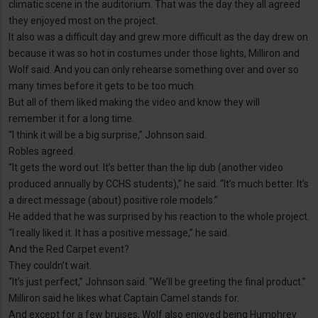
climatic scene in the auditorium. That was the day they all agreed
they enjoyed most on the project.
It also was a difficult day and grew more difficult as the day drew on
because it was so hot in costumes under those lights, Milliron and
Wolf said. And you can only rehearse something over and over so
many times before it gets to be too much.
But all of them liked making the video and know they will
remember it for a long time.
“I think it will be a big surprise,” Johnson said.
Robles agreed.
“It gets the word out. It’s better than the lip dub (another video
produced annually by CCHS students),” he said. “It’s much better. It’s
a direct message (about) positive role models.”
He added that he was surprised by his reaction to the whole project.
“I really liked it. It has a positive message,” he said.
And the Red Carpet event?
They couldn’t wait.
“It’s just perfect,” Johnson said. “We’ll be greeting the final product.”
Milliron said he likes what Captain Camel stands for.
And except for a few bruises, Wolf also enjoyed being Humphrey